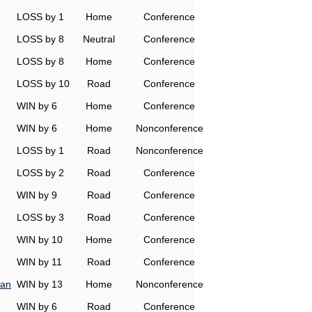
LOSS by 1
Home
Conference
LOSS by 8
Neutral
Conference
LOSS by 8
Home
Conference
LOSS by 10
Road
Conference
WIN by 6
Home
Conference
WIN by 6
Home
Nonconference
LOSS by 1
Road
Nonconference
LOSS by 2
Road
Conference
WIN by 9
Road
Conference
LOSS by 3
Road
Conference
WIN by 10
Home
Conference
WIN by 11
Road
Conference
man
WIN by 13
Home
Nonconference
WIN by 6
Road
Conference