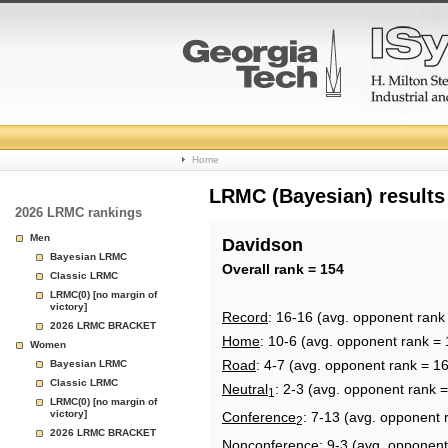
College
Home
Basketball
LRMC (Bayesian) results
2026 LRMC rankings
Rankings
Men
Davidson
Bayesian LRMC
Page
Overall rank = 154
Classic LRMC
LRMC(0) [no margin of
victory]
Record
: 16-16 (avg. opponent rank
2026 LRMC BRACKET
Home
: 10-6 (avg. opponent rank = 
Women
Road
: 4-7 (avg. opponent rank = 1
Bayesian LRMC
Classic LRMC
Neutral
: 2-3 (avg. opponent rank =
1
LRMC(0) [no margin of
victory]
Conference
: 7-13 (avg. opponent 
2
2026 LRMC BRACKET
Nonconference
: 9-3 (avg. opponent