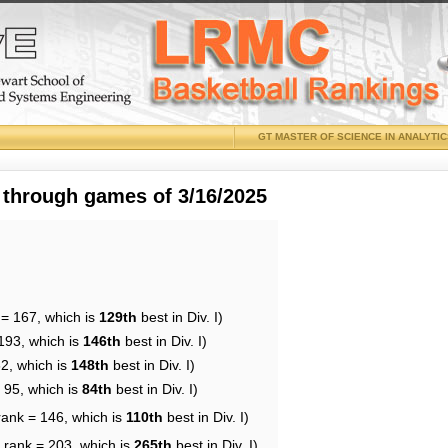
GT MASTER OF SCIENCE IN ANALYTI
 through games of 3/16/2025
 = 167, which is
129th
best in Div. I)
193, which is
146th
best in Div. I)
62, which is
148th
best in Div. I)
 95, which is
84th
best in Div. I)
rank = 146, which is
110th
best in Div. I)
 rank = 203, which is
265th
best in Div. I)