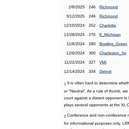
2/8/2025
246
Richmond
3/12/2025
246
Richmond
12/10/2024
252
Charlotte
12/28/2024
276
E_Michigan
11/8/2024
280
Bowling_Green
12/6/2024
300
Charleston_So
11/22/2024
327
VMI
12/14/2024
334
Detroit
It is often hard to determine wh
1
or "Neutral". As a rule of thumb, w
court against a distant opponent to
plays several opponents at the XL 
Conference and non-conference r
2
for informational purposes only. L