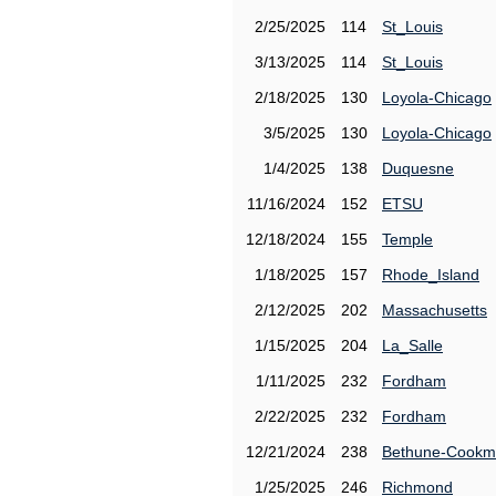
2/25/2025
114
St_Louis
3/13/2025
114
St_Louis
2/18/2025
130
Loyola-Chicago
3/5/2025
130
Loyola-Chicago
1/4/2025
138
Duquesne
11/16/2024
152
ETSU
12/18/2024
155
Temple
1/18/2025
157
Rhode_Island
2/12/2025
202
Massachusetts
1/15/2025
204
La_Salle
1/11/2025
232
Fordham
2/22/2025
232
Fordham
12/21/2024
238
Bethune-Cook
1/25/2025
246
Richmond