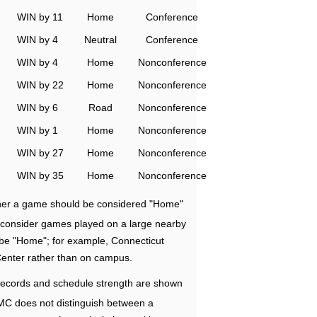
WIN by 11
Home
Conference
WIN by 4
Neutral
Conference
WIN by 4
Home
Nonconference
WIN by 22
Home
Nonconference
WIN by 6
Road
Nonconference
WIN by 1
Home
Nonconference
WIN by 27
Home
Nonconference
WIN by 35
Home
Nonconference
ether a game should be considered "Home"
e consider games played on a large nearby
 be "Home"; for example, Connecticut
Center rather than on campus.
ecords and schedule strength are shown
RMC does not distinguish between a