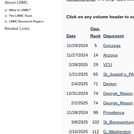
About LRMC
What is LRMC?
The LRMC Team
Click on any column header to sor
LRMC Research Papers
Related Links
Opp.
Date
Rank
Opponent
11/29/2024
5
Gonzaga
11/27/2024
14
Arizona
2/28/2025
29
VCU
1/21/2025
65
St_Joseph's_PA
2/4/2025
71
Dayton
12/31/2024
74
George_Mason
2/1/2025
74
George_Mason
11/28/2024
98
Providence
3/8/2025
102
St_Bonaventure
2/15/2025
112
G_Washington