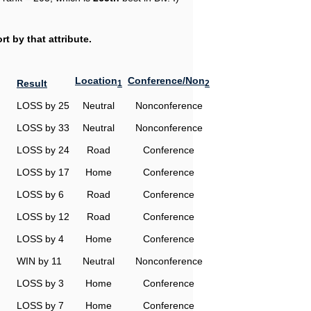
t by that attribute.
Location
Conference/Non
Result
1
2
LOSS by 25
Neutral
Nonconference
LOSS by 33
Neutral
Nonconference
LOSS by 24
Road
Conference
LOSS by 17
Home
Conference
LOSS by 6
Road
Conference
LOSS by 12
Road
Conference
LOSS by 4
Home
Conference
WIN by 11
Neutral
Nonconference
LOSS by 3
Home
Conference
LOSS by 7
Home
Conference