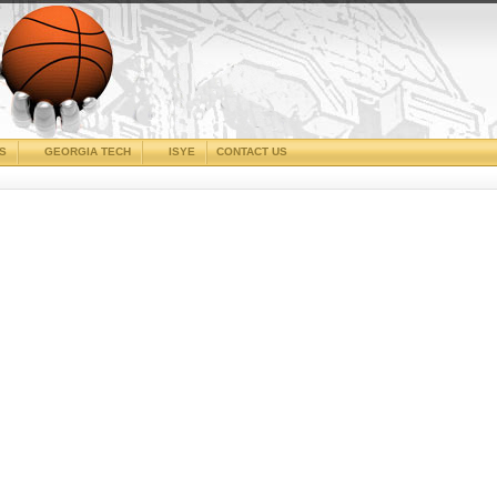
CS
GEORGIA TECH
ISYE
CONTACT US