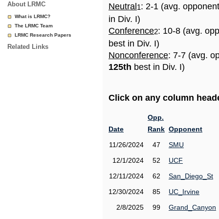
About LRMC
Neutral
: 2-1 (avg. opponen
1
What is LRMC?
in Div. I)
The LRMC Team
Conference
: 10-8 (avg. op
2
LRMC Research Papers
best in Div. I)
Related Links
Nonconference
: 7-7 (avg. o
125th
best in Div. I)
Click on any column header
Opp.
Date
Rank
Opponent
11/26/2024
47
SMU
12/1/2024
52
UCF
12/11/2024
62
San_Diego_St
12/30/2024
85
UC_Irvine
2/8/2025
99
Grand_Canyon