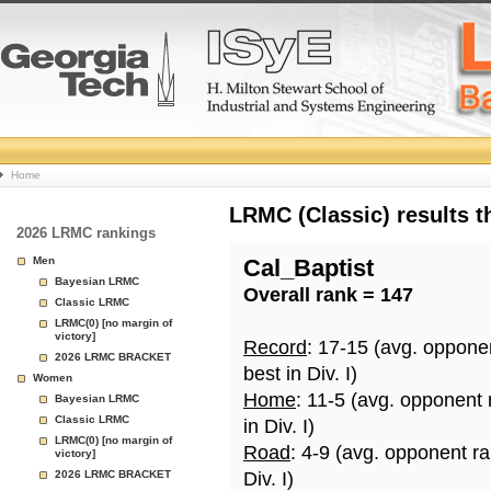
College
Home
Basketball
LRMC (Classic) results 
2026 LRMC rankings
Rankings
Men
Cal_Baptist
Bayesian LRMC
Overall rank = 147
Page
Classic LRMC
LRMC(0) [no margin of
victory]
Record
: 17-15 (avg. oppone
2026 LRMC BRACKET
best in Div. I)
Women
Home
: 11-5 (avg. opponent
Bayesian LRMC
Classic LRMC
in Div. I)
LRMC(0) [no margin of
Road
: 4-9 (avg. opponent r
victory]
2026 LRMC BRACKET
Div. I)