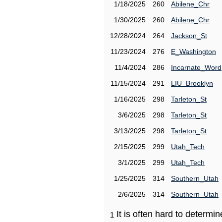
1/18/2025
260
Abilene_Chr
1/30/2025
260
Abilene_Chr
12/28/2024
264
Jackson_St
11/23/2024
276
E_Washington
11/4/2024
286
Incarnate_Word
11/15/2024
291
LIU_Brooklyn
1/16/2025
298
Tarleton_St
3/6/2025
298
Tarleton_St
3/13/2025
298
Tarleton_St
2/15/2025
299
Utah_Tech
3/1/2025
299
Utah_Tech
1/25/2025
314
Southern_Utah
2/6/2025
314
Southern_Utah
It is often hard to determ
1