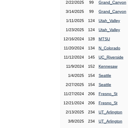
2/22/2025
99
Grand_Canyon
3/14/2025
99
Grand_Canyon
1/11/2025
124
Utah_Valley
1/23/2025
124
Utah_Valley
12/16/2024
128
MTSU
11/20/2024
134
N_Colorado
11/12/2024
145
UC_Riverside
11/9/2024
152
Kennesaw
1/4/2025
154
Seattle
2/27/2025
154
Seattle
11/27/2024
206
Fresno_St
12/21/2024
206
Fresno_St
2/13/2025
234
UT_Arlington
3/8/2025
234
UT_Arlington