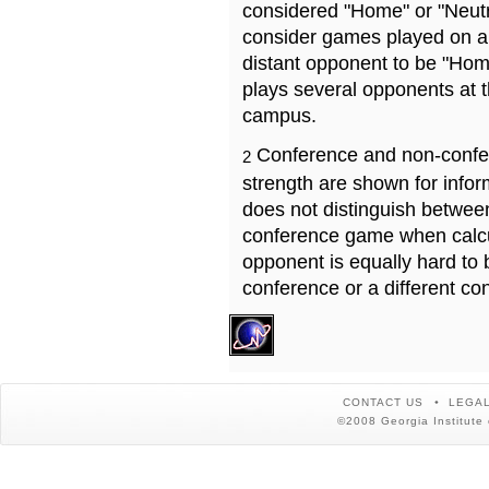
considered "Home" or "Neutr
consider games played on a 
distant opponent to be "Hom
plays several opponents at 
campus.
Conference and non-confe
2
strength are shown for info
does not distinguish betwe
conference game when calcu
opponent is equally hard to 
conference or a different co
CONTACT US
LEGAL
©2008 Georgia Institute 