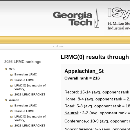
College
Home
Basketball
LRMC(0) results through
2026 LRMC rankings
Rankings
Men
Appalachian_St
Bayesian LRMC
Page
Overall rank = 216
Classic LRMC
LRMC(0) [no margin of
victory]
Record
: 15-14 (avg. opponent rank
2026 LRMC BRACKET
Home
: 8-4 (avg. opponent rank = 2
Women
Road
: 5-8 (avg. opponent rank = 1
Bayesian LRMC
Classic LRMC
Neutral
: 2-2 (avg. opponent rank 
1
LRMC(0) [no margin of
victory]
Conference
: 10-9 (avg. opponent 
2
2026 LRMC BRACKET
Nonconference
: 5-5 (avg. opponent