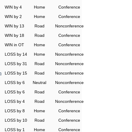
WIN by 4
Home
Conference
WIN by 2
Home
Conference
WIN by 13
Road
Nonconference
WIN by 18
Road
Conference
WIN in OT
Home
Conference
LOSS by 14
Home
Nonconference
LOSS by 31
Road
Nonconference
n
LOSS by 15
Road
Nonconference
LOSS by 6
Neutral
Nonconference
LOSS by 6
Road
Conference
LOSS by 4
Road
Nonconference
LOSS by 8
Home
Conference
LOSS by 10
Road
Conference
LOSS by 1
Home
Conference