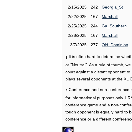
2/15/2025
242
Georgia_St
2/22/2025
167
Marshall
2/25/2025
244
Ga_Southern
2/28/2025
167
Marshall
3/7/2025
277
Old_Dominion
It is often hard to determine wh
1
or "Neutral". As a rule of thumb, w
court against a distant opponent to
plays several opponents at the XL 
Conference and non-conference r
2
for informational purposes only. L
conference game and a non-confere
tough opponent is equally hard to b
conference or a different conferenc