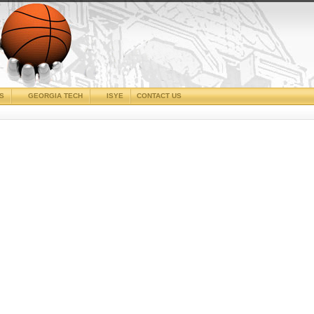
CS
GEORGIA TECH
ISYE
CONTACT US