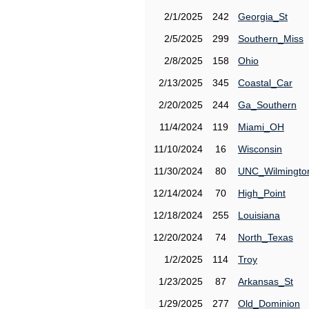
2/1/2025
242
Georgia_St
2/5/2025
299
Southern_Miss
2/8/2025
158
Ohio
2/13/2025
345
Coastal_Car
2/20/2025
244
Ga_Southern
11/4/2024
119
Miami_OH
11/10/2024
16
Wisconsin
11/30/2024
80
UNC_Wilmingto
12/14/2024
70
High_Point
12/18/2024
255
Louisiana
12/20/2024
74
North_Texas
1/2/2025
114
Troy
1/23/2025
87
Arkansas_St
1/29/2025
277
Old_Dominion