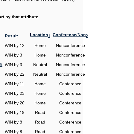
t by that attribute.
Location
Conference/Non
Result
1
2
WIN by 12
Home
Nonconference
WIN by 3
Home
Nonconference
St
WIN by 3
Neutral
Nonconference
WIN by 22
Neutral
Nonconference
WIN by 11
Home
Conference
WIN by 23
Home
Conference
n
WIN by 20
Home
Conference
WIN by 19
Road
Conference
n
WIN by 8
Road
Conference
WIN by 8
Road
Conference