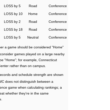
LOSS by 5
Road
Conference
LOSS by 10
Home
Conference
LOSS by 2
Road
Conference
LOSS by 18
Road
Conference
LOSS by 5
Neutral
Conference
ether a game should be considered "Home"
e consider games played on a large nearby
 be "Home"; for example, Connecticut
Center rather than on campus.
ecords and schedule strength are shown
RMC does not distinguish between a
nce game when calculating rankings; a
eat whether they're in the same
e.