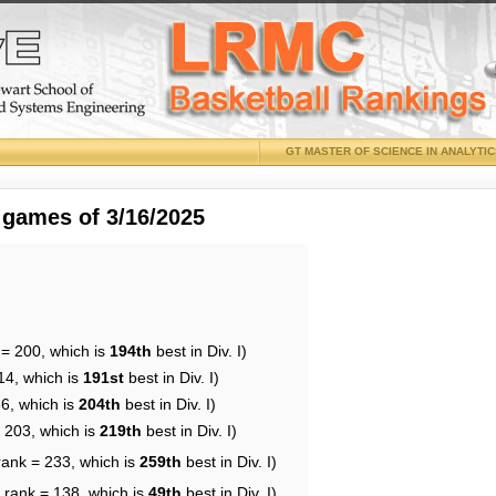
GT MASTER OF SCIENCE IN ANALYTI
 games of 3/16/2025
 = 200, which is
194th
best in Div. I)
14, which is
191st
best in Div. I)
86, which is
204th
best in Div. I)
= 203, which is
219th
best in Div. I)
rank = 233, which is
259th
best in Div. I)
 rank = 138, which is
49th
best in Div. I)