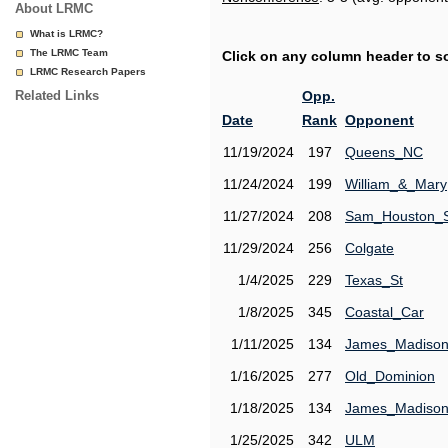
About LRMC
What is LRMC?
The LRMC Team
Click on any column header to sor
LRMC Research Papers
Related Links
Opp.
Date
Rank
Opponent
11/19/2024
197
Queens_NC
11/24/2024
199
William_&_Mary
11/27/2024
208
Sam_Houston_
11/29/2024
256
Colgate
1/4/2025
229
Texas_St
1/8/2025
345
Coastal_Car
1/11/2025
134
James_Madiso
1/16/2025
277
Old_Dominion
1/18/2025
134
James_Madiso
1/25/2025
342
ULM