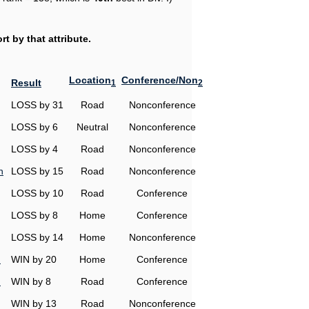
t by that attribute.
Location
Conference/Non
Result
1
2
LOSS by 31
Road
Nonconference
LOSS by 6
Neutral
Nonconference
LOSS by 4
Road
Nonconference
n
LOSS by 15
Road
Nonconference
LOSS by 10
Road
Conference
LOSS by 8
Home
Conference
LOSS by 14
Home
Nonconference
n
WIN by 20
Home
Conference
n
WIN by 8
Road
Conference
WIN by 13
Road
Nonconference