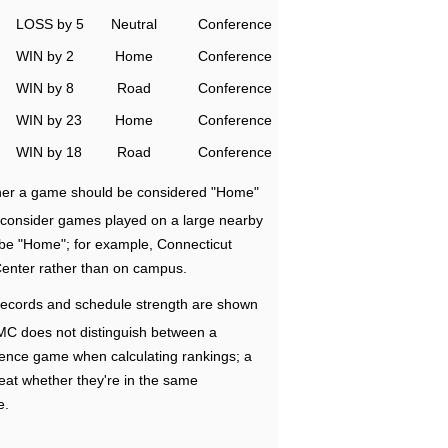
LOSS by 5
Neutral
Conference
WIN by 2
Home
Conference
WIN by 8
Road
Conference
WIN by 23
Home
Conference
WIN by 18
Road
Conference
ether a game should be considered "Home"
e consider games played on a large nearby
 be "Home"; for example, Connecticut
Center rather than on campus.
ecords and schedule strength are shown
RMC does not distinguish between a
nce game when calculating rankings; a
eat whether they're in the same
e.