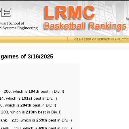
GT MASTER OF SCIENCE IN ANALYTI
 games of 3/16/2025
 = 200, which is
194th
best in Div. I)
14, which is
191st
best in Div. I)
86, which is
204th
best in Div. I)
= 203, which is
219th
best in Div. I)
rank = 233, which is
259th
best in Div. I)
 rank = 138, which is
49th
best in Div. I)