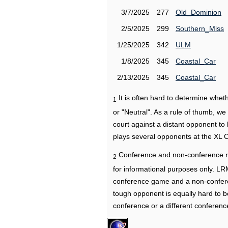
3/7/2025
277
Old_Dominion
2/5/2025
299
Southern_Miss
1/25/2025
342
ULM
1/8/2025
345
Coastal_Car
2/13/2025
345
Coastal_Car
It is often hard to determine wh
1
or "Neutral". As a rule of thumb, w
court against a distant opponent to
plays several opponents at the XL 
Conference and non-conference r
2
for informational purposes only. L
conference game and a non-confere
tough opponent is equally hard to b
conference or a different conferenc