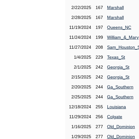
2/22/2025
167
Marshall
2/28/2025
167
Marshall
11/19/2024
197
Queens_NC
11/24/2024
199
William_&_Mary
11/27/2024
208
Sam_Houston_
1/4/2025
229
Texas_St
2/1/2025
242
Georgia_St
2/15/2025
242
Georgia_St
2/20/2025
244
Ga_Southern
2/25/2025
244
Ga_Southern
12/18/2024
255
Louisiana
11/29/2024
256
Colgate
1/16/2025
277
Old_Dominion
1/29/2025
277
Old_Dominion