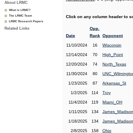
About LRMC
What is LRMC?
The LRMC Team
Click on any column header to sor
LRMC Research Papers
Related Links
Opp.
Date
Rank
Opponent
11/10/2024
16
Wisconsin
12/14/2024
70
High_Point
12/20/2024
74
North_Texas
11/30/2024
80
UNC_Wilmingto
1/23/2025
87
Arkansas_St
1/2/2025
114
Troy
11/4/2024
119
Miami_OH
1/11/2025
134
James_Madiso
1/18/2025
134
James_Madiso
2/8/2025
158
Ohio