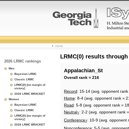
College
Home
Basketball
LRMC(0) results through
2026 LRMC rankings
Rankings
Men
Appalachian_St
Bayesian LRMC
Page
Overall rank = 216
Classic LRMC
LRMC(0) [no margin of
victory]
Record
: 15-14 (avg. opponent rank
2026 LRMC BRACKET
Home
: 8-4 (avg. opponent rank = 2
Women
Road
: 5-8 (avg. opponent rank = 1
Bayesian LRMC
Classic LRMC
Neutral
: 2-2 (avg. opponent rank 
1
LRMC(0) [no margin of
victory]
Conference
: 10-9 (avg. opponent 
2
2026 LRMC BRACKET
Nonconference
: 5-5 (avg. opponent