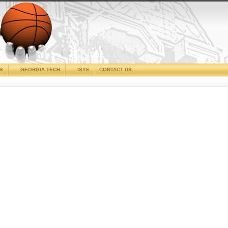
CS
GEORGIA TECH
ISYE
CONTACT US