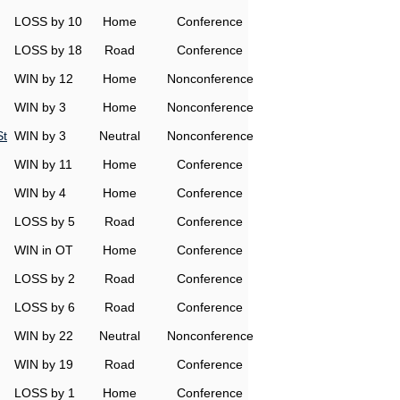
LOSS by 10
Home
Conference
LOSS by 18
Road
Conference
WIN by 12
Home
Nonconference
WIN by 3
Home
Nonconference
St
WIN by 3
Neutral
Nonconference
WIN by 11
Home
Conference
WIN by 4
Home
Conference
LOSS by 5
Road
Conference
WIN in OT
Home
Conference
LOSS by 2
Road
Conference
LOSS by 6
Road
Conference
WIN by 22
Neutral
Nonconference
WIN by 19
Road
Conference
LOSS by 1
Home
Conference