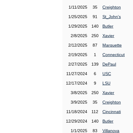
1/11/2025
35
Creighton
1/25/2025
91
St_John's
1/29/2025
140
Butler
2/8/2025
250
Xavier
2/12/2025
87
Marquette
2/19/2025
1
Connecticut
2/27/2025
139
DePaul
11/27/2024
6
USC
12/17/2024
9
LSU
3/8/2025
250
Xavier
3/9/2025
35
Creighton
11/18/2024
112
Cincinnati
12/29/2024
140
Butler
1/1/2025
83
Villanova