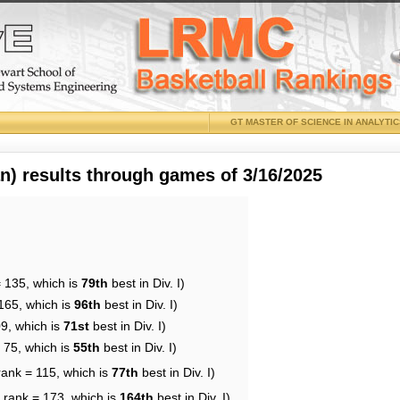
GT MASTER OF SCIENCE IN ANALYTI
 results through games of 3/16/2025
= 135, which is
79th
best in Div. I)
165, which is
96th
best in Div. I)
09, which is
71st
best in Div. I)
 75, which is
55th
best in Div. I)
rank = 115, which is
77th
best in Div. I)
 rank = 173, which is
164th
best in Div. I)