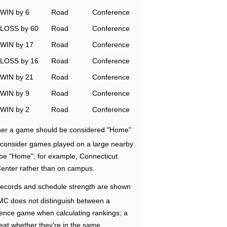
WIN by 6
Road
Conference
LOSS by 60
Road
Conference
WIN by 17
Road
Conference
LOSS by 16
Road
Conference
WIN by 21
Road
Conference
WIN by 9
Road
Conference
WIN by 2
Road
Conference
ether a game should be considered "Home"
e consider games played on a large nearby
 be "Home"; for example, Connecticut
Center rather than on campus.
ecords and schedule strength are shown
RMC does not distinguish between a
nce game when calculating rankings; a
eat whether they're in the same