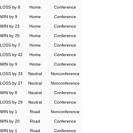
LOSS by 8
Home
Conference
WIN by 9
Home
Conference
WIN by 23
Home
Conference
WIN by 25
Home
Conference
LOSS by 7
Home
Conference
LOSS by 42
Home
Conference
WIN by 9
Home
Conference
LOSS by 33
Neutral
Nonconference
LOSS by 27
Neutral
Nonconference
WIN by 8
Neutral
Conference
LOSS by 29
Neutral
Conference
WIN by 1
Road
Nonconference
WIN by 20
Road
Conference
WIN by 1
Road
Conference