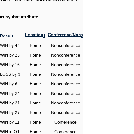
t by that attribute.
Location
Conference/Non
Result
1
2
WIN by 44
Home
Nonconference
WIN by 23
Home
Nonconference
WIN by 16
Home
Nonconference
LOSS by 3
Home
Nonconference
WIN by 6
Home
Nonconference
WIN by 24
Home
Nonconference
WIN by 21
Home
Nonconference
WIN by 27
Home
Nonconference
WIN by 11
Home
Conference
WIN in OT
Home
Conference