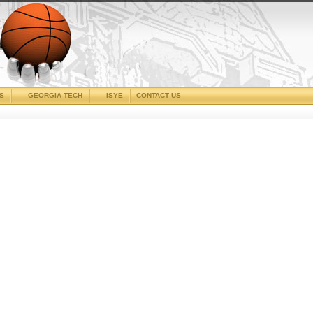
CS
GEORGIA TECH
ISYE
CONTACT US