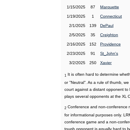
1/15/2025
87
Marquette
1/19/2025
1
Connecticut
2/1/2025
139
DePaul
2/5/2025
35
Creighton
2/16/2025
152
Providence
2/23/2025
91
St_John's
3/2/2025
250
Xavier
It is often hard to determine wh
1
or "Neutral". As a rule of thumb, w
court against a distant opponent to
plays several opponents at the XL 
Conference and non-conference r
2
for informational purposes only. L
conference game and a non-confere
tough opponent is equally hard to b