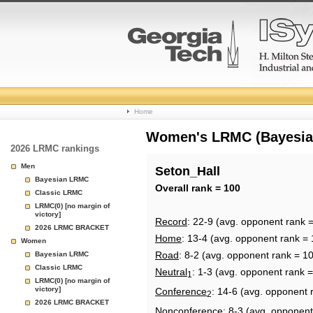
College
Home
Basketball
Women's LRMC (Bayesian)
2026 LRMC rankings
Rankings
Men
Seton_Hall
Bayesian LRMC
Page
Overall rank = 100
Classic LRMC
LRMC(0) [no margin of
victory]
Record
: 22-9 (avg. opponent rank 
2026 LRMC BRACKET
Home
: 13-4 (avg. opponent rank = 
Women
Road
: 8-2 (avg. opponent rank = 1
Bayesian LRMC
Classic LRMC
Neutral
: 1-3 (avg. opponent rank =
1
LRMC(0) [no margin of
victory]
Conference
: 14-6 (avg. opponent 
2
2026 LRMC BRACKET
Nonconference
: 8-3 (avg. opponent