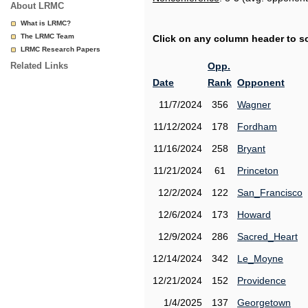
About LRMC
What is LRMC?
The LRMC Team
Click on any column header to sor
LRMC Research Papers
Related Links
Opp.
Date
Rank
Opponent
11/7/2024
356
Wagner
11/12/2024
178
Fordham
11/16/2024
258
Bryant
11/21/2024
61
Princeton
12/2/2024
122
San_Francisco
12/6/2024
173
Howard
12/9/2024
286
Sacred_Heart
12/14/2024
342
Le_Moyne
12/21/2024
152
Providence
1/4/2025
137
Georgetown