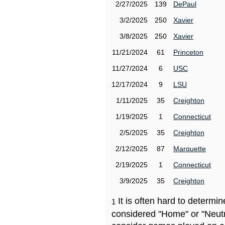
2/27/2025
139
DePaul
3/2/2025
250
Xavier
3/8/2025
250
Xavier
11/21/2024
61
Princeton
11/27/2024
6
USC
12/17/2024
9
LSU
1/11/2025
35
Creighton
1/19/2025
1
Connecticut
2/5/2025
35
Creighton
2/12/2025
87
Marquette
2/19/2025
1
Connecticut
3/9/2025
35
Creighton
It is often hard to determ
1
considered "Home" or "Neutr