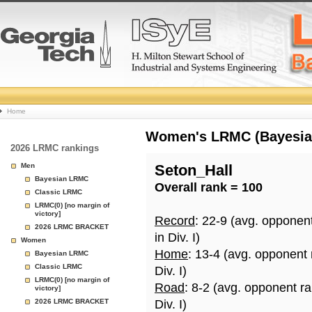
College
Home
Basketball
Women's LRMC (Bayesian)
2026 LRMC rankings
Rankings
Men
Seton_Hall
Bayesian LRMC
Overall rank = 100
Page
Classic LRMC
LRMC(0) [no margin of
victory]
Record
: 22-9 (avg. opponen
2026 LRMC BRACKET
in Div. I)
Women
Home
: 13-4 (avg. opponent
Bayesian LRMC
Classic LRMC
Div. I)
LRMC(0) [no margin of
Road
: 8-2 (avg. opponent r
victory]
2026 LRMC BRACKET
Div. I)