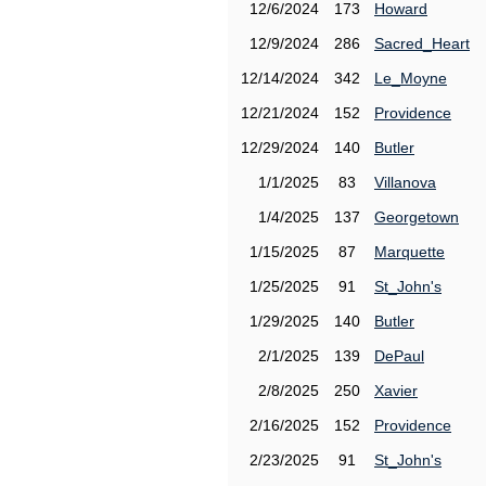
12/6/2024
173
Howard
12/9/2024
286
Sacred_Heart
12/14/2024
342
Le_Moyne
12/21/2024
152
Providence
12/29/2024
140
Butler
1/1/2025
83
Villanova
1/4/2025
137
Georgetown
1/15/2025
87
Marquette
1/25/2025
91
St_John's
1/29/2025
140
Butler
2/1/2025
139
DePaul
2/8/2025
250
Xavier
2/16/2025
152
Providence
2/23/2025
91
St_John's