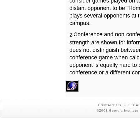
consider games played on a 
distant opponent to be "Hom
plays several opponents at 
campus.
Conference and non-confe
2
strength are shown for info
does not distinguish betwe
conference game when calcu
opponent is equally hard to 
conference or a different co
CONTACT US
LEGAL
©2008 Georgia Institute 