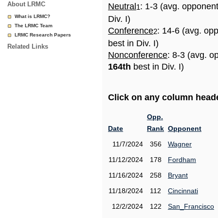
About LRMC
Neutral
: 1-3 (avg. opponen
1
What is LRMC?
Div. I)
The LRMC Team
Conference
: 14-6 (avg. op
2
LRMC Research Papers
best in Div. I)
Related Links
Nonconference
: 8-3 (avg. o
164th
best in Div. I)
Click on any column header
Opp.
Date
Rank
Opponent
11/7/2024
356
Wagner
11/12/2024
178
Fordham
11/16/2024
258
Bryant
11/18/2024
112
Cincinnati
12/2/2024
122
San_Francisco