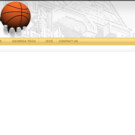
CS
GEORGIA TECH
ISYE
CONTACT US