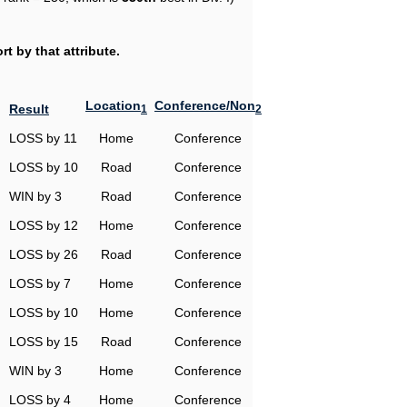
t by that attribute.
Location
Conference/Non
Result
1
2
LOSS by 11
Home
Conference
LOSS by 10
Road
Conference
WIN by 3
Road
Conference
LOSS by 12
Home
Conference
LOSS by 26
Road
Conference
LOSS by 7
Home
Conference
LOSS by 10
Home
Conference
LOSS by 15
Road
Conference
WIN by 3
Home
Conference
LOSS by 4
Home
Conference