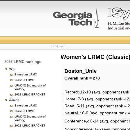
College
Home
Basketball
Women's LRMC (Classic) 
2026 LRMC rankings
Rankings
Men
Boston_Univ
Bayesian LRMC
Page
Overall rank = 278
Classic LRMC
LRMC(0) [no margin of
victory]
Record
: 12-19 (avg. opponent rank
2026 LRMC BRACKET
Home
: 7-8 (avg. opponent rank = 2
Women
Road
: 5-11 (avg. opponent rank = 
Bayesian LRMC
Classic LRMC
Neutral
: 0-0 (avg. opponent rank 
1
LRMC(0) [no margin of
victory]
Conference
: 6-14 (avg. opponent 
2
2026 LRMC BRACKET
Nonconference
: 6-5 (avg. opponent