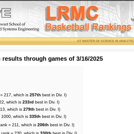
GT MASTER OF SCIENCE IN ANALYTI
results through games of 3/16/2025
 = 217, which is
257th
best in Div. I)
22, which is
233rd
best in Div. I)
213, which is
279th
best in Div. I)
= 1000, which is
335th
best in Div. I)
rank = 211, which is
206th
best in Div. I)
 rank = 230, which is
330th
best in Div. I)