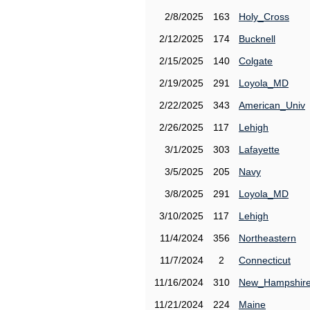
2/8/2025
163
Holy_Cross
2/12/2025
174
Bucknell
2/15/2025
140
Colgate
2/19/2025
291
Loyola_MD
2/22/2025
343
American_Univ
2/26/2025
117
Lehigh
3/1/2025
303
Lafayette
3/5/2025
205
Navy
3/8/2025
291
Loyola_MD
3/10/2025
117
Lehigh
11/4/2024
356
Northeastern
11/7/2024
2
Connecticut
11/16/2024
310
New_Hampshir
11/21/2024
224
Maine