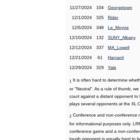
11/27/2024
104
Georgetown
12/1/2024
325
Rider
12/5/2024
348
Le_Moyne
12/10/2024
132
SUNY_Albany
12/12/2024
337
MA_Lowell
12/21/2024
61
Harvard
12/29/2024
329
Yale
It is often hard to determine wh
1
or "Neutral". As a rule of thumb, w
court against a distant opponent to
plays several opponents at the XL 
Conference and non-conference r
2
for informational purposes only. L
conference game and a non-confere
tough opponent is equally hard to b