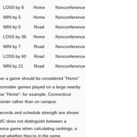
LOSS by 8
Home
Nonconference
WIN by 5
Home
Nonconference
WIN by 5
Road
Nonconference
LOSS by 36
Home
Nonconference
WIN by 7
Road
Nonconference
LOSS by 60
Road
Nonconference
WIN by 21
Road
Nonconference
ether a game should be considered "Home"
e consider games played on a large nearby
 be "Home"; for example, Connecticut
Center rather than on campus.
ecords and schedule strength are shown
RMC does not distinguish between a
nce game when calculating rankings; a
eat whether they're in the same