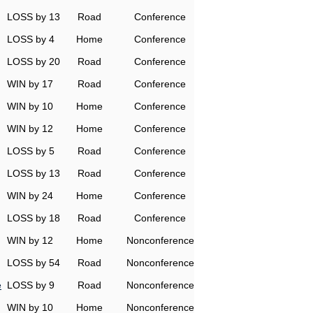
LOSS by 13
Road
Conference
LOSS by 4
Home
Conference
LOSS by 20
Road
Conference
WIN by 17
Road
Conference
WIN by 10
Home
Conference
WIN by 12
Home
Conference
LOSS by 5
Road
Conference
LOSS by 13
Road
Conference
WIN by 24
Home
Conference
LOSS by 18
Road
Conference
WIN by 12
Home
Nonconference
LOSS by 54
Road
Nonconference
e
LOSS by 9
Road
Nonconference
WIN by 10
Home
Nonconference