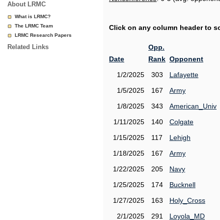
About LRMC
What is LRMC?
The LRMC Team
Click on any column header to sor
LRMC Research Papers
Related Links
Opp.
Date
Rank
Opponent
1/2/2025
303
Lafayette
1/5/2025
167
Army
1/8/2025
343
American_Univ
1/11/2025
140
Colgate
1/15/2025
117
Lehigh
1/18/2025
167
Army
1/22/2025
205
Navy
1/25/2025
174
Bucknell
1/27/2025
163
Holy_Cross
2/1/2025
291
Loyola_MD