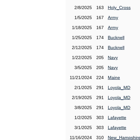
2/8/2025
163
Holy_Cross
1/5/2025
167
Army
1/18/2025
167
Army
1/25/2025
174
Bucknell
2/12/2025
174
Bucknell
1/22/2025
205
Navy
3/5/2025
205
Navy
11/21/2024
224
Maine
2/1/2025
291
Loyola_MD
2/19/2025
291
Loyola_MD
3/8/2025
291
Loyola_MD
1/2/2025
303
Lafayette
3/1/2025
303
Lafayette
11/16/2024
310
New_Hampshir