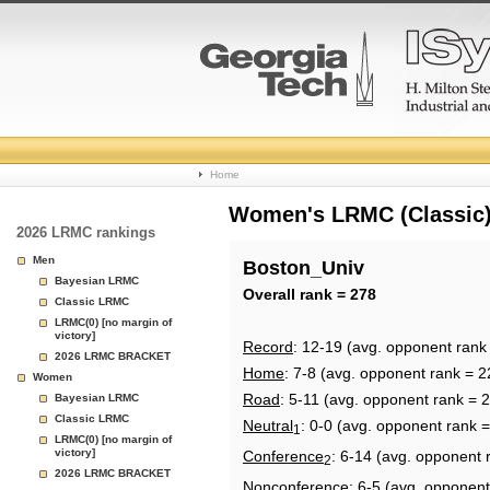
College
Home
Basketball
Women's LRMC (Classic) 
2026 LRMC rankings
Rankings
Men
Boston_Univ
Bayesian LRMC
Page
Overall rank = 278
Classic LRMC
LRMC(0) [no margin of
victory]
Record
: 12-19 (avg. opponent rank
2026 LRMC BRACKET
Home
: 7-8 (avg. opponent rank = 2
Women
Road
: 5-11 (avg. opponent rank = 
Bayesian LRMC
Classic LRMC
Neutral
: 0-0 (avg. opponent rank 
1
LRMC(0) [no margin of
victory]
Conference
: 6-14 (avg. opponent 
2
2026 LRMC BRACKET
Nonconference
: 6-5 (avg. opponent