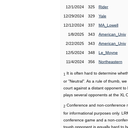
12/1/2024
325
Rider
12/29/2024
329
Yale
12/12/2024
337
MA_Lowell
1/8/2025
343
American_Univ
2/22/2025
343
American_Univ
12/5/2024
348
Le_Moyne
11/4/2024
356
Northeastern
It is often hard to determine wh
1
or "Neutral". As a rule of thumb, w
court against a distant opponent to
plays several opponents at the XL 
Conference and non-conference r
2
for informational purposes only. L
conference game and a non-confere
tough opponent is equally hard to b