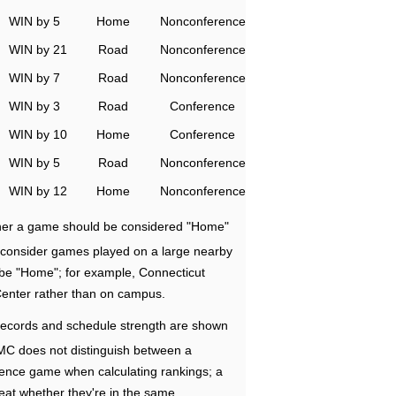
WIN by 5
Home
Nonconference
WIN by 21
Road
Nonconference
WIN by 7
Road
Nonconference
WIN by 3
Road
Conference
WIN by 10
Home
Conference
WIN by 5
Road
Nonconference
WIN by 12
Home
Nonconference
ether a game should be considered "Home"
e consider games played on a large nearby
 be "Home"; for example, Connecticut
Center rather than on campus.
ecords and schedule strength are shown
RMC does not distinguish between a
nce game when calculating rankings; a
eat whether they're in the same