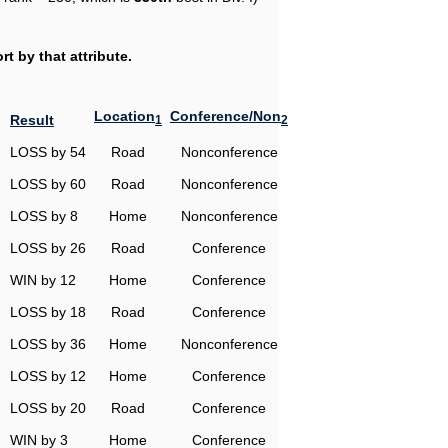
t by that attribute.
Location
Conference/Non
Result
1
2
LOSS by 54
Road
Nonconference
LOSS by 60
Road
Nonconference
LOSS by 8
Home
Nonconference
LOSS by 26
Road
Conference
WIN by 12
Home
Conference
LOSS by 18
Road
Conference
LOSS by 36
Home
Nonconference
LOSS by 12
Home
Conference
LOSS by 20
Road
Conference
WIN by 3
Home
Conference