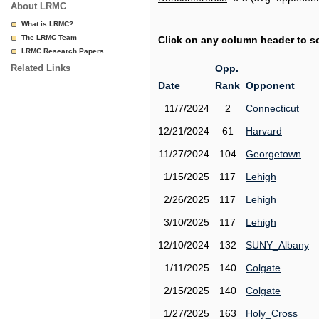
About LRMC
What is LRMC?
The LRMC Team
Click on any column header to sor
LRMC Research Papers
Related Links
Opp.
Date
Rank
Opponent
11/7/2024
2
Connecticut
12/21/2024
61
Harvard
11/27/2024
104
Georgetown
1/15/2025
117
Lehigh
2/26/2025
117
Lehigh
3/10/2025
117
Lehigh
12/10/2024
132
SUNY_Albany
1/11/2025
140
Colgate
2/15/2025
140
Colgate
1/27/2025
163
Holy_Cross