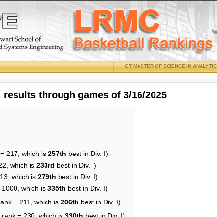
GT MASTER OF SCIENCE IN ANALYTI
results through games of 3/16/2025
 = 217, which is
257th
best in Div. I)
22, which is
233rd
best in Div. I)
213, which is
279th
best in Div. I)
= 1000, which is
335th
best in Div. I)
rank = 211, which is
206th
best in Div. I)
 rank = 230, which is
330th
best in Div. I)