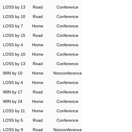
LOSS by 13
Road
Conference
LOSS by 10
Road
Conference
LOSS by 7
Home
Conference
LOSS by 15
Road
Conference
LOSS by 4
Home
Conference
LOSS by 10
Home
Conference
LOSS by 13
Road
Conference
WIN by 10
Home
Nonconference
LOSS by 4
Home
Conference
WIN by 17
Road
Conference
WIN by 24
Home
Conference
LOSS by 11
Home
Conference
LOSS by 5
Road
Conference
e
LOSS by 9
Road
Nonconference