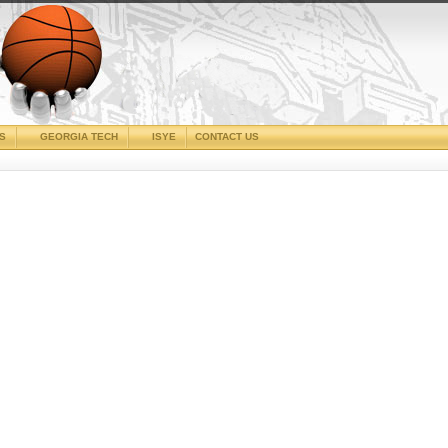
CS
GEORGIA TECH
ISYE
CONTACT US