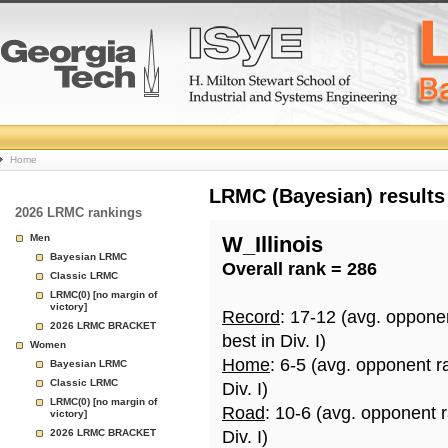
College
Home
Basketball
LRMC (Bayesian) results
2026 LRMC rankings
Rankings
Men
W_Illinois
Bayesian LRMC
Overall rank = 286
Page
Classic LRMC
LRMC(0) [no margin of
victory]
Record
: 17-12 (avg. oppone
2026 LRMC BRACKET
best in Div. I)
Women
Home
: 6-5 (avg. opponent r
Bayesian LRMC
Classic LRMC
Div. I)
LRMC(0) [no margin of
Road
: 10-6 (avg. opponent 
victory]
2026 LRMC BRACKET
Div. I)