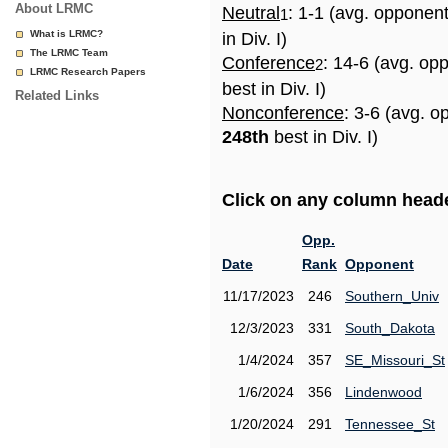
About LRMC
Neutral
: 1-1 (avg. opponen
1
What is LRMC?
in Div. I)
The LRMC Team
Conference
: 14-6 (avg. op
2
LRMC Research Papers
best in Div. I)
Related Links
Nonconference
: 3-6 (avg. o
248th
best in Div. I)
Click on any column header
Opp.
Date
Rank
Opponent
11/17/2023
246
Southern_Univ
12/3/2023
331
South_Dakota
1/4/2024
357
SE_Missouri_St
1/6/2024
356
Lindenwood
1/20/2024
291
Tennessee_St