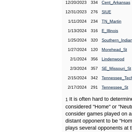
12/20/2023
334
Cent_Arkansas
12/31/2023
276
SIUE
1/11/2024
234
TN_Martin
1/13/2024
316
E_Illinois
1/25/2024
320
Southern_India
1/27/2024
120
Morehead_St
2/1/2024
356
Lindenwood
2/3/2024
357
SE_Missouri_St
2/15/2024
342
Tennessee_Tec
2/17/2024
291
Tennessee_St
It is often hard to determ
1
considered "Home" or "Neutr
consider games played on a 
distant opponent to be "Hom
plays several opponents at 