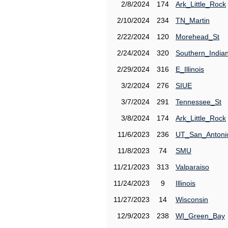
2/8/2024
174
Ark_Little_Rock
2/10/2024
234
TN_Martin
2/22/2024
120
Morehead_St
2/24/2024
320
Southern_India
2/29/2024
316
E_Illinois
3/2/2024
276
SIUE
3/7/2024
291
Tennessee_St
3/8/2024
174
Ark_Little_Rock
11/6/2023
236
UT_San_Antoni
11/8/2023
74
SMU
11/21/2023
313
Valparaiso
11/24/2023
9
Illinois
11/27/2023
14
Wisconsin
12/9/2023
238
WI_Green_Bay