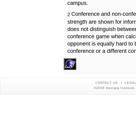
campus.
Conference and non-confe
2
strength are shown for info
does not distinguish betwe
conference game when calcu
opponent is equally hard to 
conference or a different co
CONTACT US
LEGAL
©2008 Georgia Institute 