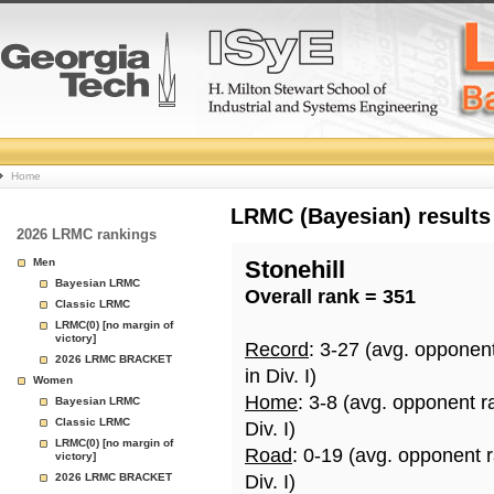
College
Home
Basketball
LRMC (Bayesian) results
2026 LRMC rankings
Rankings
Men
Stonehill
Bayesian LRMC
Overall rank = 351
Page
Classic LRMC
LRMC(0) [no margin of
victory]
Record
: 3-27 (avg. opponen
2026 LRMC BRACKET
in Div. I)
Women
Home
: 3-8 (avg. opponent r
Bayesian LRMC
Classic LRMC
Div. I)
LRMC(0) [no margin of
Road
: 0-19 (avg. opponent 
victory]
2026 LRMC BRACKET
Div. I)