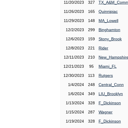
11/20/2023
327
TX_A&M_Comm
11/26/2023
165
Quinnipiac
11/29/2023
148
MA_Lowell
12/2/2023
299
Binghamton
12/6/2023
159
Stony_Brook
12/8/2023
221
Rider
12/11/2023
210
New_Hampshir
12/21/2023
95
Miami_FL
12/30/2023
113
Rutgers
1/4/2024
248
Central_Conn
1/6/2024
349
LIU_Brooklyn
1/13/2024
328
F_Dickinson
1/15/2024
287
Wagner
1/19/2024
328
F_Dickinson