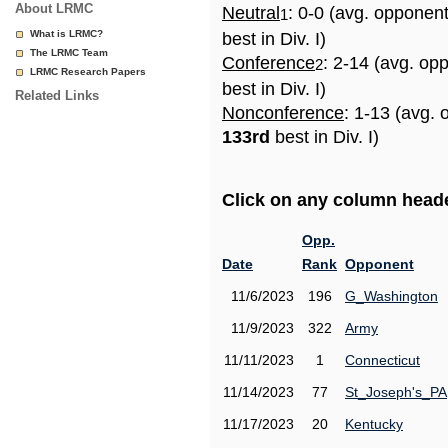
About LRMC
Neutral
: 0-0 (avg. opponen
1
What is LRMC?
best in Div. I)
The LRMC Team
Conference
: 2-14 (avg. op
2
LRMC Research Papers
best in Div. I)
Related Links
Nonconference
: 1-13 (avg. 
133rd
best in Div. I)
Click on any column header
Opp.
Date
Rank
Opponent
11/6/2023
196
G_Washington
11/9/2023
322
Army
11/11/2023
1
Connecticut
11/14/2023
77
St_Joseph's_PA
11/17/2023
20
Kentucky