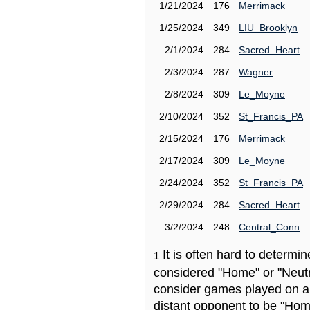
1/21/2024
176
Merrimack
1/25/2024
349
LIU_Brooklyn
2/1/2024
284
Sacred_Heart
2/3/2024
287
Wagner
2/8/2024
309
Le_Moyne
2/10/2024
352
St_Francis_PA
2/15/2024
176
Merrimack
2/17/2024
309
Le_Moyne
2/24/2024
352
St_Francis_PA
2/29/2024
284
Sacred_Heart
3/2/2024
248
Central_Conn
It is often hard to determ
1
considered "Home" or "Neutr
consider games played on a 
distant opponent to be "Hom