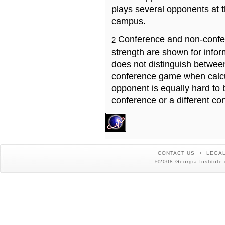
plays several opponents at 
campus.
Conference and non-confe
2
strength are shown for info
does not distinguish betwe
conference game when calcu
opponent is equally hard to 
conference or a different co
CONTACT US
LEGAL
©2008 Georgia Institute 