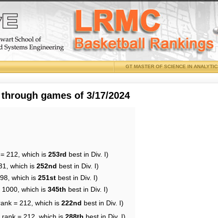
GT MASTER OF SCIENCE IN ANALYTI
 through games of 3/17/2024
 = 212, which is
253rd
best in Div. I)
31, which is
252nd
best in Div. I)
198, which is
251st
best in Div. I)
= 1000, which is
345th
best in Div. I)
rank = 212, which is
222nd
best in Div. I)
 rank = 212, which is
288th
best in Div. I)