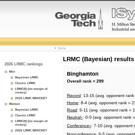
College
Home
Basketball
LRMC (Bayesian) results
2026 LRMC rankings
Rankings
Men
Binghamton
Bayesian LRMC
Page
Overall rank = 299
Classic LRMC
LRMC(0) [no margin of
victory]
Record
: 13-15 (avg. opponent rank
2026 LRMC BRACKET
Home
: 8-4 (avg. opponent rank = 2
Women
Road
: 5-11 (avg. opponent rank = 
Bayesian LRMC
Classic LRMC
Neutral
: 0-0 (avg. opponent rank 
1
LRMC(0) [no margin of
victory]
Conference
: 7-10 (avg. opponent 
2
2026 LRMC BRACKET
Nonconference
: 6-5 (avg. opponent