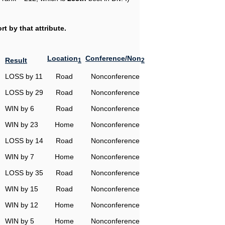
t by that attribute.
Location
Conference/Non
Result
1
2
LOSS by 11
Road
Nonconference
LOSS by 29
Road
Nonconference
WIN by 6
Road
Nonconference
WIN by 23
Home
Nonconference
LOSS by 14
Road
Nonconference
WIN by 7
Home
Nonconference
LOSS by 35
Road
Nonconference
WIN by 15
Road
Nonconference
WIN by 12
Home
Nonconference
WIN by 5
Home
Nonconference