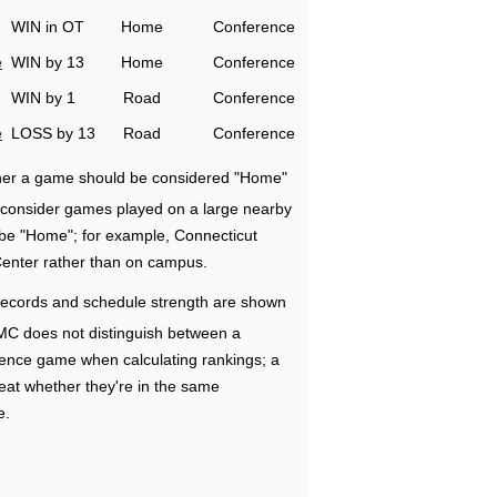
WIN in OT
Home
Conference
e
WIN by 13
Home
Conference
WIN by 1
Road
Conference
e
LOSS by 13
Road
Conference
ether a game should be considered "Home"
e consider games played on a large nearby
 be "Home"; for example, Connecticut
Center rather than on campus.
ecords and schedule strength are shown
RMC does not distinguish between a
nce game when calculating rankings; a
eat whether they're in the same
e.