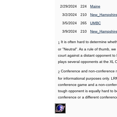
2/29/2024
224
Maine
3/2/2024
210
New_Hampshir
3/5/2024
265
UMBC
3/9/2024
210
New_Hampshir
It is often hard to determine wh
1
or "Neutral". As a rule of thumb, w
court against a distant opponent to
plays several opponents at the XL 
Conference and non-conference r
2
for informational purposes only. L
conference game and a non-confere
tough opponent is equally hard to b
conference or a different conferenc