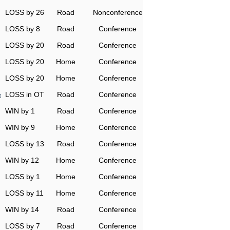
LOSS by 26
Road
Nonconference
LOSS by 8
Road
Conference
LOSS by 20
Road
Conference
LOSS by 20
Home
Conference
LOSS by 20
Home
Conference
e
LOSS in OT
Road
Conference
WIN by 1
Road
Conference
WIN by 9
Home
Conference
LOSS by 13
Road
Conference
WIN by 12
Home
Conference
LOSS by 1
Home
Conference
LOSS by 11
Home
Conference
WIN by 14
Road
Conference
LOSS by 7
Road
Conference