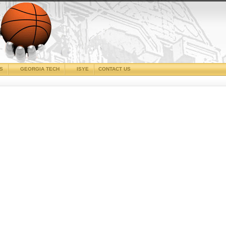
CS
GEORGIA TECH
ISYE
CONTACT US