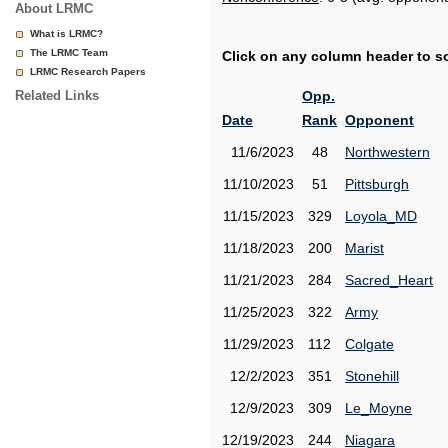
About LRMC
What is LRMC?
The LRMC Team
Click on any column header to sor
LRMC Research Papers
Related Links
Opp.
Date
Rank
Opponent
11/6/2023
48
Northwestern
11/10/2023
51
Pittsburgh
11/15/2023
329
Loyola_MD
11/18/2023
200
Marist
11/21/2023
284
Sacred_Heart
11/25/2023
322
Army
11/29/2023
112
Colgate
12/2/2023
351
Stonehill
12/9/2023
309
Le_Moyne
12/19/2023
244
Niagara