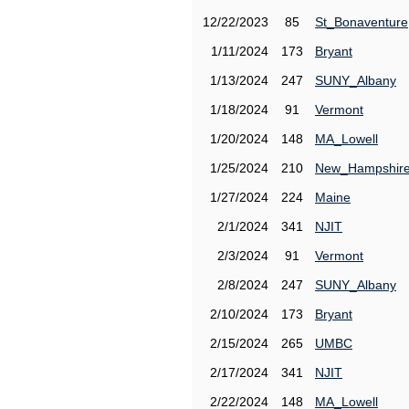
12/22/2023
85
St_Bonaventure
1/11/2024
173
Bryant
1/13/2024
247
SUNY_Albany
1/18/2024
91
Vermont
1/20/2024
148
MA_Lowell
1/25/2024
210
New_Hampshir
1/27/2024
224
Maine
2/1/2024
341
NJIT
2/3/2024
91
Vermont
2/8/2024
247
SUNY_Albany
2/10/2024
173
Bryant
2/15/2024
265
UMBC
2/17/2024
341
NJIT
2/22/2024
148
MA_Lowell