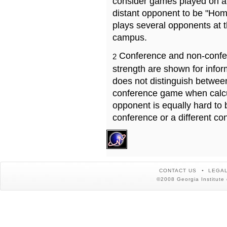
consider games played on a 
distant opponent to be "Hom
plays several opponents at 
campus.
Conference and non-confe
2
strength are shown for info
does not distinguish betwe
conference game when calcu
opponent is equally hard to 
conference or a different co
CONTACT US
LEGAL
©2008 Georgia Institute 