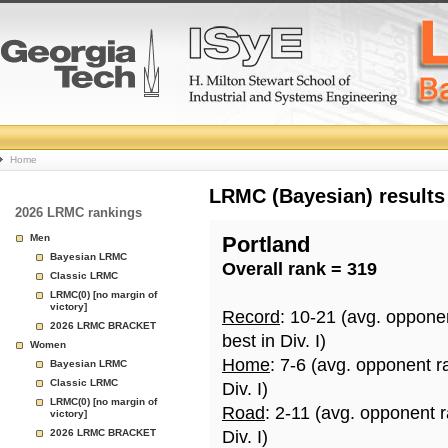
College
Home
Basketball
LRMC (Bayesian) results
2026 LRMC rankings
Rankings
Men
Portland
Bayesian LRMC
Overall rank = 319
Page
Classic LRMC
LRMC(0) [no margin of
victory]
Record
: 10-21 (avg. oppone
2026 LRMC BRACKET
best in Div. I)
Women
Home
: 7-6 (avg. opponent r
Bayesian LRMC
Classic LRMC
Div. I)
LRMC(0) [no margin of
Road
: 2-11 (avg. opponent 
victory]
2026 LRMC BRACKET
Div. I)