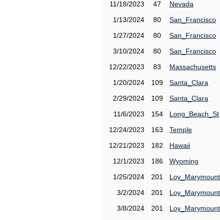
11/18/2023
47
Nevada
1/13/2024
80
San_Francisco
1/27/2024
80
San_Francisco
3/10/2024
80
San_Francisco
12/22/2023
83
Massachusetts
1/20/2024
109
Santa_Clara
2/29/2024
109
Santa_Clara
11/6/2023
154
Long_Beach_St
12/24/2023
163
Temple
12/21/2023
182
Hawaii
12/1/2023
186
Wyoming
1/25/2024
201
Loy_Marymount
3/2/2024
201
Loy_Marymount
3/8/2024
201
Loy_Marymount