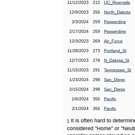
11/12/2023
212
UC_Riverside
12/9/2023
256
North_Dakota
2/3/2024
259
Pepperdine
2/17/2024
259
Pepperdine
12/3/2023
269
Air_Force
11/28/2023
273
Portland_St
12/7/2023
278
N_Dakota_St
11/15/2023
291
Tennessee_St
1/23/2024
298
San_Diego
2/15/2024
298
San_Diego
1/6/2024
355
Pacific
2/1/2024
355
Pacific
It is often hard to determ
1
considered "Home" or "Neutr