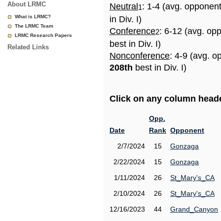
About LRMC
Neutral
: 1-4 (avg. opponen
1
What is LRMC?
in Div. I)
The LRMC Team
Conference
: 6-12 (avg. op
2
LRMC Research Papers
best in Div. I)
Related Links
Nonconference
: 4-9 (avg. o
208th
best in Div. I)
Click on any column header
Opp.
Date
Rank
Opponent
2/7/2024
15
Gonzaga
2/22/2024
15
Gonzaga
1/11/2024
26
St_Mary's_CA
2/10/2024
26
St_Mary's_CA
12/16/2023
44
Grand_Canyon