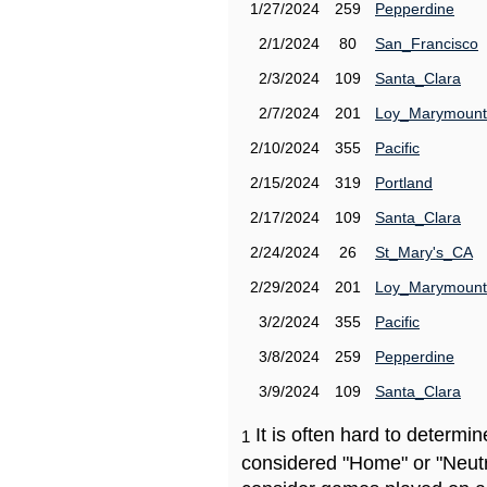
1/27/2024
259
Pepperdine
2/1/2024
80
San_Francisco
2/3/2024
109
Santa_Clara
2/7/2024
201
Loy_Marymount
2/10/2024
355
Pacific
2/15/2024
319
Portland
2/17/2024
109
Santa_Clara
2/24/2024
26
St_Mary's_CA
2/29/2024
201
Loy_Marymount
3/2/2024
355
Pacific
3/8/2024
259
Pepperdine
3/9/2024
109
Santa_Clara
It is often hard to determ
1
considered "Home" or "Neutr