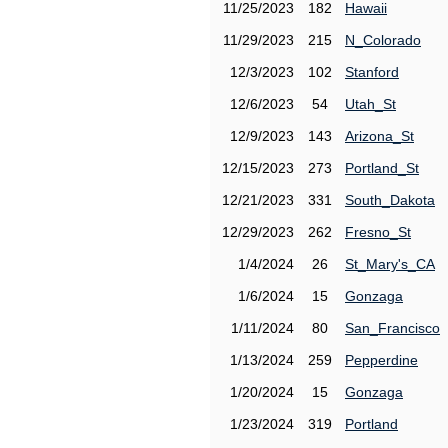
11/25/2023
182
Hawaii
11/29/2023
215
N_Colorado
12/3/2023
102
Stanford
12/6/2023
54
Utah_St
12/9/2023
143
Arizona_St
12/15/2023
273
Portland_St
12/21/2023
331
South_Dakota
12/29/2023
262
Fresno_St
1/4/2024
26
St_Mary's_CA
1/6/2024
15
Gonzaga
1/11/2024
80
San_Francisco
1/13/2024
259
Pepperdine
1/20/2024
15
Gonzaga
1/23/2024
319
Portland