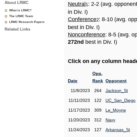
About LRMC
Neutral
: 2-2 (avg. opponen
1
What is LRMC?
in Div. I)
The LRMC Team
Conference
: 8-10 (avg. op
2
LRMC Research Papers
best in Div. I)
Related Links
Nonconference
: 8-5 (avg. o
272nd
best in Div. I)
Click on any column header
Opp.
Date
Rank
Opponent
11/8/2023
264
Jackson_St
11/11/2023
122
UC_San_Diego
11/17/2023
309
Le_Moyne
11/20/2023
312
Navy
11/24/2023
127
Arkansas_St