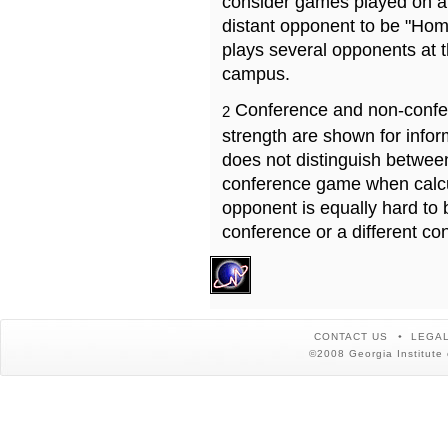
consider games played on a 
distant opponent to be "Hom
plays several opponents at 
campus.
Conference and non-confe
2
strength are shown for info
does not distinguish betwe
conference game when calcu
opponent is equally hard to 
conference or a different co
CONTACT US
LEGAL
©2008 Georgia Institute 