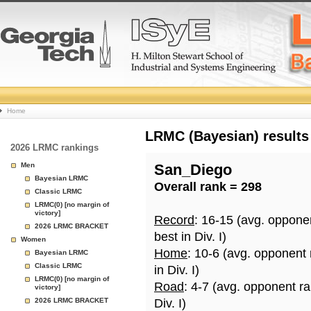
College
Home
Basketball
LRMC (Bayesian) results
2026 LRMC rankings
Rankings
Men
San_Diego
Bayesian LRMC
Overall rank = 298
Page
Classic LRMC
LRMC(0) [no margin of
victory]
Record
: 16-15 (avg. oppone
2026 LRMC BRACKET
best in Div. I)
Women
Home
: 10-6 (avg. opponent
Bayesian LRMC
Classic LRMC
in Div. I)
LRMC(0) [no margin of
Road
: 4-7 (avg. opponent r
victory]
2026 LRMC BRACKET
Div. I)