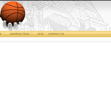
CS
GEORGIA TECH
ISYE
CONTACT US