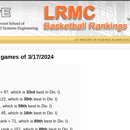
GT MASTER OF SCIENCE IN ANALYTI
 games of 3/17/2024
 = 97, which is
33rd
best in Div. I)
122, which is
35th
best in Div. I)
, which is
59th
best in Div. I)
 45, which is
16th
best in Div. I)
rank = 71, which is
60th
best in Div. I)
 rank = 151, which is
88th
best in Div. I)