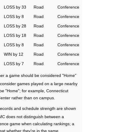
LOSS by 33
Road
Conference
LOSS by 8
Road
Conference
LOSS by 28
Road
Conference
LOSS by 18
Road
Conference
LOSS by 8
Road
Conference
WIN by 12
Road
Conference
LOSS by 7
Road
Conference
ether a game should be considered "Home"
e consider games played on a large nearby
 be "Home"; for example, Connecticut
Center rather than on campus.
ecords and schedule strength are shown
RMC does not distinguish between a
nce game when calculating rankings; a
eat whether they're in the same