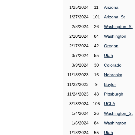
1/25/2024
11
Arizona
1/27/2024
101
Arizona_St
2/8/2024
26
Washington_St
2/10/2024
84
Washington
2/17/2024
42
Oregon
3/7/2024
55
Utah
3/9/2024
30
Colorado
11/18/2023
16
Nebraska
11/22/2023
9
Baylor
11/24/2023
48
Pittsburgh
3/13/2024
105
UCLA
1/4/2024
26
Washington_St
1/6/2024
84
Washington
1/18/2024
55
Utah