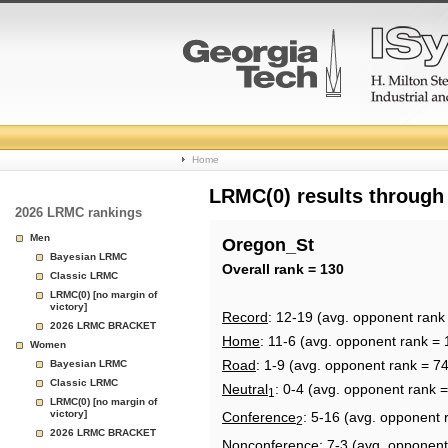
College
Home
Basketball
LRMC(0) results through
2026 LRMC rankings
Rankings
Men
Oregon_St
Bayesian LRMC
Page
Overall rank = 130
Classic LRMC
LRMC(0) [no margin of
victory]
Record
: 12-19 (avg. opponent rank
2026 LRMC BRACKET
Home
: 11-6 (avg. opponent rank = 
Women
Road
: 1-9 (avg. opponent rank = 74
Bayesian LRMC
Classic LRMC
Neutral
: 0-4 (avg. opponent rank =
1
LRMC(0) [no margin of
victory]
Conference
: 5-16 (avg. opponent 
2
2026 LRMC BRACKET
Nonconference
: 7-3 (avg. opponent