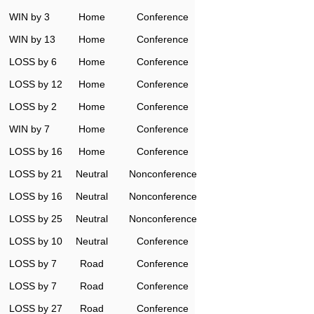
WIN by 3
Home
Conference
WIN by 13
Home
Conference
LOSS by 6
Home
Conference
LOSS by 12
Home
Conference
LOSS by 2
Home
Conference
WIN by 7
Home
Conference
LOSS by 16
Home
Conference
LOSS by 21
Neutral
Nonconference
LOSS by 16
Neutral
Nonconference
LOSS by 25
Neutral
Nonconference
LOSS by 10
Neutral
Conference
LOSS by 7
Road
Conference
LOSS by 7
Road
Conference
LOSS by 27
Road
Conference