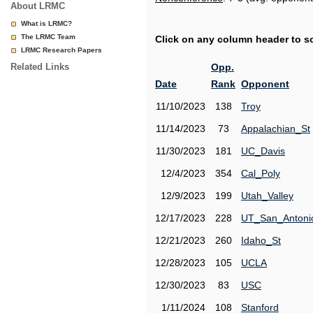
About LRMC
What is LRMC?
The LRMC Team
Click on any column header to sor
LRMC Research Papers
Related Links
Opp.
Date
Rank
Opponent
11/10/2023
138
Troy
11/14/2023
73
Appalachian_St
11/30/2023
181
UC_Davis
12/4/2023
354
Cal_Poly
12/9/2023
199
Utah_Valley
12/17/2023
228
UT_San_Antoni
12/21/2023
260
Idaho_St
12/28/2023
105
UCLA
12/30/2023
83
USC
1/11/2024
108
Stanford