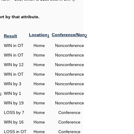
t by that attribute.
Location
Conference/Non
Result
1
2
WIN in OT
Home
Nonconference
WIN in OT
Home
Nonconference
WIN by 12
Home
Nonconference
WIN in OT
Home
Nonconference
WIN by 3
Home
Nonconference
o
WIN by 1
Home
Nonconference
WIN by 19
Home
Nonconference
LOSS by 7
Home
Conference
WIN by 16
Home
Conference
LOSS in OT
Home
Conference