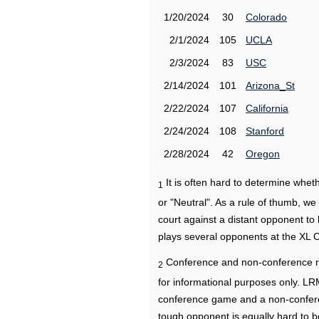
1/20/2024
30
Colorado
2/1/2024
105
UCLA
2/3/2024
83
USC
2/14/2024
101
Arizona_St
2/22/2024
107
California
2/24/2024
108
Stanford
2/28/2024
42
Oregon
It is often hard to determine wh
1
or "Neutral". As a rule of thumb, w
court against a distant opponent to
plays several opponents at the XL 
Conference and non-conference r
2
for informational purposes only. L
conference game and a non-confere
tough opponent is equally hard to b