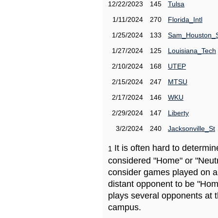
12/22/2023
145
Tulsa
1/11/2024
270
Florida_Intl
1/25/2024
133
Sam_Houston_
1/27/2024
125
Louisiana_Tech
2/10/2024
168
UTEP
2/15/2024
247
MTSU
2/17/2024
146
WKU
2/29/2024
147
Liberty
3/2/2024
240
Jacksonville_St
It is often hard to determ
1
considered "Home" or "Neutr
consider games played on a 
distant opponent to be "Hom
plays several opponents at 
campus.