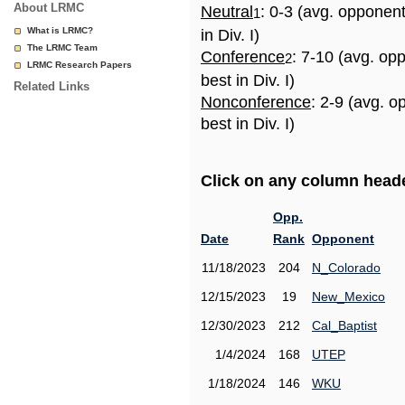
About LRMC
Neutral
: 0-3 (avg. opponen
1
What is LRMC?
in Div. I)
The LRMC Team
Conference
: 7-10 (avg. op
2
LRMC Research Papers
best in Div. I)
Related Links
Nonconference
: 2-9 (avg. 
best in Div. I)
Click on any column header
Opp.
Date
Rank
Opponent
11/18/2023
204
N_Colorado
12/15/2023
19
New_Mexico
12/30/2023
212
Cal_Baptist
1/4/2024
168
UTEP
1/18/2024
146
WKU