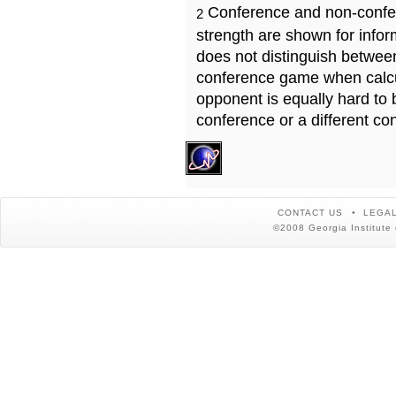
Conference and non-confe
2
strength are shown for info
does not distinguish betwe
conference game when calcu
opponent is equally hard to 
conference or a different co
CONTACT US
LEGAL
©2008 Georgia Institute 