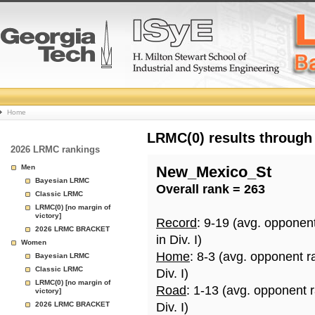
College
Home
Basketball
LRMC(0) results through
2026 LRMC rankings
Rankings
Men
New_Mexico_St
Bayesian LRMC
Overall rank = 263
Page
Classic LRMC
LRMC(0) [no margin of
victory]
Record
: 9-19 (avg. opponen
2026 LRMC BRACKET
in Div. I)
Women
Home
: 8-3 (avg. opponent r
Bayesian LRMC
Classic LRMC
Div. I)
LRMC(0) [no margin of
Road
: 1-13 (avg. opponent 
victory]
2026 LRMC BRACKET
Div. I)