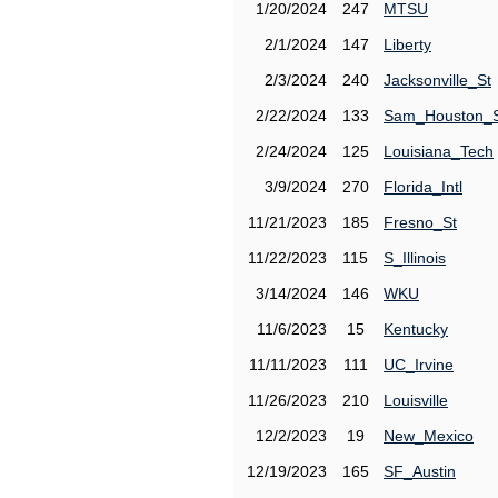
1/20/2024
247
MTSU
2/1/2024
147
Liberty
2/3/2024
240
Jacksonville_St
2/22/2024
133
Sam_Houston_
2/24/2024
125
Louisiana_Tech
3/9/2024
270
Florida_Intl
11/21/2023
185
Fresno_St
11/22/2023
115
S_Illinois
3/14/2024
146
WKU
11/6/2023
15
Kentucky
11/11/2023
111
UC_Irvine
11/26/2023
210
Louisville
12/2/2023
19
New_Mexico
12/19/2023
165
SF_Austin