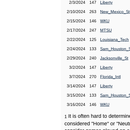
2/3/2024
147
Liberty
2/10/2024
263
New_Mexico_St
2/15/2024
146
WKU
2/17/2024
247
MTSU
2/22/2024
125
Louisiana_Tech
2/24/2024
133
Sam_Houston_
2/29/2024
240
Jacksonville_St
3/2/2024
147
Liberty
3/7/2024
270
Florida_Intl
3/14/2024
147
Liberty
3/15/2024
133
Sam_Houston_
3/16/2024
146
WKU
It is often hard to determ
1
considered "Home" or "Neutr