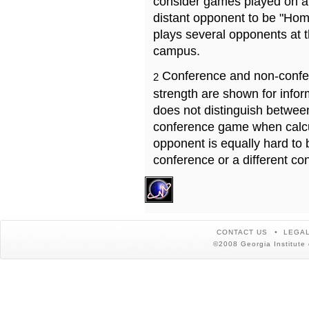
consider games played on a 
distant opponent to be "Hom
plays several opponents at 
campus.
Conference and non-confe
2
strength are shown for info
does not distinguish betwe
conference game when calcu
opponent is equally hard to 
conference or a different co
CONTACT US
LEGAL
©2008 Georgia Institute 