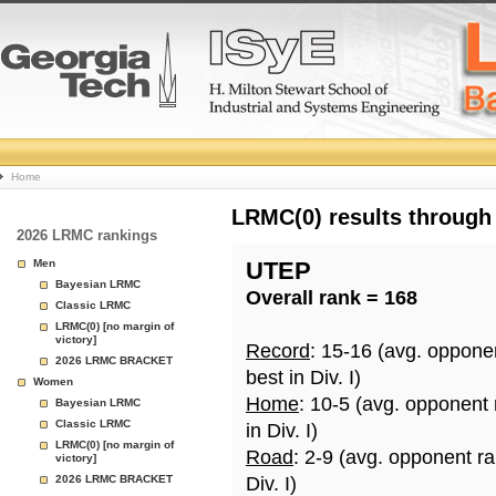
College
Home
Basketball
LRMC(0) results through
2026 LRMC rankings
Rankings
Men
UTEP
Bayesian LRMC
Overall rank = 168
Page
Classic LRMC
LRMC(0) [no margin of
victory]
Record
: 15-16 (avg. oppone
2026 LRMC BRACKET
best in Div. I)
Women
Home
: 10-5 (avg. opponent
Bayesian LRMC
Classic LRMC
in Div. I)
LRMC(0) [no margin of
Road
: 2-9 (avg. opponent r
victory]
2026 LRMC BRACKET
Div. I)