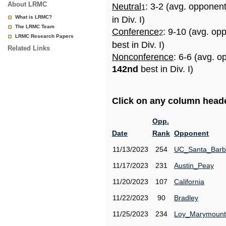
About LRMC
Neutral
: 3-2 (avg. opponen
1
What is LRMC?
in Div. I)
The LRMC Team
Conference
: 9-10 (avg. op
2
LRMC Research Papers
best in Div. I)
Related Links
Nonconference
: 6-6 (avg. o
142nd
best in Div. I)
Click on any column header
Opp.
Date
Rank
Opponent
11/13/2023
254
UC_Santa_Barb
11/17/2023
231
Austin_Peay
11/20/2023
107
California
11/22/2023
90
Bradley
11/25/2023
234
Loy_Marymount