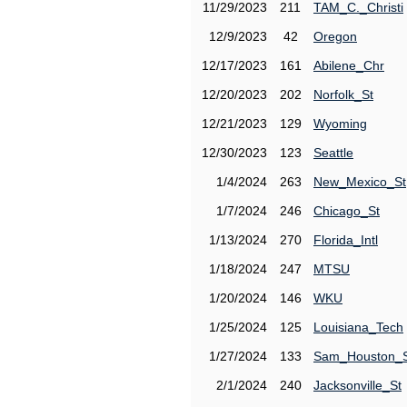
11/29/2023
211
TAM_C._Christi
12/9/2023
42
Oregon
12/17/2023
161
Abilene_Chr
12/20/2023
202
Norfolk_St
12/21/2023
129
Wyoming
12/30/2023
123
Seattle
1/4/2024
263
New_Mexico_St
1/7/2024
246
Chicago_St
1/13/2024
270
Florida_Intl
1/18/2024
247
MTSU
1/20/2024
146
WKU
1/25/2024
125
Louisiana_Tech
1/27/2024
133
Sam_Houston_
2/1/2024
240
Jacksonville_St