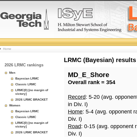
College
Home
Basketball
LRMC (Bayesian) results
2026 LRMC rankings
Rankings
Men
MD_E_Shore
Bayesian LRMC
Overall rank = 354
Page
Classic LRMC
LRMC(0) [no margin of
victory]
Record
: 5-20 (avg. opponen
2026 LRMC BRACKET
in Div. I)
Women
Home
: 5-4 (avg. opponent r
Bayesian LRMC
Classic LRMC
Div. I)
LRMC(0) [no margin of
Road
: 0-15 (avg. opponent 
victory]
2026 LRMC BRACKET
Div. I)