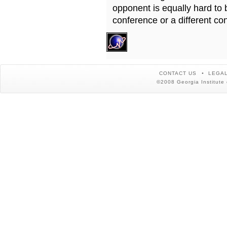
opponent is equally hard to 
conference or a different co
CONTACT US
LEGAL
©2008 Georgia Institute 