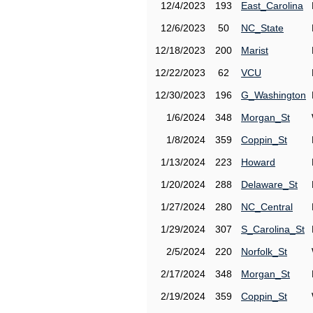
12/4/2023
193
East_Carolina
12/6/2023
50
NC_State
12/18/2023
200
Marist
12/22/2023
62
VCU
12/30/2023
196
G_Washington
1/6/2024
348
Morgan_St
1/8/2024
359
Coppin_St
1/13/2024
223
Howard
1/20/2024
288
Delaware_St
1/27/2024
280
NC_Central
1/29/2024
307
S_Carolina_St
2/5/2024
220
Norfolk_St
2/17/2024
348
Morgan_St
2/19/2024
359
Coppin_St