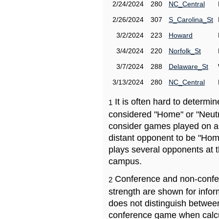
2/24/2024
280
NC_Central
2/26/2024
307
S_Carolina_St
3/2/2024
223
Howard
3/4/2024
220
Norfolk_St
3/7/2024
288
Delaware_St
3/13/2024
280
NC_Central
It is often hard to determ
1
considered "Home" or "Neutr
consider games played on a 
distant opponent to be "Hom
plays several opponents at 
campus.
Conference and non-confe
2
strength are shown for info
does not distinguish betwe
conference game when calcu