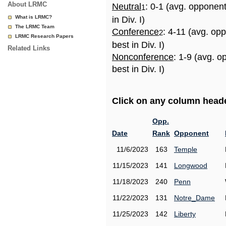
About LRMC
Neutral
: 0-1 (avg. opponen
1
What is LRMC?
in Div. I)
The LRMC Team
Conference
: 4-11 (avg. op
2
LRMC Research Papers
best in Div. I)
Related Links
Nonconference
: 1-9 (avg. 
best in Div. I)
Click on any column header
Opp.
Date
Rank
Opponent
11/6/2023
163
Temple
11/15/2023
141
Longwood
11/18/2023
240
Penn
11/22/2023
131
Notre_Dame
11/25/2023
142
Liberty