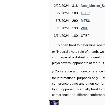
2/29/2024
318
New_Mexico_St
3/2/2024
180
UTEP
3/5/2024
290
MTSU
3/9/2024
133
WKU
3/14/2024
180
UTEP
It is often hard to determine wh
1
or "Neutral". As a rule of thumb, w
court against a distant opponent to
plays several opponents at the XL 
Conference and non-conference r
2
for informational purposes only. L
conference game and a non-confere
tough opponent is equally hard to b
conference or a different conferenc