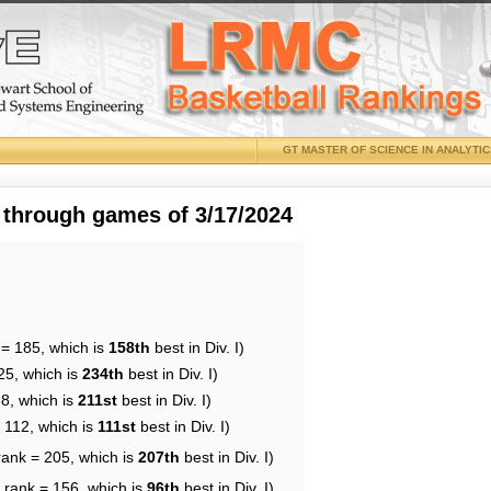
GT MASTER OF SCIENCE IN ANALYTI
 through games of 3/17/2024
 = 185, which is
158th
best in Div. I)
25, which is
234th
best in Div. I)
88, which is
211st
best in Div. I)
 112, which is
111st
best in Div. I)
rank = 205, which is
207th
best in Div. I)
 rank = 156, which is
96th
best in Div. I)