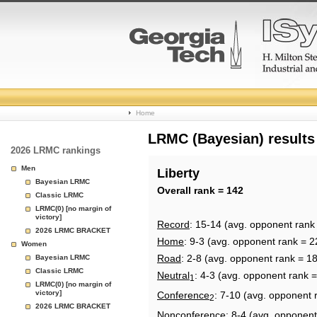
College
Home
Basketball
LRMC (Bayesian) results
2026 LRMC rankings
Rankings
Men
Liberty
Bayesian LRMC
Page
Overall rank = 142
Classic LRMC
LRMC(0) [no margin of
victory]
Record
: 15-14 (avg. opponent rank
2026 LRMC BRACKET
Home
: 9-3 (avg. opponent rank = 2
Women
Road
: 2-8 (avg. opponent rank = 1
Bayesian LRMC
Classic LRMC
Neutral
: 4-3 (avg. opponent rank =
1
LRMC(0) [no margin of
victory]
Conference
: 7-10 (avg. opponent 
2
2026 LRMC BRACKET
Nonconference
: 8-4 (avg. opponent