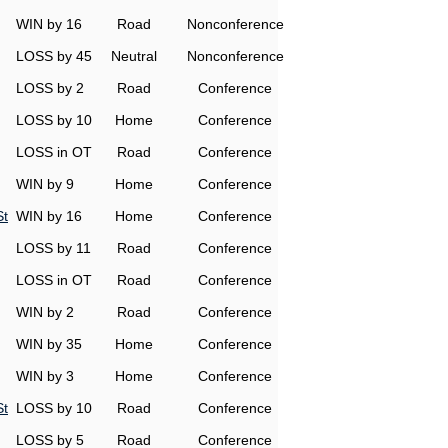
WIN by 16
Road
Nonconference
LOSS by 45
Neutral
Nonconference
LOSS by 2
Road
Conference
LOSS by 10
Home
Conference
LOSS in OT
Road
Conference
WIN by 9
Home
Conference
St
WIN by 16
Home
Conference
LOSS by 11
Road
Conference
LOSS in OT
Road
Conference
WIN by 2
Road
Conference
WIN by 35
Home
Conference
WIN by 3
Home
Conference
St
LOSS by 10
Road
Conference
LOSS by 5
Road
Conference