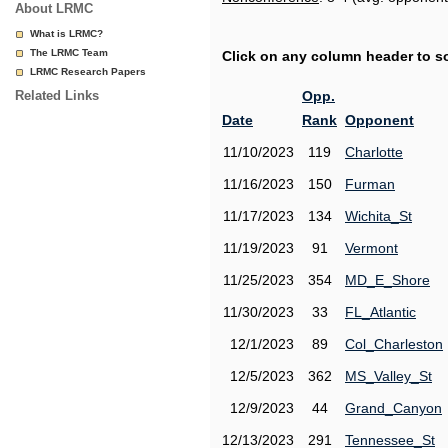
About LRMC
What is LRMC?
The LRMC Team
Click on any column header to sor
LRMC Research Papers
Related Links
Opp.
Date
Rank
Opponent
11/10/2023
119
Charlotte
11/16/2023
150
Furman
11/17/2023
134
Wichita_St
11/19/2023
91
Vermont
11/25/2023
354
MD_E_Shore
11/30/2023
33
FL_Atlantic
12/1/2023
89
Col_Charleston
12/5/2023
362
MS_Valley_St
12/9/2023
44
Grand_Canyon
12/13/2023
291
Tennessee_St