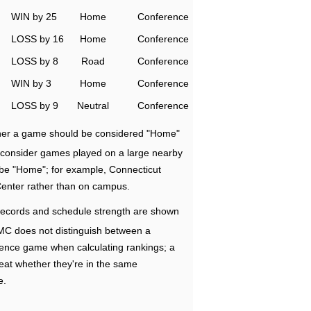
WIN by 25
Home
Conference
LOSS by 16
Home
Conference
LOSS by 8
Road
Conference
WIN by 3
Home
Conference
LOSS by 9
Neutral
Conference
ether a game should be considered "Home"
e consider games played on a large nearby
 be "Home"; for example, Connecticut
Center rather than on campus.
ecords and schedule strength are shown
RMC does not distinguish between a
nce game when calculating rankings; a
eat whether they're in the same
e.