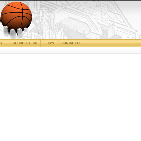
CS
GEORGIA TECH
ISYE
CONTACT US