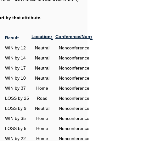
t by that attribute.
Location
Conference/Non
Result
1
2
WIN by 12
Neutral
Nonconference
WIN by 14
Neutral
Nonconference
WIN by 17
Neutral
Nonconference
WIN by 10
Neutral
Nonconference
WIN by 37
Home
Nonconference
LOSS by 25
Road
Nonconference
LOSS by 9
Neutral
Nonconference
WIN by 35
Home
Nonconference
LOSS by 5
Home
Nonconference
WIN by 22
Home
Nonconference