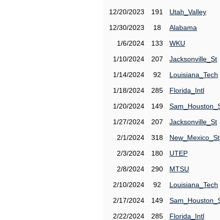
12/20/2023
191
Utah_Valley
12/30/2023
18
Alabama
1/6/2024
133
WKU
1/10/2024
207
Jacksonville_St
1/14/2024
92
Louisiana_Tech
1/18/2024
285
Florida_Intl
1/20/2024
149
Sam_Houston_
1/27/2024
207
Jacksonville_St
2/1/2024
318
New_Mexico_St
2/3/2024
180
UTEP
2/8/2024
290
MTSU
2/10/2024
92
Louisiana_Tech
2/17/2024
149
Sam_Houston_
2/22/2024
285
Florida_Intl