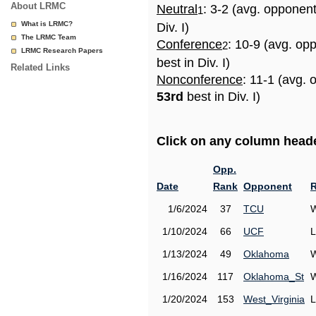
About LRMC
Neutral
: 3-2 (avg. opponen
1
What is LRMC?
Div. I)
The LRMC Team
Conference
: 10-9 (avg. op
2
LRMC Research Papers
best in Div. I)
Related Links
Nonconference
: 11-1 (avg. 
53rd
best in Div. I)
Click on any column header
Opp.
Date
Rank
Opponent
R
1/6/2024
37
TCU
W
1/10/2024
66
UCF
L
1/13/2024
49
Oklahoma
W
1/16/2024
117
Oklahoma_St
W
1/20/2024
153
West_Virginia
L