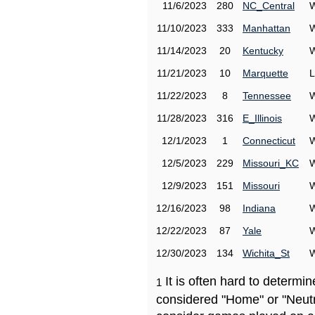
11/6/2023
280
NC_Central
W
11/10/2023
333
Manhattan
W
11/14/2023
20
Kentucky
W
11/21/2023
10
Marquette
L
11/22/2023
8
Tennessee
W
11/28/2023
316
E_Illinois
W
12/1/2023
1
Connecticut
W
12/5/2023
229
Missouri_KC
W
12/9/2023
151
Missouri
W
12/16/2023
98
Indiana
W
12/22/2023
87
Yale
W
12/30/2023
134
Wichita_St
W
It is often hard to determ
1
considered "Home" or "Neutr