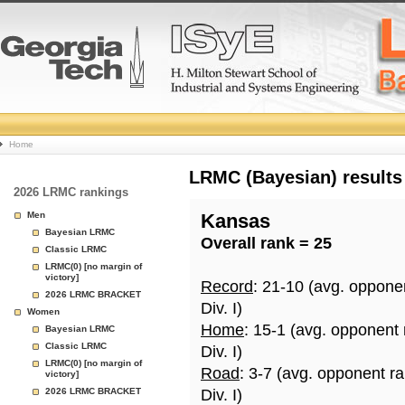
College
Home
Basketball
LRMC (Bayesian) results
2026 LRMC rankings
Rankings
Men
Kansas
Bayesian LRMC
Overall rank = 25
Page
Classic LRMC
LRMC(0) [no margin of
victory]
Record
: 21-10 (avg. oppone
2026 LRMC BRACKET
Div. I)
Women
Home
: 15-1 (avg. opponent 
Bayesian LRMC
Classic LRMC
Div. I)
LRMC(0) [no margin of
Road
: 3-7 (avg. opponent r
victory]
2026 LRMC BRACKET
Div. I)