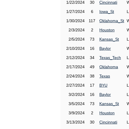
1/22/2024
30
Cincinnati
W
1/27/2024
6
Iowa_St
L
1/30/2024
117
Oklahoma_St
W
2/3/2024
2
Houston
W
2/5/2024
73
Kansas_St
L
2/10/2024
16
Baylor
W
2/12/2024
34
Texas_Tech
L
2/17/2024
49
Oklahoma
W
2/24/2024
38
Texas
W
2/27/2024
17
BYU
L
3/2/2024
16
Baylor
L
3/5/2024
73
Kansas_St
W
3/9/2024
2
Houston
L
3/13/2024
30
Cincinnati
L