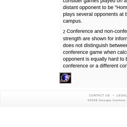
consider games played on a 
distant opponent to be "Hom
plays several opponents at 
campus.
Conference and non-confe
2
strength are shown for info
does not distinguish betwe
conference game when calcu
opponent is equally hard to 
conference or a different co
CONTACT US
LEGAL
©2008 Georgia Institute 