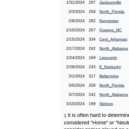
1/31/2024
297
Jacksonville
2/3/2024
258
North_Florida
2/8/2024
282
Kennesaw
2/10/2024
267
Queens_NC
2/15/2024
334
Cent_Arkansas
2/17/2024
242
North_Alabama
2/24/2024
169
Lipscomb
2/28/2024
243
E_Kentucky
3/1/2024
317
Bellarmine
3/5/2024
258
North_Florida
3/7/2024
242
North_Alabama
3/10/2024
199
Stetson
It is often hard to determ
1
considered "Home" or "Neutr