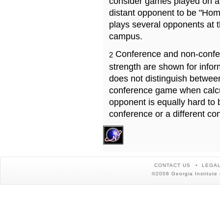
consider games played on a 
distant opponent to be "Hom
plays several opponents at 
campus.
Conference and non-confe
2
strength are shown for info
does not distinguish betwe
conference game when calcu
opponent is equally hard to 
conference or a different co
CONTACT US
LEGAL
©2008 Georgia Institute 