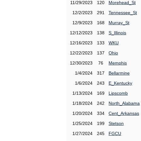
11/29/2023
120
Morehead_St
12/2/2023
291
Tennessee_St
12/9/2023
168
Murray_St
12/12/2023
138
S_Illinois
12/16/2023
133
WKU
12/22/2023
137
Ohio
12/30/2023
76
Memphis
1/4/2024
317
Bellarmine
1/6/2024
243
E_Kentucky
1/13/2024
169
Lipscomb
1/18/2024
242
North_Alabama
1/20/2024
334
Cent_Arkansas
1/25/2024
199
Stetson
1/27/2024
245
FGCU