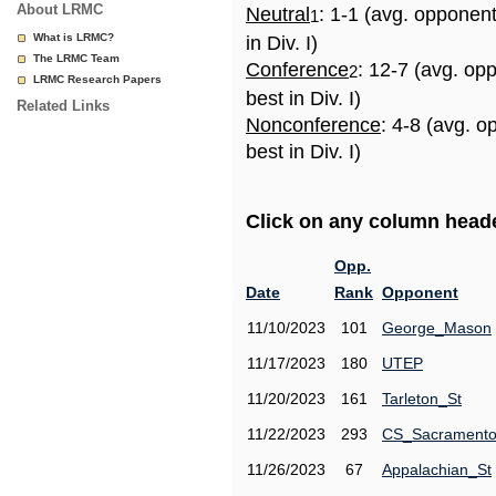
About LRMC
Neutral
: 1-1 (avg. opponen
1
What is LRMC?
in Div. I)
The LRMC Team
Conference
: 12-7 (avg. op
2
LRMC Research Papers
best in Div. I)
Related Links
Nonconference
: 4-8 (avg. 
best in Div. I)
Click on any column header
Opp.
Date
Rank
Opponent
11/10/2023
101
George_Mason
11/17/2023
180
UTEP
11/20/2023
161
Tarleton_St
11/22/2023
293
CS_Sacrament
11/26/2023
67
Appalachian_St