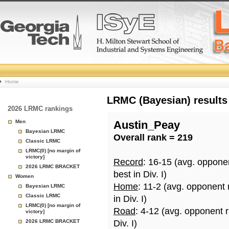
College
Home
Basketball
LRMC (Bayesian) results
2026 LRMC rankings
Rankings
Men
Austin_Peay
Bayesian LRMC
Overall rank = 219
Page
Classic LRMC
LRMC(0) [no margin of
victory]
Record
: 16-15 (avg. oppone
2026 LRMC BRACKET
best in Div. I)
Women
Home
: 11-2 (avg. opponent
Bayesian LRMC
Classic LRMC
in Div. I)
LRMC(0) [no margin of
Road
: 4-12 (avg. opponent 
victory]
2026 LRMC BRACKET
Div. I)