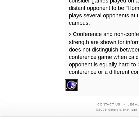
consider games played on a 
distant opponent to be "Hom
plays several opponents at 
campus.
Conference and non-confe
2
strength are shown for info
does not distinguish betwe
conference game when calcu
opponent is equally hard to 
conference or a different co
CONTACT US
LEGAL
©2008 Georgia Institute 