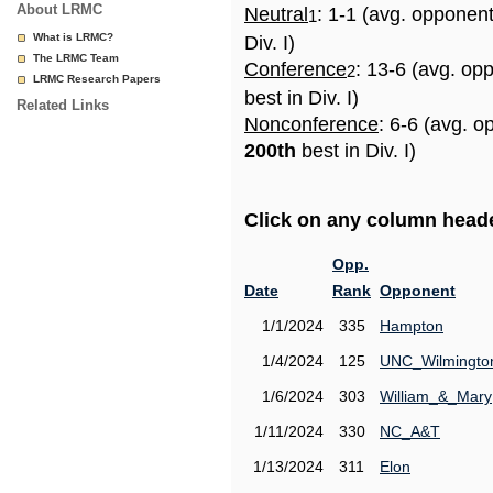
About LRMC
Neutral
: 1-1 (avg. opponen
1
What is LRMC?
Div. I)
The LRMC Team
Conference
: 13-6 (avg. op
2
LRMC Research Papers
best in Div. I)
Related Links
Nonconference
: 6-6 (avg. o
200th
best in Div. I)
Click on any column header
Opp.
Date
Rank
Opponent
1/1/2024
335
Hampton
1/4/2024
125
UNC_Wilmingto
1/6/2024
303
William_&_Mary
1/11/2024
330
NC_A&T
1/13/2024
311
Elon