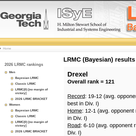
College
Home
Basketball
LRMC (Bayesian) results
2026 LRMC rankings
Rankings
Men
Drexel
Bayesian LRMC
Overall rank = 121
Page
Classic LRMC
LRMC(0) [no margin of
victory]
Record
: 19-12 (avg. oppone
2026 LRMC BRACKET
best in Div. I)
Women
Home
: 12-1 (avg. opponent
Bayesian LRMC
Classic LRMC
in Div. I)
LRMC(0) [no margin of
Road
: 6-10 (avg. opponent 
victory]
2026 LRMC BRACKET
Div. I)