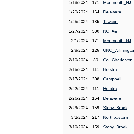
1/18/2024
171
Monmouth_NJ
1/20/2024
164
Delaware
1/25/2024
135
Towson
1/27/2024
330
NC_A&T
2/1/2024
171
Monmouth_NJ
2/8/2024
125
UNC_Wilmingto
2/10/2024
89
Col_Charleston
2/15/2024
111
Hofstra
2/17/2024
308
Campbell
2/22/2024
111
Hofstra
2/26/2024
164
Delaware
2/29/2024
159
Stony_Brook
3/2/2024
217
Northeastern
3/10/2024
159
Stony_Brook