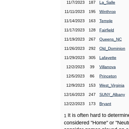
11/7/2023
187
La_Salle
11/11/2023
195
Winthrop
11/14/2023
163
Temple
11/17/2023
128
Fairfield
11/19/2023
267
Queens_NC
11/26/2023
292
Old_Dominion
11/29/2023
305
Lafayette
12/2/2023
39
Villanova
12/5/2023
86
Princeton
12/9/2023
153
West_Virginia
12/16/2023
247
SUNY_Albany
12/22/2023
173
Bryant
It is often hard to determ
1
considered "Home" or "Neutr