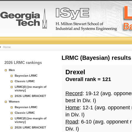
College
Home
Basketball
LRMC (Bayesian) results
2026 LRMC rankings
Rankings
Men
Drexel
Bayesian LRMC
Overall rank = 121
Page
Classic LRMC
LRMC(0) [no margin of
victory]
Record
: 19-12 (avg. oppone
2026 LRMC BRACKET
best in Div. I)
Women
Home
: 12-1 (avg. opponent
Bayesian LRMC
Classic LRMC
in Div. I)
LRMC(0) [no margin of
Road
: 6-10 (avg. opponent 
victory]
2026 LRMC BRACKET
Div. I)