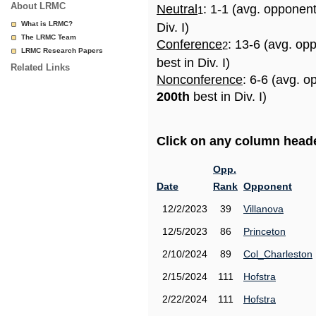
About LRMC
Neutral
: 1-1 (avg. opponen
1
What is LRMC?
Div. I)
The LRMC Team
Conference
: 13-6 (avg. op
2
LRMC Research Papers
best in Div. I)
Related Links
Nonconference
: 6-6 (avg. o
200th
best in Div. I)
Click on any column header
Opp.
Date
Rank
Opponent
12/2/2023
39
Villanova
12/5/2023
86
Princeton
2/10/2024
89
Col_Charleston
2/15/2024
111
Hofstra
2/22/2024
111
Hofstra