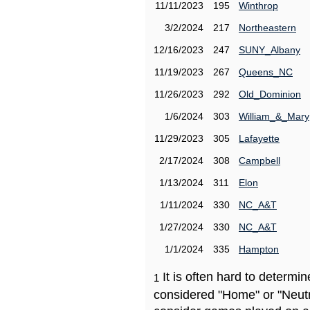
11/11/2023
195
Winthrop
3/2/2024
217
Northeastern
12/16/2023
247
SUNY_Albany
11/19/2023
267
Queens_NC
11/26/2023
292
Old_Dominion
1/6/2024
303
William_&_Mary
11/29/2023
305
Lafayette
2/17/2024
308
Campbell
1/13/2024
311
Elon
1/11/2024
330
NC_A&T
1/27/2024
330
NC_A&T
1/1/2024
335
Hampton
It is often hard to determ
1
considered "Home" or "Neutr