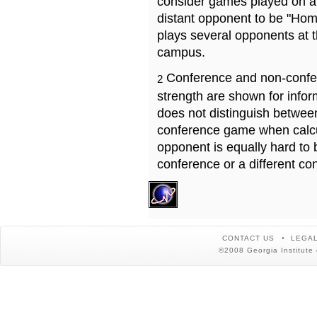
consider games played on a 
distant opponent to be "Hom
plays several opponents at 
campus.
Conference and non-confe
2
strength are shown for info
does not distinguish betwe
conference game when calcu
opponent is equally hard to 
conference or a different co
CONTACT US
LEGAL
©2008 Georgia Institute 