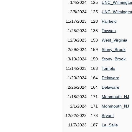
1/4/2024
125
UNC_Wilmingto
2/8/2024
125
UNC_Wilmingto
11/17/2023
128
Fairfield
1/25/2024
135
Towson
12/9/2023
153
West_Virginia
2/29/2024
159
Stony_Brook
3/10/2024
159
Stony_Brook
11/14/2023
163
Temple
1/20/2024
164
Delaware
2/26/2024
164
Delaware
1/18/2024
171
Monmouth_NJ
2/1/2024
171
Monmouth_NJ
12/22/2023
173
Bryant
11/7/2023
187
La_Salle