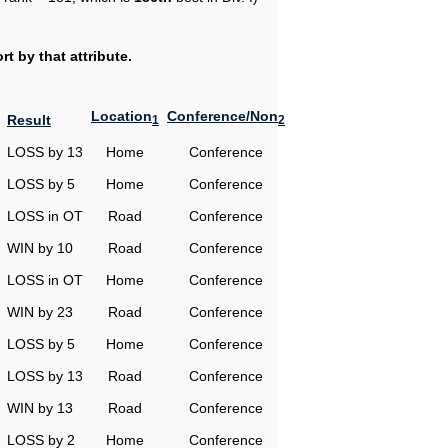
t by that attribute.
Location
Conference/Non
Result
1
2
LOSS by 13
Home
Conference
LOSS by 5
Home
Conference
LOSS in OT
Road
Conference
WIN by 10
Road
Conference
LOSS in OT
Home
Conference
WIN by 23
Road
Conference
LOSS by 5
Home
Conference
LOSS by 13
Road
Conference
WIN by 13
Road
Conference
LOSS by 2
Home
Conference