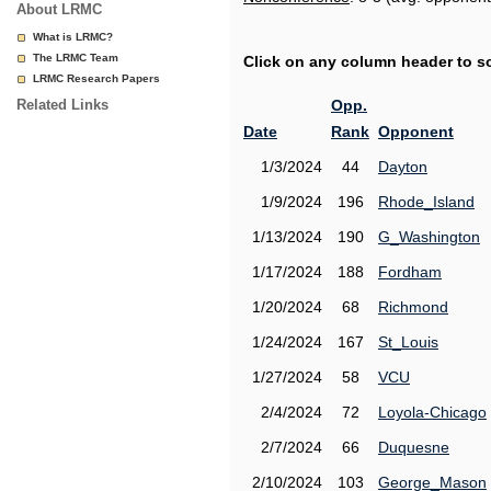
About LRMC
What is LRMC?
The LRMC Team
Click on any column header to sor
LRMC Research Papers
Related Links
Opp.
Date
Rank
Opponent
1/3/2024
44
Dayton
1/9/2024
196
Rhode_Island
1/13/2024
190
G_Washington
1/17/2024
188
Fordham
1/20/2024
68
Richmond
1/24/2024
167
St_Louis
1/27/2024
58
VCU
2/4/2024
72
Loyola-Chicago
2/7/2024
66
Duquesne
2/10/2024
103
George_Mason