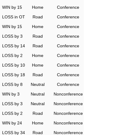
WIN by 15
Home
Conference
LOSS in OT
Road
Conference
WIN by 15
Home
Conference
LOSS by 3
Road
Conference
LOSS by 14
Road
Conference
LOSS by 2
Home
Conference
LOSS by 10
Home
Conference
LOSS by 18
Road
Conference
LOSS by 8
Neutral
Conference
WIN by 3
Neutral
Nonconference
LOSS by 3
Neutral
Nonconference
LOSS by 2
Road
Nonconference
WIN by 24
Home
Nonconference
LOSS by 34
Road
Nonconference