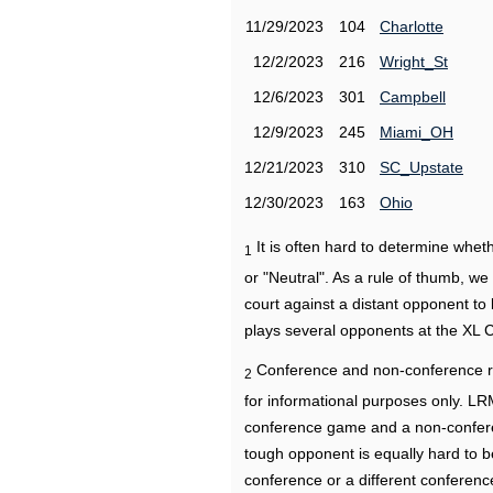
11/29/2023
104
Charlotte
12/2/2023
216
Wright_St
12/6/2023
301
Campbell
12/9/2023
245
Miami_OH
12/21/2023
310
SC_Upstate
12/30/2023
163
Ohio
It is often hard to determine wh
1
or "Neutral". As a rule of thumb, w
court against a distant opponent to
plays several opponents at the XL 
Conference and non-conference r
2
for informational purposes only. L
conference game and a non-confere
tough opponent is equally hard to b
conference or a different conferenc