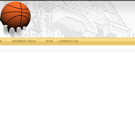
CS
GEORGIA TECH
ISYE
CONTACT US