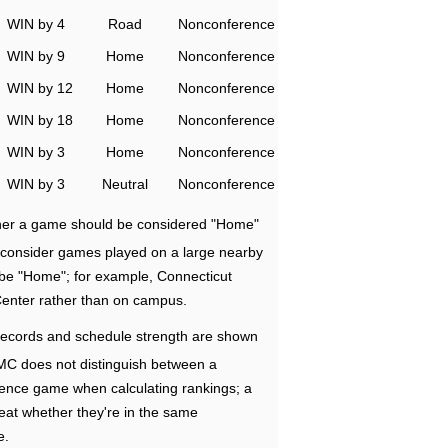
WIN by 4
Road
Nonconference
WIN by 9
Home
Nonconference
WIN by 12
Home
Nonconference
WIN by 18
Home
Nonconference
WIN by 3
Home
Nonconference
WIN by 3
Neutral
Nonconference
ether a game should be considered "Home"
e consider games played on a large nearby
 be "Home"; for example, Connecticut
Center rather than on campus.
ecords and schedule strength are shown
RMC does not distinguish between a
nce game when calculating rankings; a
eat whether they're in the same
e.