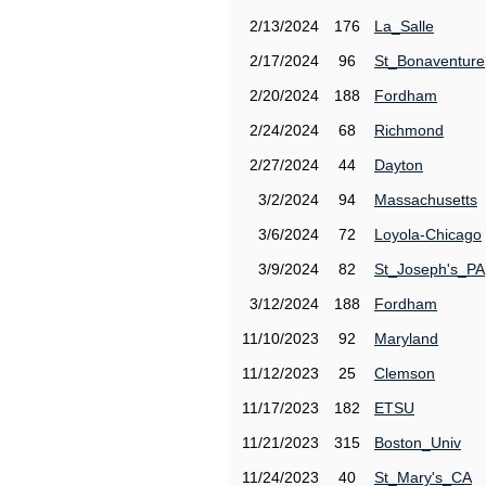
2/13/2024
176
La_Salle
2/17/2024
96
St_Bonaventure
2/20/2024
188
Fordham
2/24/2024
68
Richmond
2/27/2024
44
Dayton
3/2/2024
94
Massachusetts
3/6/2024
72
Loyola-Chicago
3/9/2024
82
St_Joseph's_PA
3/12/2024
188
Fordham
11/10/2023
92
Maryland
11/12/2023
25
Clemson
11/17/2023
182
ETSU
11/21/2023
315
Boston_Univ
11/24/2023
40
St_Mary's_CA