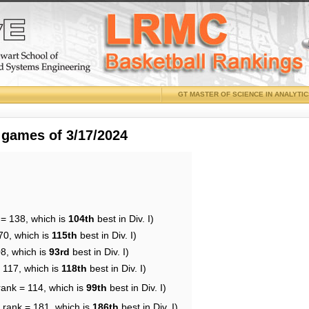
GT MASTER OF SCIENCE IN ANALYTI
 games of 3/17/2024
 = 138, which is
104th
best in Div. I)
70, which is
115th
best in Div. I)
08, which is
93rd
best in Div. I)
 117, which is
118th
best in Div. I)
rank = 114, which is
99th
best in Div. I)
 rank = 181, which is
186th
best in Div. I)