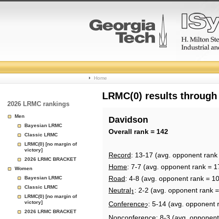
College
Home
Basketball
LRMC(0) results through
2026 LRMC rankings
Rankings
Men
Davidson
Bayesian LRMC
Page
Overall rank = 142
Classic LRMC
LRMC(0) [no margin of
victory]
Record
: 13-17 (avg. opponent rank
2026 LRMC BRACKET
Home
: 7-7 (avg. opponent rank = 1
Women
Road
: 4-8 (avg. opponent rank = 1
Bayesian LRMC
Classic LRMC
Neutral
: 2-2 (avg. opponent rank =
1
LRMC(0) [no margin of
victory]
Conference
: 5-14 (avg. opponent 
2
2026 LRMC BRACKET
Nonconference
: 8-3 (avg. opponent