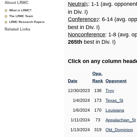
About LRMC
Neutral
: 1-1 (avg. opponen
1
What is LRMC?
in Div. I)
The LRMC Team
Conference
: 6-14 (avg. op
2
LRMC Research Papers
best in Div. I)
Related Links
Nonconference
: 1-8 (avg. o
265th
best in Div. I)
Click on any column header
Opp.
Date
Rank
Opponent
12/30/2023
138
Troy
1/4/2024
173
Texas_St
1/6/2024
170
Louisiana
1/11/2024
73
Appalachian_St
1/13/2024
319
Old_Dominion