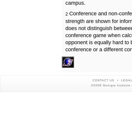
campus.
Conference and non-confe
2
strength are shown for info
does not distinguish betwe
conference game when calcu
opponent is equally hard to 
conference or a different co
CONTACT US
LEGAL
©2008 Georgia Institute 