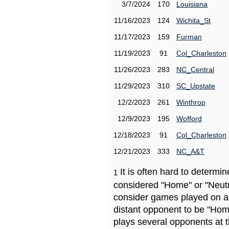
3/7/2024
170
Louisiana
11/16/2023
124
Wichita_St
11/17/2023
159
Furman
11/19/2023
91
Col_Charleston
11/26/2023
283
NC_Central
11/29/2023
310
SC_Upstate
12/2/2023
261
Winthrop
12/9/2023
195
Wofford
12/18/2023
91
Col_Charleston
12/21/2023
333
NC_A&T
It is often hard to determ
1
considered "Home" or "Neutr
consider games played on a 
distant opponent to be "Hom
plays several opponents at 