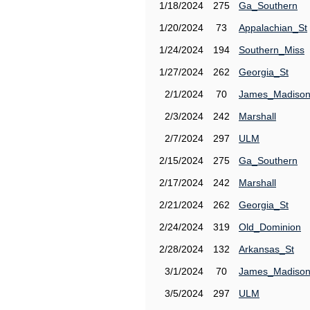
1/18/2024
275
Ga_Southern
1/20/2024
73
Appalachian_St
1/24/2024
194
Southern_Miss
1/27/2024
262
Georgia_St
2/1/2024
70
James_Madiso
2/3/2024
242
Marshall
2/7/2024
297
ULM
2/15/2024
275
Ga_Southern
2/17/2024
242
Marshall
2/21/2024
262
Georgia_St
2/24/2024
319
Old_Dominion
2/28/2024
132
Arkansas_St
3/1/2024
70
James_Madiso
3/5/2024
297
ULM