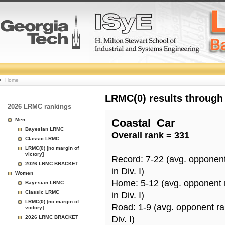
College
Home
Basketball
LRMC(0) results through
2026 LRMC rankings
Rankings
Men
Coastal_Car
Bayesian LRMC
Overall rank = 331
Page
Classic LRMC
LRMC(0) [no margin of
victory]
Record
: 7-22 (avg. opponen
2026 LRMC BRACKET
in Div. I)
Women
Home
: 5-12 (avg. opponent
Bayesian LRMC
Classic LRMC
in Div. I)
LRMC(0) [no margin of
Road
: 1-9 (avg. opponent r
victory]
2026 LRMC BRACKET
Div. I)