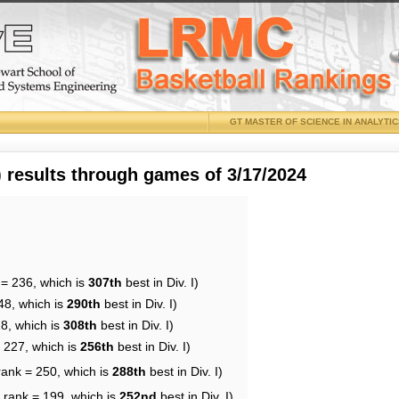
GT MASTER OF SCIENCE IN ANALYTI
results through games of 3/17/2024
 = 236, which is
307th
best in Div. I)
48, which is
290th
best in Div. I)
28, which is
308th
best in Div. I)
= 227, which is
256th
best in Div. I)
rank = 250, which is
288th
best in Div. I)
 rank = 199, which is
252nd
best in Div. I)