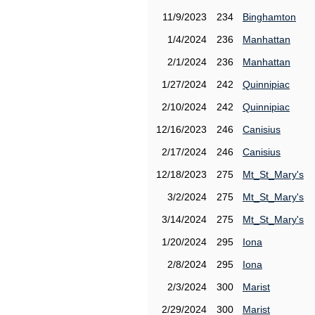
11/9/2023
234
Binghamton
1/4/2024
236
Manhattan
2/1/2024
236
Manhattan
1/27/2024
242
Quinnipiac
2/10/2024
242
Quinnipiac
12/16/2023
246
Canisius
2/17/2024
246
Canisius
12/18/2023
275
Mt_St_Mary's
3/2/2024
275
Mt_St_Mary's
3/14/2024
275
Mt_St_Mary's
1/20/2024
295
Iona
2/8/2024
295
Iona
2/3/2024
300
Marist
2/29/2024
300
Marist