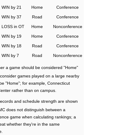
WIN by 21
Home
Conference
WIN by 37
Road
Conference
LOSS in OT
Home
Nonconference
WIN by 19
Home
Conference
WIN by 18
Road
Conference
WIN by 7
Road
Nonconference
ether a game should be considered "Home"
e consider games played on a large nearby
 be "Home"; for example, Connecticut
Center rather than on campus.
ecords and schedule strength are shown
RMC does not distinguish between a
nce game when calculating rankings; a
eat whether they're in the same
e.