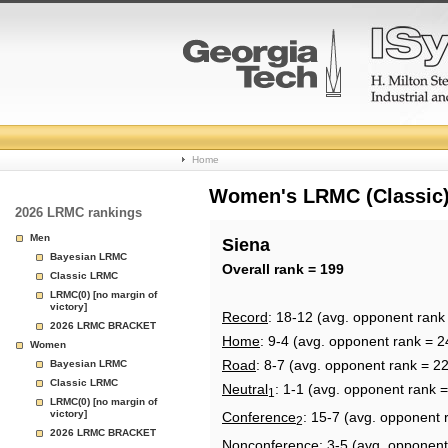
College
Home
Basketball
Women's LRMC (Classic) 
2026 LRMC rankings
Rankings
Men
Siena
Bayesian LRMC
Page
Overall rank = 199
Classic LRMC
LRMC(0) [no margin of
victory]
Record
: 18-12 (avg. opponent rank
2026 LRMC BRACKET
Home
: 9-4 (avg. opponent rank = 2
Women
Road
: 8-7 (avg. opponent rank = 2
Bayesian LRMC
Classic LRMC
Neutral
: 1-1 (avg. opponent rank 
1
LRMC(0) [no margin of
victory]
Conference
: 15-7 (avg. opponent 
2
2026 LRMC BRACKET
Nonconference
: 3-5 (avg. opponent