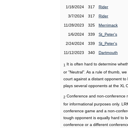
1/18/2024
317
Rider
3/7/2024
317
Rider
11/28/2023
325
Merrimack
1/6/2024
339
St_Peter's
2/24/2024
339
St_Peter's
11/12/2023
340
Dartmouth
It is often hard to determine wh
1
or "Neutral". As a rule of thumb, w
court against a distant opponent to
plays several opponents at the XL 
Conference and non-conference r
2
for informational purposes only. L
conference game and a non-confere
tough opponent is equally hard to b
conference or a different conferenc