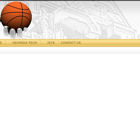
CS
GEORGIA TECH
ISYE
CONTACT US