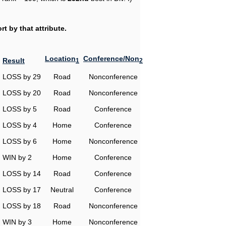
t by that attribute.
Location
Conference/Non
Result
1
2
LOSS by 29
Road
Nonconference
LOSS by 20
Road
Nonconference
LOSS by 5
Road
Conference
LOSS by 4
Home
Conference
LOSS by 6
Home
Nonconference
WIN by 2
Home
Conference
LOSS by 14
Road
Conference
LOSS by 17
Neutral
Conference
LOSS by 18
Road
Nonconference
WIN by 3
Home
Nonconference