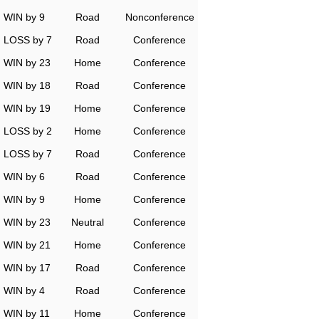
WIN by 9
Road
Nonconference
LOSS by 7
Road
Conference
WIN by 23
Home
Conference
WIN by 18
Road
Conference
WIN by 19
Home
Conference
LOSS by 2
Home
Conference
LOSS by 7
Road
Conference
WIN by 6
Road
Conference
WIN by 9
Home
Conference
WIN by 23
Neutral
Conference
WIN by 21
Home
Conference
WIN by 17
Road
Conference
WIN by 4
Road
Conference
WIN by 11
Home
Conference