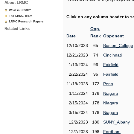
About LRMC
What is LRMC?
The LRMC Team
Click on any column header to sor
LRMC Research Papers
Related Links
Opp.
Date
Rank
Opponent
12/10/2023
65
Boston_College
12/21/2023
74
Cincinnati
1/13/2024
96
Fairfield
2/22/2024
96
Fairfield
11/19/2023
172
Penn
1/11/2024
178
Niagara
2/15/2024
178
Niagara
3/15/2024
178
Niagara
12/2/2023
180
SUNY_Albany
12/7/2023
198
Fordham