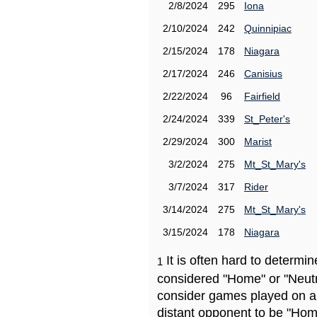
2/8/2024
295
Iona
2/10/2024
242
Quinnipiac
2/15/2024
178
Niagara
2/17/2024
246
Canisius
2/22/2024
96
Fairfield
2/24/2024
339
St_Peter's
2/29/2024
300
Marist
3/2/2024
275
Mt_St_Mary's
3/7/2024
317
Rider
3/14/2024
275
Mt_St_Mary's
3/15/2024
178
Niagara
It is often hard to determ
1
considered "Home" or "Neutr
consider games played on a 
distant opponent to be "Hom