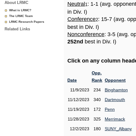
About LRMC
Neutral
: 1-1 (avg. opponen
1
What is LRMC?
in Div. I)
The LRMC Team
Conference
: 15-7 (avg. op
2
LRMC Research Papers
best in Div. I)
Related Links
Nonconference
: 3-5 (avg. o
252nd
best in Div. I)
Click on any column header
Opp.
Date
Rank
Opponent
11/9/2023
234
Binghamton
11/12/2023
340
Dartmouth
11/19/2023
172
Penn
11/28/2023
325
Merrimack
12/2/2023
180
SUNY_Albany