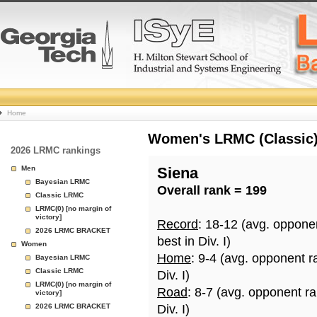
College
Home
Basketball
Women's LRMC (Classic) 
2026 LRMC rankings
Rankings
Men
Siena
Bayesian LRMC
Overall rank = 199
Page
Classic LRMC
LRMC(0) [no margin of
victory]
Record
: 18-12 (avg. oppone
2026 LRMC BRACKET
best in Div. I)
Women
Home
: 9-4 (avg. opponent r
Bayesian LRMC
Classic LRMC
Div. I)
LRMC(0) [no margin of
Road
: 8-7 (avg. opponent r
victory]
2026 LRMC BRACKET
Div. I)