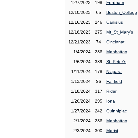
12/7/2023
198
Fordham
12/10/2023
65
Boston_College
12/16/2023
246
Canisius
12/18/2023
275
Mt_St_Mary's
12/21/2023
74
Cincinnati
1/4/2024
236
Manhattan
1/6/2024
339
St_Peter's
1/11/2024
178
Niagara
1/13/2024
96
Fairfield
1/18/2024
317
Rider
1/20/2024
295
Iona
1/27/2024
242
Quinnipiac
2/1/2024
236
Manhattan
2/3/2024
300
Marist