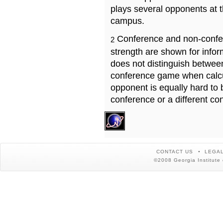
plays several opponents at 
campus.
Conference and non-confe
2
strength are shown for info
does not distinguish betwe
conference game when calcu
opponent is equally hard to 
conference or a different co
CONTACT US
LEGAL
©2008 Georgia Institute 