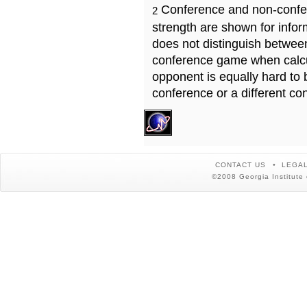
Conference and non-confe
2
strength are shown for info
does not distinguish betwe
conference game when calcu
opponent is equally hard to 
conference or a different co
CONTACT US
LEGAL
©2008 Georgia Institute 