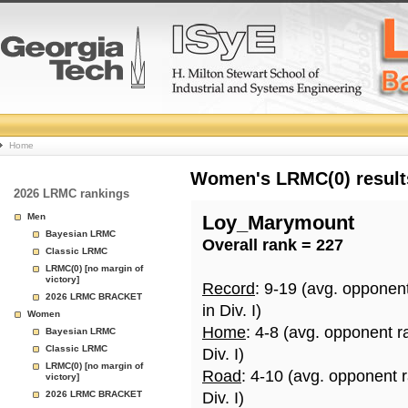
College
Home
Basketball
Women's LRMC(0) results
2026 LRMC rankings
Rankings
Men
Loy_Marymount
Bayesian LRMC
Overall rank = 227
Page
Classic LRMC
LRMC(0) [no margin of
victory]
Record
: 9-19 (avg. opponen
2026 LRMC BRACKET
in Div. I)
Women
Home
: 4-8 (avg. opponent r
Bayesian LRMC
Classic LRMC
Div. I)
LRMC(0) [no margin of
Road
: 4-10 (avg. opponent 
victory]
2026 LRMC BRACKET
Div. I)