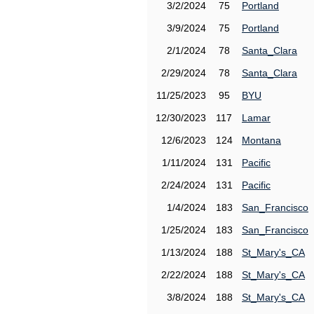
3/2/2024
75
Portland
3/9/2024
75
Portland
2/1/2024
78
Santa_Clara
2/29/2024
78
Santa_Clara
11/25/2023
95
BYU
12/30/2023
117
Lamar
12/6/2023
124
Montana
1/11/2024
131
Pacific
2/24/2024
131
Pacific
1/4/2024
183
San_Francisco
1/25/2024
183
San_Francisco
1/13/2024
188
St_Mary's_CA
2/22/2024
188
St_Mary's_CA
3/8/2024
188
St_Mary's_CA