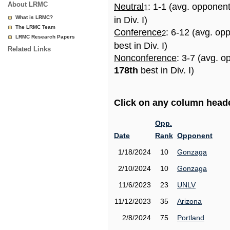
About LRMC
Neutral
: 1-1 (avg. opponen
1
What is LRMC?
in Div. I)
The LRMC Team
Conference
: 6-12 (avg. op
2
LRMC Research Papers
best in Div. I)
Related Links
Nonconference
: 3-7 (avg. o
178th
best in Div. I)
Click on any column header
Opp.
Date
Rank
Opponent
1/18/2024
10
Gonzaga
2/10/2024
10
Gonzaga
11/6/2023
23
UNLV
11/12/2023
35
Arizona
2/8/2024
75
Portland