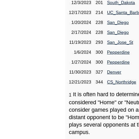
12/3/2023
201
South_Dakota
12/17/2023
214
UC_Santa_Barb
1/20/2024
228
San_Diego
2/17/2024
228
San_Diego
11/19/2023
293
San_Jose_St
1/6/2024
300
Pepperdine
1/27/2024
300
Pepperdine
11/30/2023
327
Denver
12/21/2023
344
CS_Northridge
It is often hard to determ
1
considered "Home" or "Neutr
consider games played on a 
distant opponent to be "Hom
plays several opponents at 
campus.