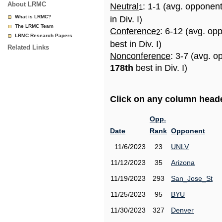
About LRMC
Neutral
: 1-1 (avg. opponen
1
What is LRMC?
in Div. I)
The LRMC Team
Conference
: 6-12 (avg. op
2
LRMC Research Papers
best in Div. I)
Related Links
Nonconference
: 3-7 (avg. o
178th
best in Div. I)
Click on any column header
Opp.
Date
Rank
Opponent
11/6/2023
23
UNLV
11/12/2023
35
Arizona
11/19/2023
293
San_Jose_St
11/25/2023
95
BYU
11/30/2023
327
Denver