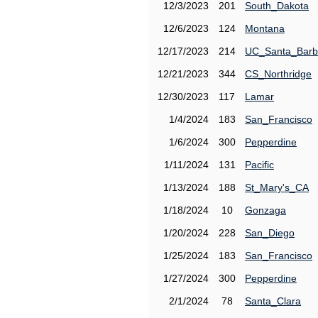
12/3/2023
201
South_Dakota
12/6/2023
124
Montana
12/17/2023
214
UC_Santa_Barb
12/21/2023
344
CS_Northridge
12/30/2023
117
Lamar
1/4/2024
183
San_Francisco
1/6/2024
300
Pepperdine
1/11/2024
131
Pacific
1/13/2024
188
St_Mary's_CA
1/18/2024
10
Gonzaga
1/20/2024
228
San_Diego
1/25/2024
183
San_Francisco
1/27/2024
300
Pepperdine
2/1/2024
78
Santa_Clara