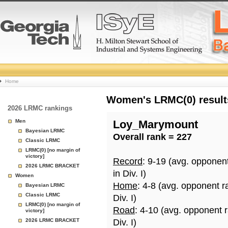
College
Home
Basketball
Women's LRMC(0) results
2026 LRMC rankings
Rankings
Men
Loy_Marymount
Bayesian LRMC
Overall rank = 227
Page
Classic LRMC
LRMC(0) [no margin of
victory]
Record
: 9-19 (avg. opponen
2026 LRMC BRACKET
in Div. I)
Women
Home
: 4-8 (avg. opponent r
Bayesian LRMC
Classic LRMC
Div. I)
LRMC(0) [no margin of
Road
: 4-10 (avg. opponent 
victory]
2026 LRMC BRACKET
Div. I)