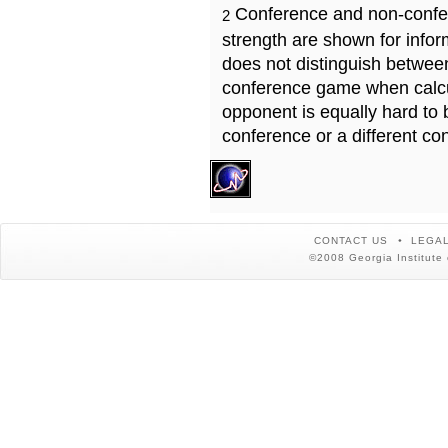
Conference and non-confe
2
strength are shown for info
does not distinguish betwe
conference game when calcu
opponent is equally hard to 
conference or a different co
CONTACT US
LEGAL
©2008 Georgia Institute 