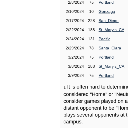
2/8/2024
75
Portland
2/10/2024
10
Gonzaga
2/17/2024
228
San_Diego
2/22/2024
188
St_Mary's_CA
2/24/2024
131
Pacific
2/29/2024
78
Santa_Clara
3/2/2024
75
Portland
3/8/2024
188
St_Mary's_CA
3/9/2024
75
Portland
It is often hard to determ
1
considered "Home" or "Neutr
consider games played on a 
distant opponent to be "Hom
plays several opponents at 
campus.