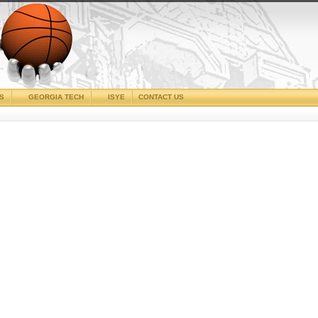
CS
GEORGIA TECH
ISYE
CONTACT US