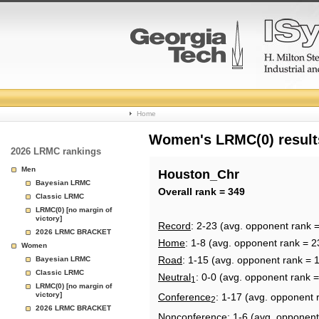
College
Home
Basketball
Women's LRMC(0) results
2026 LRMC rankings
Rankings
Men
Houston_Chr
Bayesian LRMC
Page
Overall rank = 349
Classic LRMC
LRMC(0) [no margin of
victory]
Record
: 2-23 (avg. opponent rank 
2026 LRMC BRACKET
Home
: 1-8 (avg. opponent rank = 2
Women
Road
: 1-15 (avg. opponent rank = 
Bayesian LRMC
Classic LRMC
Neutral
: 0-0 (avg. opponent rank 
1
LRMC(0) [no margin of
victory]
Conference
: 1-17 (avg. opponent 
2
2026 LRMC BRACKET
Nonconference
: 1-6 (avg. opponent