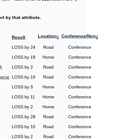
t by that attribute.
Location
Conference/Non
Result
1
2
LOSS by 24
Road
Conference
LOSS by 18
Home
Conference
A
LOSS by 2
Road
Conference
erce
LOSS by 10
Road
Conference
LOSS by 9
Home
Conference
LOSS by 11
Home
Conference
LOSS by 2
Home
Conference
LOSS by 28
Road
Conference
LOSS by 10
Road
Conference
LOSS by 2
Road
Conference