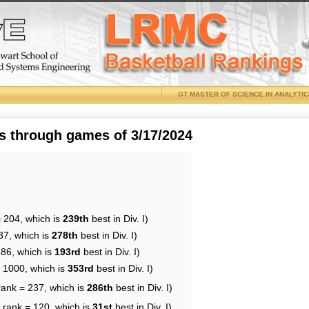
GT MASTER OF SCIENCE IN ANALYTI
 through games of 3/17/2024
= 204, which is
239th
best in Div. I)
37, which is
278th
best in Div. I)
186, which is
193rd
best in Div. I)
= 1000, which is
353rd
best in Div. I)
rank = 237, which is
286th
best in Div. I)
 rank = 120, which is
31st
best in Div. I)