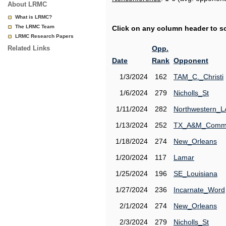
About LRMC
What is LRMC?
The LRMC Team
Click on any column header to sor
LRMC Research Papers
Related Links
Opp.
Date
Rank
Opponent
1/3/2024
162
TAM_C._Christi
1/6/2024
279
Nicholls_St
1/11/2024
282
Northwestern_L
1/13/2024
252
TX_A&M_Comm
1/18/2024
274
New_Orleans
1/20/2024
117
Lamar
1/25/2024
196
SE_Louisiana
1/27/2024
236
Incarnate_Word
2/1/2024
274
New_Orleans
2/3/2024
279
Nicholls_St