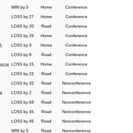
WIN by 5
Home
Conference
LOSS by 27
Home
Conference
LOSS by 20
Road
Conference
LOSS by 26
Home
Conference
A
LOSS by 9
Home
Conference
LOSS by 8
Road
Conference
erce
LOSS by 15
Home
Conference
LOSS by 22
Road
Conference
LOSS by 32
Road
Nonconference
t
LOSS by 2
Road
Nonconference
LOSS by 69
Road
Nonconference
LOSS by 45
Road
Nonconference
LOSS by 45
Road
Nonconference
WIN by 5
Road
Nonconference