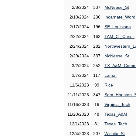
2/8/2024
337
McNeese_St
2/10/2024
236
Incarnate_Word
2/17/2024
196
SE_Louisiana
2/22/2024
162
TAM_C._Christi
2/24/2024
282
Northwestern_L
2/29/2024
337
McNeese_St
3/2/2024
252
TX_A&M_Comm
3/7/2024
117
Lamar
11/6/2023
99
Rice
11/11/2023
347
Sam_Houston_S
11/16/2023
16
Virginia_Tech
11/20/2023
48
Texas_A&M
12/1/2023
81
Texas_Tech
12/4/2023
207
Wichita_St