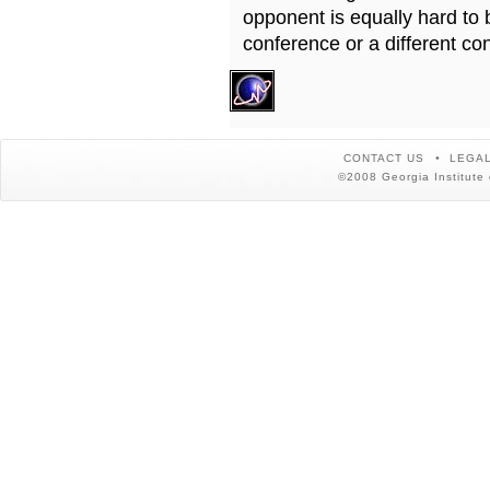
opponent is equally hard to 
conference or a different co
CONTACT US
LEGAL
©2008 Georgia Institute 