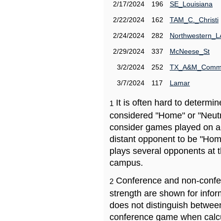
2/17/2024
196
SE_Louisiana
2/22/2024
162
TAM_C._Christi
2/24/2024
282
Northwestern_L
2/29/2024
337
McNeese_St
3/2/2024
252
TX_A&M_Comm
3/7/2024
117
Lamar
It is often hard to determ
1
considered "Home" or "Neutr
consider games played on a 
distant opponent to be "Hom
plays several opponents at 
campus.
Conference and non-confe
2
strength are shown for info
does not distinguish betwe
conference game when calcu