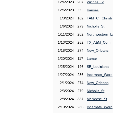
12/4/2023
207
Wichita_St
12/6/2023
39
Kansas
1/3/2024
162
TAM_C._Christi
1/6/2024
279
Nicholls_St
1/11/2024
282
Northwestern_L
1/13/2024
252
TX_A&M_Comm
1/18/2024
274
New_Orleans
1/20/2024
117
Lamar
1/25/2024
196
SE_Louisiana
1/27/2024
236
Incarnate_Word
2/1/2024
274
New_Orleans
2/3/2024
279
Nicholls_St
2/8/2024
337
McNeese_St
2/10/2024
236
Incarnate_Word