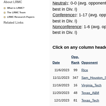
About LRMC
Neutral
: 0-0 (avg. opponen
1
What is LRMC?
best in Div. I)
The LRMC Team
Conference
: 1-17 (avg. op
2
LRMC Research Papers
best in Div. I)
Related Links
Nonconference
: 1-6 (avg. 
best in Div. I)
Click on any column header
Opp.
Date
Rank
Opponent
11/6/2023
99
Rice
11/11/2023
347
Sam_Houston_S
11/16/2023
16
Virginia_Tech
11/20/2023
48
Texas_A&M
12/1/2023
81
Texas_Tech