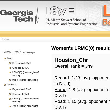
College
Home
Basketball
Women's LRMC(0) results
2026 LRMC rankings
Rankings
Men
Houston_Chr
Bayesian LRMC
Overall rank = 349
Page
Classic LRMC
LRMC(0) [no margin of
victory]
Record
: 2-23 (avg. opponen
2026 LRMC BRACKET
in Div. I)
Women
Home
: 1-8 (avg. opponent r
Bayesian LRMC
Classic LRMC
Div. I)
LRMC(0) [no margin of
Road
: 1-15 (avg. opponent 
victory]
2026 LRMC BRACKET
Div. I)