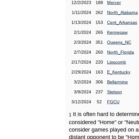
12/2/2023
188
Mercer
1/11/2024
262
North_Alabama
1/13/2024
153
Cent_Arkansas
2/1/2024
265
Kennesaw
2/3/2024
351
Queens_NC
2/7/2024
260
North_Florida
2/17/2024
220
Lipscomb
2/29/2024
163
E_Kentucky
3/2/2024
306
Bellarmine
3/9/2024
237
Stetson
3/12/2024
52
FGCU
It is often hard to determ
1
considered "Home" or "Neutr
consider games played on a 
distant opponent to be "Hom