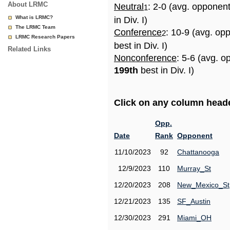
About LRMC
Neutral
: 2-0 (avg. opponen
1
What is LRMC?
in Div. I)
The LRMC Team
Conference
: 10-9 (avg. op
2
LRMC Research Papers
best in Div. I)
Related Links
Nonconference
: 5-6 (avg. o
199th
best in Div. I)
Click on any column header
Opp.
Date
Rank
Opponent
11/10/2023
92
Chattanooga
12/9/2023
110
Murray_St
12/20/2023
208
New_Mexico_St
12/21/2023
135
SF_Austin
12/30/2023
291
Miami_OH