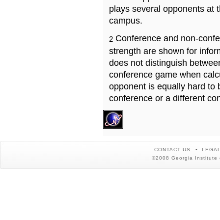
plays several opponents at 
campus.
Conference and non-confe
2
strength are shown for info
does not distinguish betwe
conference game when calcu
opponent is equally hard to 
conference or a different co
CONTACT US
LEGAL
©2008 Georgia Institute 