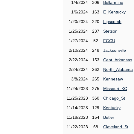
1/4/2024
306
Bellarmine
1/6/2024
163
E_Kentucky
1/20/2024
220
Lipscomb
1/25/2024
237
Stetson
1/27/2024
52
FGCU
2/10/2024
248
Jacksonville
2/22/2024
153
Cent_Arkansas
2/24/2024
262
North_Alabama
3/8/2024
265
Kennesaw
11/24/2023
275
Missouri_KC
11/25/2023
360
Chicago_St
11/14/2023
129
Kentucky
11/18/2023
154
Butler
11/22/2023
68
Cleveland_St