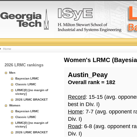
College
Home
Basketball
Women's LRMC (Bayesian)
2026 LRMC rankings
Rankings
Men
Austin_Peay
Bayesian LRMC
Overall rank = 182
Page
Classic LRMC
LRMC(0) [no margin of
victory]
Record
: 15-15 (avg. oppone
2026 LRMC BRACKET
best in Div. I)
Women
Home
: 7-7 (avg. opponent r
Bayesian LRMC
Classic LRMC
Div. I)
LRMC(0) [no margin of
Road
: 6-8 (avg. opponent r
victory]
2026 LRMC BRACKET
Div. I)