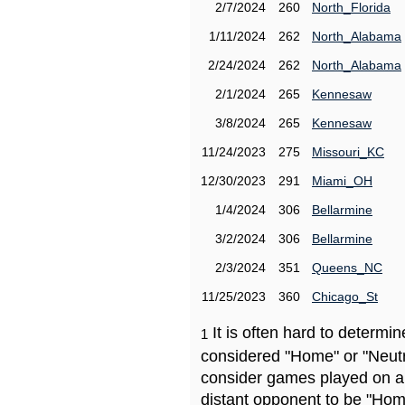
2/7/2024
260
North_Florida
1/11/2024
262
North_Alabama
2/24/2024
262
North_Alabama
2/1/2024
265
Kennesaw
3/8/2024
265
Kennesaw
11/24/2023
275
Missouri_KC
12/30/2023
291
Miami_OH
1/4/2024
306
Bellarmine
3/2/2024
306
Bellarmine
2/3/2024
351
Queens_NC
11/25/2023
360
Chicago_St
It is often hard to determ
1
considered "Home" or "Neutr
consider games played on a 
distant opponent to be "Hom