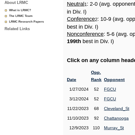
About LRMC
Neutral
: 2-0 (avg. opponen
1
What is LRMC?
in Div. I)
The LRMC Team
Conference
: 10-9 (avg. op
2
LRMC Research Papers
best in Div. I)
Related Links
Nonconference
: 5-6 (avg. o
199th
best in Div. I)
Click on any column header
Opp.
Date
Rank
Opponent
1/27/2024
52
FGCU
3/12/2024
52
FGCU
11/22/2023
68
Cleveland_St
11/10/2023
92
Chattanooga
12/9/2023
110
Murray_St