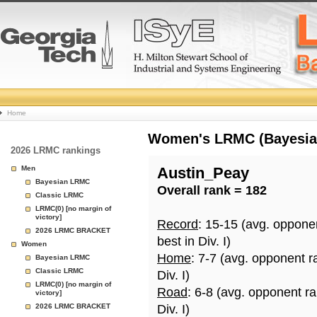
College
Home
Basketball
Women's LRMC (Bayesian)
2026 LRMC rankings
Rankings
Men
Austin_Peay
Bayesian LRMC
Overall rank = 182
Page
Classic LRMC
LRMC(0) [no margin of
victory]
Record
: 15-15 (avg. oppone
2026 LRMC BRACKET
best in Div. I)
Women
Home
: 7-7 (avg. opponent r
Bayesian LRMC
Classic LRMC
Div. I)
LRMC(0) [no margin of
Road
: 6-8 (avg. opponent r
victory]
2026 LRMC BRACKET
Div. I)