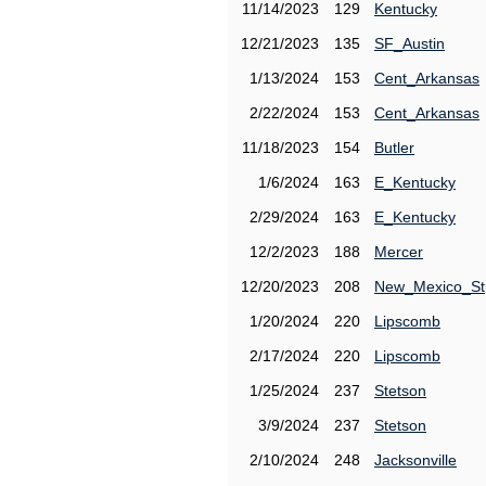
11/14/2023
129
Kentucky
12/21/2023
135
SF_Austin
1/13/2024
153
Cent_Arkansas
2/22/2024
153
Cent_Arkansas
11/18/2023
154
Butler
1/6/2024
163
E_Kentucky
2/29/2024
163
E_Kentucky
12/2/2023
188
Mercer
12/20/2023
208
New_Mexico_St
1/20/2024
220
Lipscomb
2/17/2024
220
Lipscomb
1/25/2024
237
Stetson
3/9/2024
237
Stetson
2/10/2024
248
Jacksonville