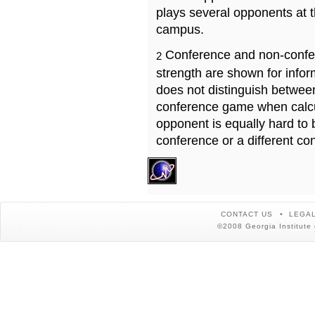
plays several opponents at 
campus.
Conference and non-confe
2
strength are shown for info
does not distinguish betwe
conference game when calcu
opponent is equally hard to 
conference or a different co
CONTACT US
LEGAL
©2008 Georgia Institute 