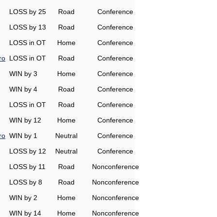
LOSS by 25
Road
Conference
LOSS by 13
Road
Conference
LOSS in OT
Home
Conference
ro
LOSS in OT
Road
Conference
WIN by 3
Home
Conference
WIN by 4
Road
Conference
LOSS in OT
Road
Conference
WIN by 12
Home
Conference
ro
WIN by 1
Neutral
Conference
LOSS by 12
Neutral
Conference
LOSS by 11
Road
Nonconference
LOSS by 8
Road
Nonconference
WIN by 2
Home
Nonconference
WIN by 14
Home
Nonconference