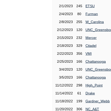
2/1/2023
245
ETSU
2/4/2023
80
Furman
2/8/2023
255
W_Carolina
2/12/2023
120
UNC_Greensbo
2/15/2023
232
Mercer
2/18/2023
329
Citadel
2/22/2023
356
VMI
2/25/2023
166
Chattanooga
3/4/2023
120
UNC_Greensbo
3/5/2023
166
Chattanooga
11/12/2022
298
High_Point
11/14/2022
61
Drake
11/18/2022
199
Gardner_Webb
11/20/2022
306
NC_A&T