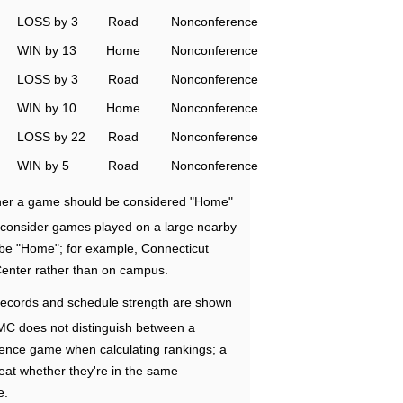
LOSS by 3
Road
Nonconference
WIN by 13
Home
Nonconference
LOSS by 3
Road
Nonconference
WIN by 10
Home
Nonconference
LOSS by 22
Road
Nonconference
WIN by 5
Road
Nonconference
ether a game should be considered "Home"
e consider games played on a large nearby
 be "Home"; for example, Connecticut
Center rather than on campus.
ecords and schedule strength are shown
RMC does not distinguish between a
nce game when calculating rankings; a
eat whether they're in the same
e.