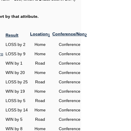
t by that attribute.
Location
Conference/Non
Result
1
2
LOSS by 2
Home
Conference
ro
LOSS by 9
Home
Conference
WIN by 1
Road
Conference
WIN by 20
Home
Conference
LOSS by 25
Road
Conference
WIN by 19
Home
Conference
LOSS by 5
Road
Conference
LOSS by 14
Home
Conference
WIN by 5
Road
Conference
WIN by 8
Home
Conference