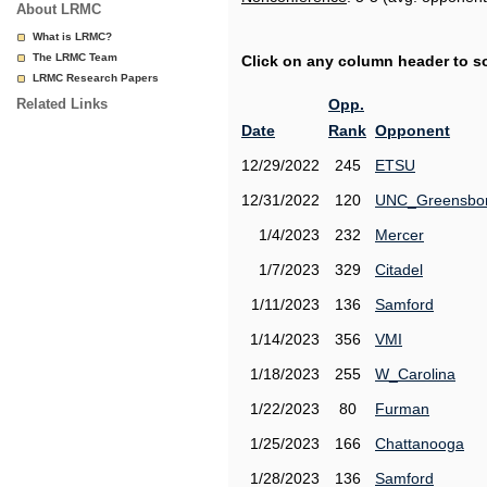
About LRMC
What is LRMC?
The LRMC Team
Click on any column header to sor
LRMC Research Papers
Related Links
Opp.
Date
Rank
Opponent
12/29/2022
245
ETSU
12/31/2022
120
UNC_Greensbo
1/4/2023
232
Mercer
1/7/2023
329
Citadel
1/11/2023
136
Samford
1/14/2023
356
VMI
1/18/2023
255
W_Carolina
1/22/2023
80
Furman
1/25/2023
166
Chattanooga
1/28/2023
136
Samford