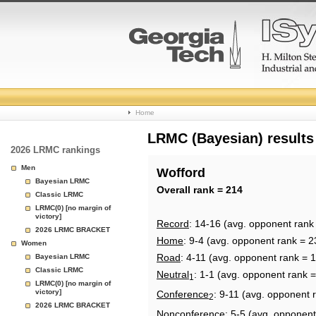
College
Home
Basketball
LRMC (Bayesian) results
2026 LRMC rankings
Rankings
Men
Wofford
Bayesian LRMC
Page
Overall rank = 214
Classic LRMC
LRMC(0) [no margin of
victory]
Record
: 14-16 (avg. opponent rank
2026 LRMC BRACKET
Home
: 9-4 (avg. opponent rank = 2
Women
Road
: 4-11 (avg. opponent rank = 
Bayesian LRMC
Classic LRMC
Neutral
: 1-1 (avg. opponent rank 
1
LRMC(0) [no margin of
victory]
Conference
: 9-11 (avg. opponent 
2
2026 LRMC BRACKET
Nonconference
: 5-5 (avg. opponent