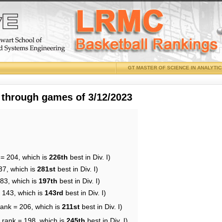
GT MASTER OF SCIENCE IN ANALYTI
 through games of 3/12/2023
 = 204, which is
226th
best in Div. I)
37, which is
281st
best in Div. I)
183, which is
197th
best in Div. I)
= 143, which is
143rd
best in Div. I)
rank = 206, which is
211st
best in Div. I)
 rank = 198, which is
245th
best in Div. I)