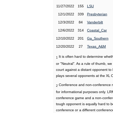
11/27/2022
155
LSU
12/1/2022
339
Presbyterian
12/3/2022
84
Vanderbilt
12/6/2022
314
Coastal_Car
12/10/2022
201
Ga_Southern
12/20/2022
27
Texas_A&M
It is often hard to determine wh
1
or "Neutral". As a rule of thumb, w
court against a distant opponent to
plays several opponents at the XL 
Conference and non-conference r
2
for informational purposes only. L
conference game and a non-confere
tough opponent is equally hard to b
conference or a different conferenc