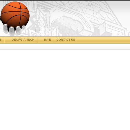
CS
GEORGIA TECH
ISYE
CONTACT US