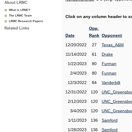
About LRMC
What is LRMC?
The LRMC Team
Click on any column header to sor
LRMC Research Papers
Related Links
Opp.
Date
Rank
Opponent
12/20/2022
27
Texas_A&M
11/14/2022
61
Drake
1/22/2023
80
Furman
2/4/2023
80
Furman
12/3/2022
84
Vanderbilt
12/31/2022
120
UNC_Greensbo
2/12/2023
120
UNC_Greensbo
3/4/2023
120
UNC_Greensbo
1/11/2023
136
Samford
1/28/2023
136
Samford