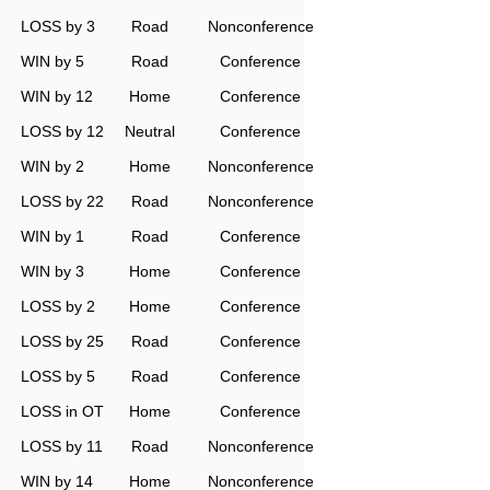
LOSS by 3
Road
Nonconference
WIN by 5
Road
Conference
WIN by 12
Home
Conference
LOSS by 12
Neutral
Conference
WIN by 2
Home
Nonconference
LOSS by 22
Road
Nonconference
WIN by 1
Road
Conference
WIN by 3
Home
Conference
LOSS by 2
Home
Conference
LOSS by 25
Road
Conference
LOSS by 5
Road
Conference
LOSS in OT
Home
Conference
LOSS by 11
Road
Nonconference
WIN by 14
Home
Nonconference