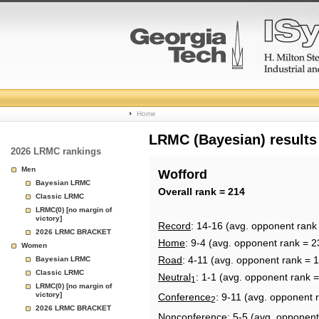
College
Home
Basketball
LRMC (Bayesian) results
2026 LRMC rankings
Rankings
Men
Wofford
Bayesian LRMC
Page
Overall rank = 214
Classic LRMC
LRMC(0) [no margin of
victory]
Record
: 14-16 (avg. opponent rank
2026 LRMC BRACKET
Home
: 9-4 (avg. opponent rank = 2
Women
Road
: 4-11 (avg. opponent rank = 
Bayesian LRMC
Classic LRMC
Neutral
: 1-1 (avg. opponent rank 
1
LRMC(0) [no margin of
victory]
Conference
: 9-11 (avg. opponent 
2
2026 LRMC BRACKET
Nonconference
: 5-5 (avg. opponent