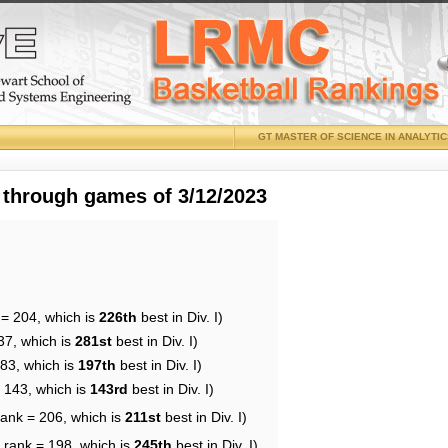
GT MASTER OF SCIENCE IN ANALYTI
 through games of 3/12/2023
 = 204, which is
226th
best in Div. I)
37, which is
281st
best in Div. I)
183, which is
197th
best in Div. I)
= 143, which is
143rd
best in Div. I)
rank = 206, which is
211st
best in Div. I)
 rank = 198, which is
245th
best in Div. I)