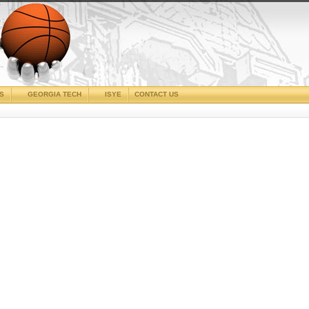
CS
GEORGIA TECH
ISYE
CONTACT US