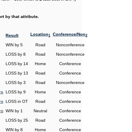
t by that attribute.
Location
Conference/Non
Result
1
2
WIN by 5
Road
Nonconference
LOSS by 8
Road
Nonconference
LOSS by 14
Home
Conference
LOSS by 13
Road
Conference
LOSS by 3
Road
Nonconference
ro
LOSS by 9
Home
Conference
ro
LOSS in OT
Road
Conference
ro
WIN by 1
Neutral
Conference
LOSS by 25
Road
Conference
WIN by 8
Home
Conference