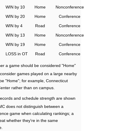
WIN by 10
Home
Nonconference
WIN by 20
Home
Conference
WIN by 4
Road
Conference
WIN by 13
Home
Nonconference
WIN by 19
Home
Conference
LOSS in OT
Road
Conference
ether a game should be considered "Home"
e consider games played on a large nearby
 be "Home"; for example, Connecticut
Center rather than on campus.
ecords and schedule strength are shown
RMC does not distinguish between a
nce game when calculating rankings; a
eat whether they're in the same
e.