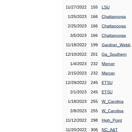
11/27/2022
155
LSU
1/25/2023
166
Chattanooga
2/25/2023
166
Chattanooga
3/5/2023
166
Chattanooga
11/18/2022
199
Gardner_Webb
12/10/2022
201
Ga_Southern
1/4/2023
232
Mercer
2/15/2023
232
Mercer
12/29/2022
245
ETSU
2/1/2023
245
ETSU
1/18/2023
255
W_Carolina
2/8/2023
255
W_Carolina
11/12/2022
298
High_Point
11/20/2022
306
NC_A&T