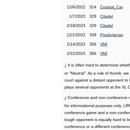
12/6/2022
314
Coastal_Car
1/7/2023
329
Citadel
2/18/2023
329
Citadel
12/1/2022
339
Presbyterian
1/14/2023
356
VMI
2/22/2023
356
VMI
It is often hard to determine wh
1
or "Neutral". As a rule of thumb, w
court against a distant opponent to
plays several opponents at the XL 
Conference and non-conference r
2
for informational purposes only. L
conference game and a non-confere
tough opponent is equally hard to b
conference or a different conferenc