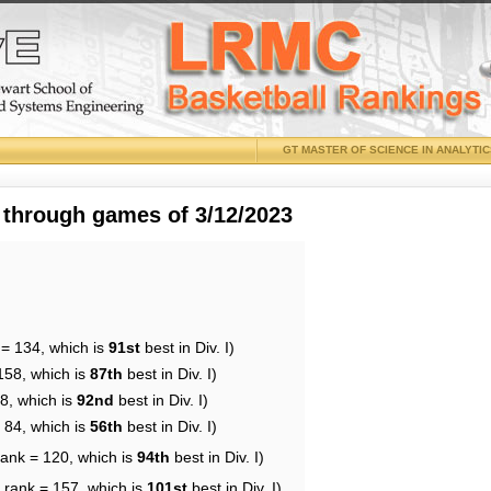
GT MASTER OF SCIENCE IN ANALYTI
 through games of 3/12/2023
 = 134, which is
91st
best in Div. I)
158, which is
87th
best in Div. I)
8, which is
92nd
best in Div. I)
 84, which is
56th
best in Div. I)
rank = 120, which is
94th
best in Div. I)
 rank = 157, which is
101st
best in Div. I)