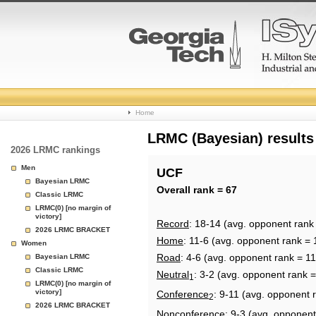
College
Home
Basketball
LRMC (Bayesian) results
2026 LRMC rankings
Rankings
Men
UCF
Bayesian LRMC
Page
Overall rank = 67
Classic LRMC
LRMC(0) [no margin of
victory]
Record
: 18-14 (avg. opponent rank
2026 LRMC BRACKET
Home
: 11-6 (avg. opponent rank = 
Women
Road
: 4-6 (avg. opponent rank = 11
Bayesian LRMC
Classic LRMC
Neutral
: 3-2 (avg. opponent rank =
1
LRMC(0) [no margin of
victory]
Conference
: 9-11 (avg. opponent 
2
2026 LRMC BRACKET
Nonconference
: 9-3 (avg. opponent