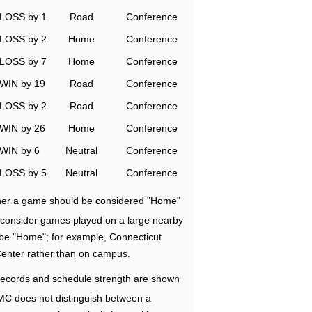
LOSS by 1
Road
Conference
LOSS by 2
Home
Conference
LOSS by 7
Home
Conference
WIN by 19
Road
Conference
LOSS by 2
Road
Conference
WIN by 26
Home
Conference
WIN by 6
Neutral
Conference
LOSS by 5
Neutral
Conference
ether a game should be considered "Home"
e consider games played on a large nearby
 be "Home"; for example, Connecticut
Center rather than on campus.
ecords and schedule strength are shown
RMC does not distinguish between a