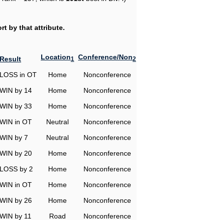
t by that attribute.
Location
Conference/Non
Result
1
2
LOSS in OT
Home
Nonconference
WIN by 14
Home
Nonconference
WIN by 33
Home
Nonconference
WIN in OT
Neutral
Nonconference
WIN by 7
Neutral
Nonconference
WIN by 20
Home
Nonconference
LOSS by 2
Home
Nonconference
WIN in OT
Home
Nonconference
WIN by 26
Home
Nonconference
WIN by 11
Road
Nonconference