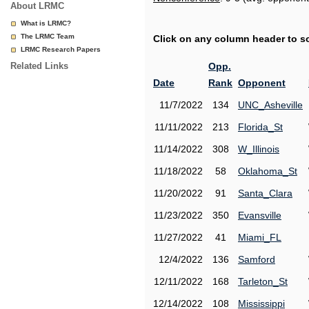
About LRMC
What is LRMC?
The LRMC Team
Click on any column header to sor
LRMC Research Papers
Related Links
Opp.
Date
Rank
Opponent
11/7/2022
134
UNC_Asheville
11/11/2022
213
Florida_St
11/14/2022
308
W_Illinois
11/18/2022
58
Oklahoma_St
11/20/2022
91
Santa_Clara
11/23/2022
350
Evansville
11/27/2022
41
Miami_FL
12/4/2022
136
Samford
12/11/2022
168
Tarleton_St
12/14/2022
108
Mississippi