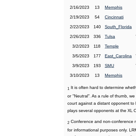
2/16/2023
13
Memphis
2/19/2023
54
Cincinnati
2/22/2023
140
South_Florida
2/26/2023
336
Tulsa
3/2/2023
118
Temple
3/5/2023
177
East_Carolina
3/9/2023
193
SMU
3/10/2023
13
Memphis
It is often hard to determine wh
1
or "Neutral". As a rule of thumb, w
court against a distant opponent to
plays several opponents at the XL 
Conference and non-conference r
2
for informational purposes only. L