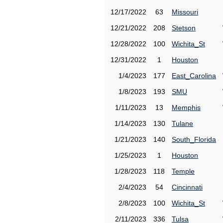
12/17/2022
63
Missouri
12/21/2022
208
Stetson
12/28/2022
100
Wichita_St
12/31/2022
1
Houston
1/4/2023
177
East_Carolina
1/8/2023
193
SMU
1/11/2023
13
Memphis
1/14/2023
130
Tulane
1/21/2023
140
South_Florida
1/25/2023
1
Houston
1/28/2023
118
Temple
2/4/2023
54
Cincinnati
2/8/2023
100
Wichita_St
2/11/2023
336
Tulsa