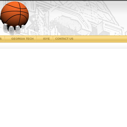
CS
GEORGIA TECH
ISYE
CONTACT US