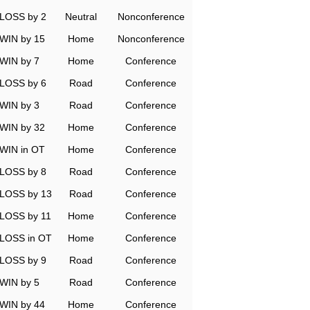
LOSS by 2
Neutral
Nonconference
WIN by 15
Home
Nonconference
WIN by 7
Home
Conference
LOSS by 6
Road
Conference
WIN by 3
Road
Conference
WIN by 32
Home
Conference
WIN in OT
Home
Conference
LOSS by 8
Road
Conference
LOSS by 13
Road
Conference
LOSS by 11
Home
Conference
LOSS in OT
Home
Conference
LOSS by 9
Road
Conference
WIN by 5
Road
Conference
WIN by 44
Home
Conference