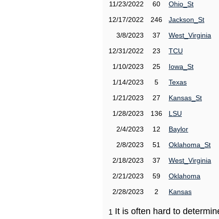
11/23/2022
60
Ohio_St
12/17/2022
246
Jackson_St
3/8/2023
37
West_Virginia
12/31/2022
23
TCU
1/10/2023
25
Iowa_St
1/14/2023
5
Texas
1/21/2023
27
Kansas_St
1/28/2023
136
LSU
2/4/2023
12
Baylor
2/8/2023
51
Oklahoma_St
2/18/2023
37
West_Virginia
2/21/2023
59
Oklahoma
2/28/2023
2
Kansas
It is often hard to determ
1