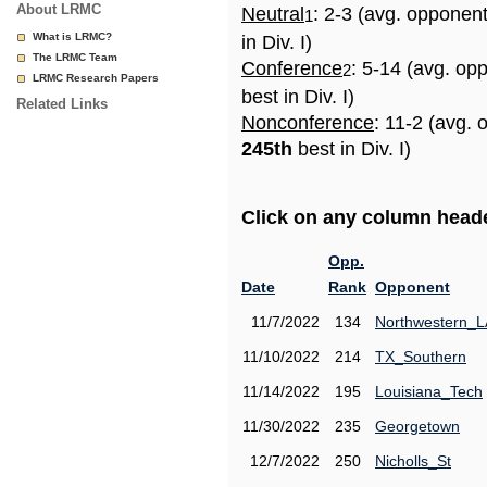
About LRMC
Neutral
: 2-3 (avg. opponen
1
What is LRMC?
in Div. I)
The LRMC Team
Conference
: 5-14 (avg. op
2
LRMC Research Papers
best in Div. I)
Related Links
Nonconference
: 11-2 (avg. 
245th
best in Div. I)
Click on any column header
Opp.
Date
Rank
Opponent
11/7/2022
134
Northwestern_L
11/10/2022
214
TX_Southern
11/14/2022
195
Louisiana_Tech
11/30/2022
235
Georgetown
12/7/2022
250
Nicholls_St