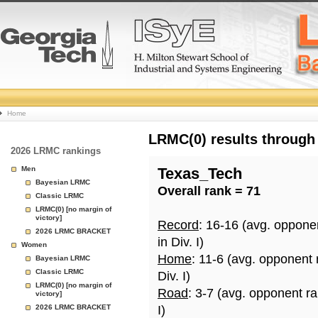
College
Home
Basketball
LRMC(0) results through
2026 LRMC rankings
Rankings
Men
Texas_Tech
Bayesian LRMC
Overall rank = 71
Page
Classic LRMC
LRMC(0) [no margin of
victory]
Record
: 16-16 (avg. oppone
2026 LRMC BRACKET
in Div. I)
Women
Home
: 11-6 (avg. opponent
Bayesian LRMC
Classic LRMC
Div. I)
LRMC(0) [no margin of
Road
: 3-7 (avg. opponent r
victory]
2026 LRMC BRACKET
I)