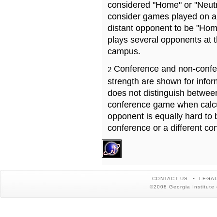
considered "Home" or "Neutr
consider games played on a 
distant opponent to be "Hom
plays several opponents at 
campus.
Conference and non-confe
2
strength are shown for info
does not distinguish betwe
conference game when calcu
opponent is equally hard to 
conference or a different co
CONTACT US
LEGAL
©2008 Georgia Institute 