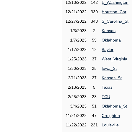
12/13/2022
142
E_Washington
12/21/2022
339
Houston_Chr
12/27/2022
343
S_Carolina_St
1/3/2023
2
Kansas
1/7/2023
59
Oklahoma
1/17/2023
12
Baylor
1/25/2023
37
West_Virginia
1/30/2023
25
Iowa_St
2/11/2023
27
Kansas_St
2/13/2023
5
Texas
2/25/2023
23
TCU
3/4/2023
51
Oklahoma_St
11/21/2022
47
Creighton
11/22/2022
231
Louisville