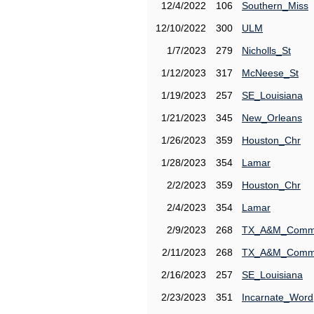
12/4/2022
106
Southern_Miss
12/10/2022
300
ULM
1/7/2023
279
Nicholls_St
1/12/2023
317
McNeese_St
1/19/2023
257
SE_Louisiana
1/21/2023
345
New_Orleans
1/26/2023
359
Houston_Chr
1/28/2023
354
Lamar
2/2/2023
359
Houston_Chr
2/4/2023
354
Lamar
2/9/2023
268
TX_A&M_Comm
2/11/2023
268
TX_A&M_Comm
2/16/2023
257
SE_Louisiana
2/23/2023
351
Incarnate_Word