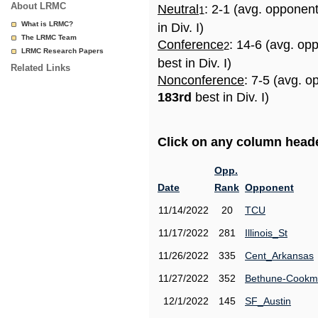
About LRMC
Neutral
: 2-1 (avg. opponen
1
What is LRMC?
in Div. I)
The LRMC Team
Conference
: 14-6 (avg. op
2
LRMC Research Papers
best in Div. I)
Related Links
Nonconference
: 7-5 (avg. o
183rd
best in Div. I)
Click on any column header
Opp.
Date
Rank
Opponent
11/14/2022
20
TCU
11/17/2022
281
Illinois_St
11/26/2022
335
Cent_Arkansas
11/27/2022
352
Bethune-Cook
12/1/2022
145
SF_Austin