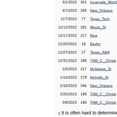
3/1/2023
351
Incarnate_Word
3/7/2023
345
New_Orleans
11/7/2022
77
Texas_Tech
11/12/2022
281
Illinois_St
12/17/2022
217
Rice
12/20/2022
18
Baylor
12/27/2022
27
Texas_A&M
12/31/2022
188
TAM_C._Christi
1/5/2023
317
McNeese_St
1/14/2023
279
Nicholls_St
2/18/2023
345
New_Orleans
2/25/2023
188
TAM_C._Christi
3/8/2023
188
TAM_C._Christi
It is often hard to determ
1