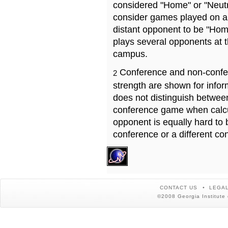
considered "Home" or "Neutr
consider games played on a 
distant opponent to be "Hom
plays several opponents at 
campus.
Conference and non-confe
2
strength are shown for info
does not distinguish betwe
conference game when calcu
opponent is equally hard to 
conference or a different co
CONTACT US
LEGAL
©2008 Georgia Institute 