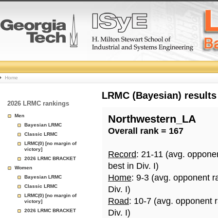
College
Home
Basketball
LRMC (Bayesian) results
2026 LRMC rankings
Rankings
Men
Northwestern_LA
Bayesian LRMC
Overall rank = 167
Page
Classic LRMC
LRMC(0) [no margin of
victory]
Record
: 21-11 (avg. oppone
2026 LRMC BRACKET
best in Div. I)
Women
Home
: 9-3 (avg. opponent r
Bayesian LRMC
Classic LRMC
Div. I)
LRMC(0) [no margin of
Road
: 10-7 (avg. opponent 
victory]
2026 LRMC BRACKET
Div. I)