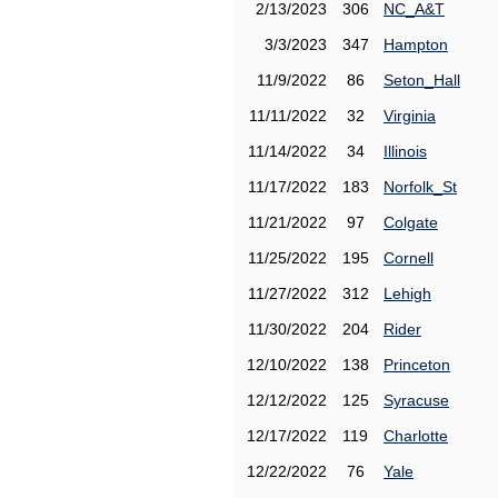
2/13/2023
306
NC_A&T
3/3/2023
347
Hampton
11/9/2022
86
Seton_Hall
11/11/2022
32
Virginia
11/14/2022
34
Illinois
11/17/2022
183
Norfolk_St
11/21/2022
97
Colgate
11/25/2022
195
Cornell
11/27/2022
312
Lehigh
11/30/2022
204
Rider
12/10/2022
138
Princeton
12/12/2022
125
Syracuse
12/17/2022
119
Charlotte
12/22/2022
76
Yale