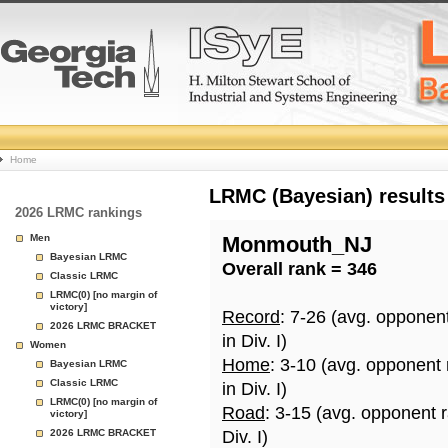
College
Home
Basketball
LRMC (Bayesian) results
2026 LRMC rankings
Rankings
Men
Monmouth_NJ
Bayesian LRMC
Overall rank = 346
Page
Classic LRMC
LRMC(0) [no margin of
victory]
Record
: 7-26 (avg. opponen
2026 LRMC BRACKET
in Div. I)
Women
Home
: 3-10 (avg. opponent
Bayesian LRMC
Classic LRMC
in Div. I)
LRMC(0) [no margin of
Road
: 3-15 (avg. opponent 
victory]
2026 LRMC BRACKET
Div. I)