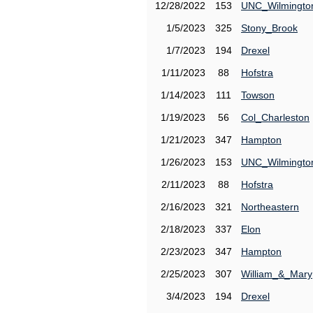
12/28/2022
153
UNC_Wilmingto
1/5/2023
325
Stony_Brook
1/7/2023
194
Drexel
1/11/2023
88
Hofstra
1/14/2023
111
Towson
1/19/2023
56
Col_Charleston
1/21/2023
347
Hampton
1/26/2023
153
UNC_Wilmingto
2/11/2023
88
Hofstra
2/16/2023
321
Northeastern
2/18/2023
337
Elon
2/23/2023
347
Hampton
2/25/2023
307
William_&_Mary
3/4/2023
194
Drexel