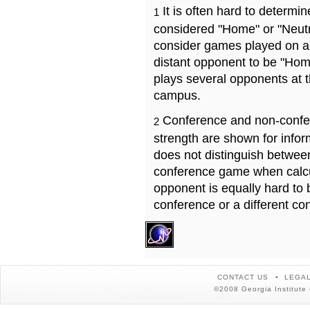
It is often hard to determ
1
considered "Home" or "Neutr
consider games played on a 
distant opponent to be "Hom
plays several opponents at 
campus.
Conference and non-confe
2
strength are shown for info
does not distinguish betwe
conference game when calcu
opponent is equally hard to 
conference or a different co
CONTACT US
LEGAL
©2008 Georgia Institute 