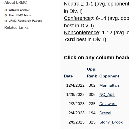
About LRMC
Neutral
: 1-1 (avg. opponen
1
What is LRMC?
in Div. I)
The LRMC Team
Conference
: 6-14 (avg. op
2
LRMC Research Papers
best in Div. I)
Related Links
Nonconference
: 1-12 (avg. 
73rd
best in Div. I)
Click on any column header
Opp.
Date
Rank
Opponent
12/4/2022
302
Manhattan
1/28/2023
306
NC_A&T
2/2/2023
235
Delaware
2/4/2023
194
Drexel
2/8/2023
325
Stony_Brook