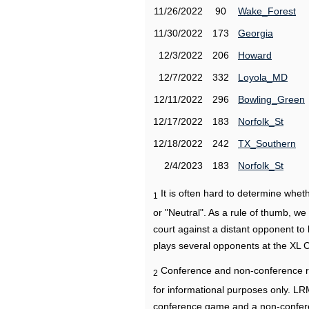
11/26/2022
90
Wake_Forest
11/30/2022
173
Georgia
12/3/2022
206
Howard
12/7/2022
332
Loyola_MD
12/11/2022
296
Bowling_Green
12/17/2022
183
Norfolk_St
12/18/2022
242
TX_Southern
2/4/2023
183
Norfolk_St
It is often hard to determine wh
1
or "Neutral". As a rule of thumb, w
court against a distant opponent to
plays several opponents at the XL 
Conference and non-conference r
2
for informational purposes only. L
conference game and a non-confere