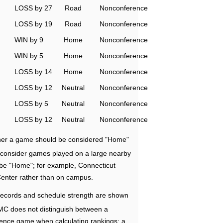
LOSS by 27
Road
Nonconference
LOSS by 19
Road
Nonconference
WIN by 9
Home
Nonconference
WIN by 5
Home
Nonconference
LOSS by 14
Home
Nonconference
LOSS by 12
Neutral
Nonconference
LOSS by 5
Neutral
Nonconference
LOSS by 12
Neutral
Nonconference
ether a game should be considered "Home"
e consider games played on a large nearby
 be "Home"; for example, Connecticut
Center rather than on campus.
ecords and schedule strength are shown
RMC does not distinguish between a
nce game when calculating rankings; a