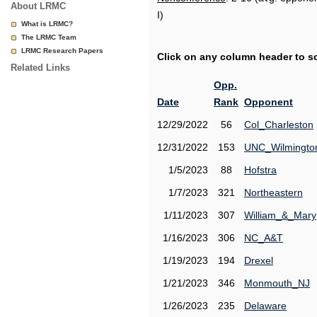
About LRMC
I)
What is LRMC?
The LRMC Team
LRMC Research Papers
Click on any column header to sor
Related Links
Opp.
Date
Rank
Opponent
12/29/2022
56
Col_Charleston
12/31/2022
153
UNC_Wilmingto
1/5/2023
88
Hofstra
1/7/2023
321
Northeastern
1/11/2023
307
William_&_Mary
1/16/2023
306
NC_A&T
1/19/2023
194
Drexel
1/21/2023
346
Monmouth_NJ
1/26/2023
235
Delaware