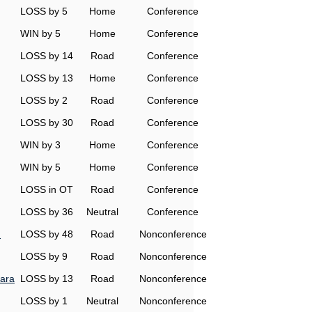
LOSS by 5
Home
Conference
WIN by 5
Home
Conference
LOSS by 14
Road
Conference
LOSS by 13
Home
Conference
LOSS by 2
Road
Conference
LOSS by 30
Road
Conference
WIN by 3
Home
Conference
WIN by 5
Home
Conference
LOSS in OT
Road
Conference
LOSS by 36
Neutral
Conference
n
LOSS by 48
Road
Nonconference
LOSS by 9
Road
Nonconference
ara
LOSS by 13
Road
Nonconference
LOSS by 1
Neutral
Nonconference