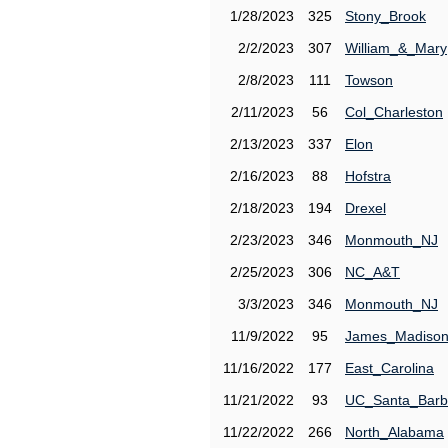
1/28/2023
325
Stony_Brook
2/2/2023
307
William_&_Mary
2/8/2023
111
Towson
2/11/2023
56
Col_Charleston
2/13/2023
337
Elon
2/16/2023
88
Hofstra
2/18/2023
194
Drexel
2/23/2023
346
Monmouth_NJ
2/25/2023
306
NC_A&T
3/3/2023
346
Monmouth_NJ
11/9/2022
95
James_Madiso
11/16/2022
177
East_Carolina
11/21/2022
93
UC_Santa_Barb
11/22/2022
266
North_Alabama