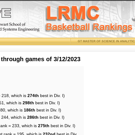
GT MASTER OF SCIENCE IN ANALYTI
 through games of 3/12/2023
= 218, which is
274th
best in Div. I)
51, which is
298th
best in Div. I)
180, which is
186th
best in Div. I)
= 244, which is
286th
best in Div. I)
rank = 233, which is
275th
best in Div. I)
nt rank = 195, which is
232nd
best in Div.