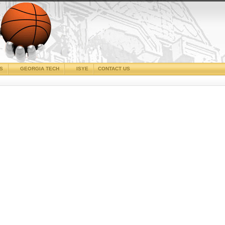
CS
GEORGIA TECH
ISYE
CONTACT US