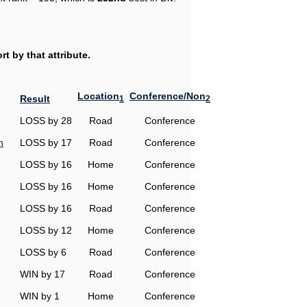
t by that attribute.
Location
Conference/Non
Result
1
2
LOSS by 28
Road
Conference
n
LOSS by 17
Road
Conference
LOSS by 16
Home
Conference
LOSS by 16
Home
Conference
LOSS by 16
Road
Conference
LOSS by 12
Home
Conference
LOSS by 6
Road
Conference
WIN by 17
Road
Conference
WIN by 1
Home
Conference