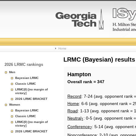
College
Home
Basketball
LRMC (Bayesian) results
2026 LRMC rankings
Rankings
Men
Hampton
Bayesian LRMC
Page
Overall rank = 347
Classic LRMC
LRMC(0) [no margin of
victory]
Record
: 7-24 (avg. opponent rank 
2026 LRMC BRACKET
Home
: 6-6 (avg. opponent rank = 2
Women
Road
: 1-13 (avg. opponent rank = 
Bayesian LRMC
Classic LRMC
Neutral
: 0-5 (avg. opponent rank 
1
LRMC(0) [no margin of
victory]
Conference
: 5-14 (avg. opponent 
2
2026 LRMC BRACKET
Nonconference
: 2-10 (avg. oppone