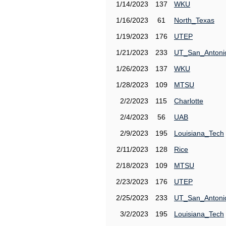
1/14/2023
137
WKU
1/16/2023
61
North_Texas
1/19/2023
176
UTEP
1/21/2023
233
UT_San_Antoni
1/26/2023
137
WKU
1/28/2023
109
MTSU
2/2/2023
115
Charlotte
2/4/2023
56
UAB
2/9/2023
195
Louisiana_Tech
2/11/2023
128
Rice
2/18/2023
109
MTSU
2/23/2023
176
UTEP
2/25/2023
233
UT_San_Antoni
3/2/2023
195
Louisiana_Tech