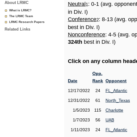
About LRMC
Neutral
: 0-1 (avg. opponen
1
What is LRMC?
in Div. I)
The LRMC Team
Conference
: 8-13 (avg. op
2
LRMC Research Papers
best in Div. I)
Related Links
Nonconference
: 4-5 (avg. o
324th
best in Div. I)
Click on any column header
Opp.
Date
Rank
Opponent
12/17/2022
24
FL_Atlantic
12/31/2022
61
North_Texas
1/5/2023
115
Charlotte
1/7/2023
56
UAB
1/11/2023
24
FL_Atlantic