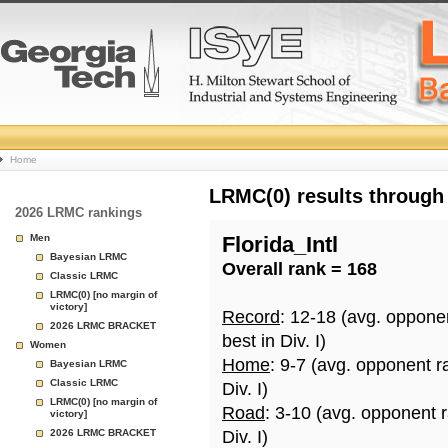
College
Home
Basketball
LRMC(0) results through
2026 LRMC rankings
Rankings
Men
Florida_Intl
Bayesian LRMC
Overall rank = 168
Page
Classic LRMC
LRMC(0) [no margin of
victory]
Record
: 12-18 (avg. oppone
2026 LRMC BRACKET
best in Div. I)
Women
Home
: 9-7 (avg. opponent r
Bayesian LRMC
Classic LRMC
Div. I)
LRMC(0) [no margin of
Road
: 3-10 (avg. opponent 
victory]
2026 LRMC BRACKET
Div. I)