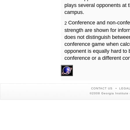
plays several opponents at 
campus.
Conference and non-confe
2
strength are shown for info
does not distinguish betwe
conference game when calcu
opponent is equally hard to 
conference or a different co
CONTACT US
LEGAL
©2008 Georgia Institute 