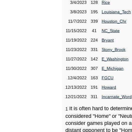
3/4/2023
128
Rice
3/8/2023
195
Louisiana_Tech
11/7/2022
339
Houston_Chr
11/15/2022
41
NC_State
11/19/2022
224
Bryant
11/23/2022
331
Stony_Brook
11/27/2022
142
E_Washington
11/30/2022
307
E_Michigan
12/4/2022
163
FGCU
12/13/2022
191
Howard
12/21/2022
311
Incarnate_Word
It is often hard to determ
1
considered "Home" or "Neutr
consider games played on a 
distant opponent to be "Hom