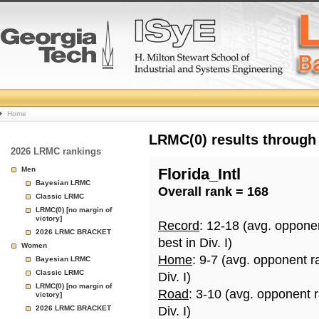
College
Home
Basketball
LRMC(0) results through
2026 LRMC rankings
Rankings
Men
Florida_Intl
Bayesian LRMC
Overall rank = 168
Page
Classic LRMC
LRMC(0) [no margin of
victory]
Record
: 12-18 (avg. oppone
2026 LRMC BRACKET
best in Div. I)
Women
Home
: 9-7 (avg. opponent r
Bayesian LRMC
Classic LRMC
Div. I)
LRMC(0) [no margin of
Road
: 3-10 (avg. opponent 
victory]
2026 LRMC BRACKET
Div. I)