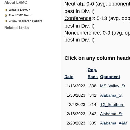
About LRMC
Neutral
: 0-0 (avg. opponen
1
What is LRMC?
best in Div. I)
The LRMC Team
Conference
: 5-13 (avg. op
2
LRMC Research Papers
best in Div. I)
Related Links
Nonconference
: 0-9 (avg. 
best in Div. I)
Click on any column header
Opp.
Date
Rank
Opponent
1/16/2023
338
MS_Valley_St
1/30/2023
342
Alabama_St
2/4/2023
214
TX_Southern
2/18/2023
342
Alabama_St
2/20/2023
305
Alabama_A&M