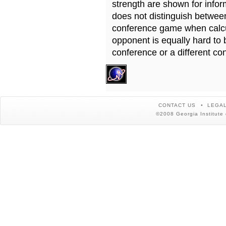
strength are shown for info
does not distinguish betwe
conference game when calcu
opponent is equally hard to 
conference or a different co
CONTACT US
LEGAL
©2008 Georgia Institute 