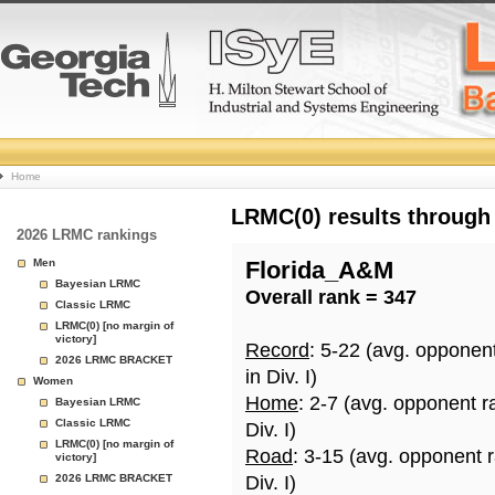
College
Home
Basketball
LRMC(0) results through
2026 LRMC rankings
Rankings
Men
Florida_A&M
Bayesian LRMC
Overall rank = 347
Page
Classic LRMC
LRMC(0) [no margin of
victory]
Record
: 5-22 (avg. opponen
2026 LRMC BRACKET
in Div. I)
Women
Home
: 2-7 (avg. opponent r
Bayesian LRMC
Classic LRMC
Div. I)
LRMC(0) [no margin of
Road
: 3-15 (avg. opponent 
victory]
2026 LRMC BRACKET
Div. I)