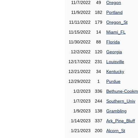
11/7/2022
49
Oregon
11/9/2022
182
Portland
11/11/2022
179
Oregon_St
11/15/2022
14
Miami_FL
11/30/2022
88
Florida
12/2/2022
120
Georgia
12/17/2022
231
Louisville
12/21/2022
34
Kentucky
12/29/2022
1
Purdue
1/2/2023
336
Bethune-Cook
1/7/2023
244
Southern_Univ
1/9/2023
138
Grambling
1/14/2023
337
Ark_Pine_Bluff
1/21/2023
200
Alcorn_St