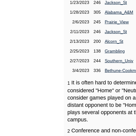
1/23/2023
246
Jackson_St
1/28/2023
305
Alabama_A&M
2/6/2023
245
Prairie_View
2/11/2023
246
Jackson_St
2/13/2023
200
Alcorn_St
2/25/2023
138
Grambling
2/27/2023
244
Southern_Univ
3/4/2023
336
Bethune-Cook
It is often hard to determ
1
considered "Home" or "Neutr
consider games played on a 
distant opponent to be "Hom
plays several opponents at 
campus.
Conference and non-confe
2