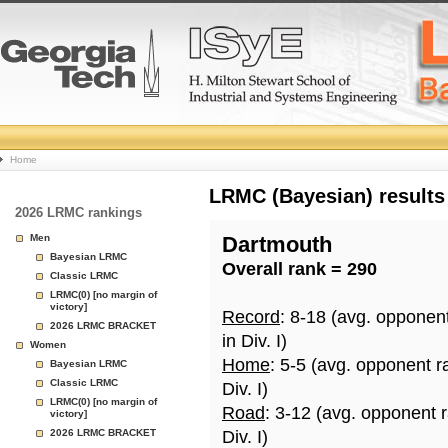
College
Home
Basketball
LRMC (Bayesian) results
2026 LRMC rankings
Rankings
Men
Dartmouth
Bayesian LRMC
Overall rank = 290
Page
Classic LRMC
LRMC(0) [no margin of
victory]
Record
: 8-18 (avg. opponen
2026 LRMC BRACKET
in Div. I)
Women
Home
: 5-5 (avg. opponent r
Bayesian LRMC
Classic LRMC
Div. I)
LRMC(0) [no margin of
Road
: 3-12 (avg. opponent 
victory]
2026 LRMC BRACKET
Div. I)