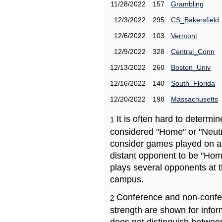
11/28/2022
157
Grambling
12/3/2022
295
CS_Bakersfield
12/6/2022
103
Vermont
12/9/2022
328
Central_Conn
12/13/2022
260
Boston_Univ
12/16/2022
140
South_Florida
12/20/2022
198
Massachusetts
It is often hard to determ
1
considered "Home" or "Neutr
consider games played on a 
distant opponent to be "Hom
plays several opponents at 
campus.
Conference and non-confe
2
strength are shown for info