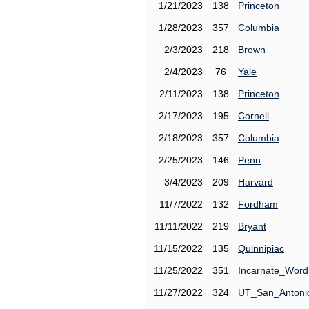
1/21/2023
138
Princeton
1/28/2023
357
Columbia
2/3/2023
218
Brown
2/4/2023
76
Yale
2/11/2023
138
Princeton
2/17/2023
195
Cornell
2/18/2023
357
Columbia
2/25/2023
146
Penn
3/4/2023
209
Harvard
11/7/2022
132
Fordham
11/11/2022
219
Bryant
11/15/2022
135
Quinnipiac
11/25/2022
351
Incarnate_Word
11/27/2022
324
UT_San_Antoni