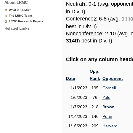
About LRMC
Neutral
: 0-1 (avg. opponen
1
What is LRMC?
in Div. I)
The LRMC Team
Conference
: 6-8 (avg. opp
2
LRMC Research Papers
best in Div. I)
Related Links
Nonconference
: 2-10 (avg. 
314th
best in Div. I)
Click on any column header
Opp.
Date
Rank
Opponent
1/1/2023
195
Cornell
1/6/2023
76
Yale
1/7/2023
218
Brown
1/14/2023
146
Penn
1/16/2023
209
Harvard