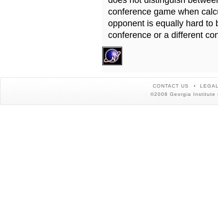
does not distinguish betwe
conference game when calcu
opponent is equally hard to 
conference or a different co
CONTACT US
LEGAL
©2008 Georgia Institute 