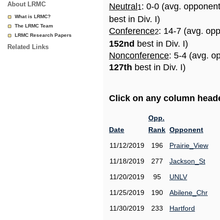
About LRMC
Neutral
: 0-0 (avg. opponen
1
What is LRMC?
best in Div. I)
The LRMC Team
Conference
: 14-7 (avg. op
2
LRMC Research Papers
152nd
best in Div. I)
Related Links
Nonconference
: 5-4 (avg. o
127th
best in Div. I)
Click on any column header
Opp.
Date
Rank
Opponent
11/12/2019
196
Prairie_View
11/18/2019
277
Jackson_St
11/20/2019
95
UNLV
11/25/2019
190
Abilene_Chr
11/30/2019
233
Hartford