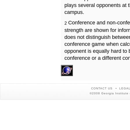
plays several opponents at 
campus.
Conference and non-confe
2
strength are shown for info
does not distinguish betwe
conference game when calcu
opponent is equally hard to 
conference or a different co
CONTACT US
LEGAL
©2008 Georgia Institute 