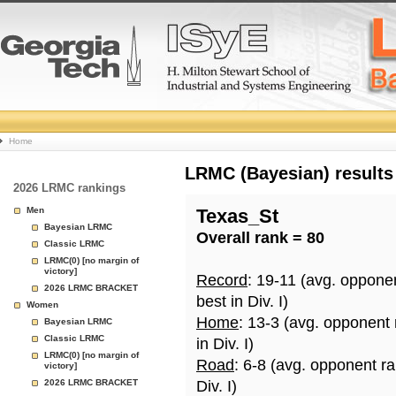
College
Home
Basketball
LRMC (Bayesian) results
2026 LRMC rankings
Rankings
Men
Texas_St
Bayesian LRMC
Overall rank = 80
Page
Classic LRMC
LRMC(0) [no margin of
victory]
Record
: 19-11 (avg. oppone
2026 LRMC BRACKET
best in Div. I)
Women
Home
: 13-3 (avg. opponent
Bayesian LRMC
Classic LRMC
in Div. I)
LRMC(0) [no margin of
Road
: 6-8 (avg. opponent r
victory]
2026 LRMC BRACKET
Div. I)