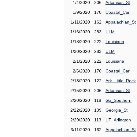
1/4/2020
206
Arkansas_St
1/9/2020
170
Coastal_Car
1/11/2020
162
Appalachian_St
1/16/2020
283
ULM
1/18/2020
222
Louisiana
1/30/2020
283
ULM
2/1/2020
222
Louisiana
2/6/2020
170
Coastal_Car
2/13/2020
122
Ark_Little_Rock
2/15/2020
206
Arkansas_St
2/20/2020
118
Ga_Southern
2/22/2020
109
Georgia_St
2/29/2020
113
UT_Arlington
3/11/2020
162
Appalachian_St