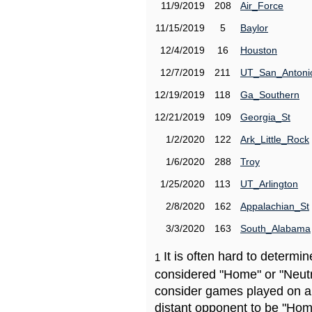
11/9/2019
208
Air_Force
11/15/2019
5
Baylor
12/4/2019
16
Houston
12/7/2019
211
UT_San_Antoni
12/19/2019
118
Ga_Southern
12/21/2019
109
Georgia_St
1/2/2020
122
Ark_Little_Rock
1/6/2020
288
Troy
1/25/2020
113
UT_Arlington
2/8/2020
162
Appalachian_St
3/3/2020
163
South_Alabama
It is often hard to determ
1
considered "Home" or "Neutr
consider games played on a 
distant opponent to be "Hom