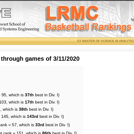
GT MASTER OF SCIENCE IN ANALYTI
 through games of 3/11/2020
 95, which is
37th
best in Div. I)
103, which is
17th
best in Div. I)
, which is
38th
best in Div. I)
= 145, which is
143rd
best in Div. I)
rank = 57, which is
33rd
best in Div. I)
t rank = 151, which is
86th
best in Div. I)