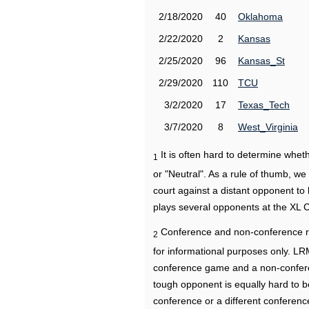
2/18/2020
40
Oklahoma
2/22/2020
2
Kansas
2/25/2020
96
Kansas_St
2/29/2020
110
TCU
3/2/2020
17
Texas_Tech
3/7/2020
8
West_Virginia
It is often hard to determine wh
1
or "Neutral". As a rule of thumb, w
court against a distant opponent to
plays several opponents at the XL 
Conference and non-conference r
2
for informational purposes only. L
conference game and a non-confere
tough opponent is equally hard to b
conference or a different conferenc