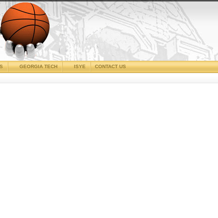
CS
GEORGIA TECH
ISYE
CONTACT US