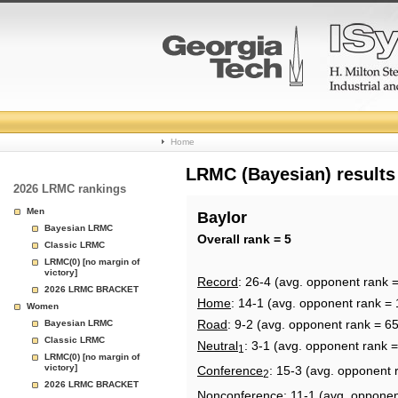
College
Home
Basketball
LRMC (Bayesian) results
2026 LRMC rankings
Rankings
Men
Baylor
Bayesian LRMC
Page
Overall rank = 5
Classic LRMC
LRMC(0) [no margin of
victory]
Record
: 26-4 (avg. opponent rank =
2026 LRMC BRACKET
Home
: 14-1 (avg. opponent rank = 
Women
Road
: 9-2 (avg. opponent rank = 65
Bayesian LRMC
Classic LRMC
Neutral
: 3-1 (avg. opponent rank 
1
LRMC(0) [no margin of
victory]
Conference
: 15-3 (avg. opponent 
2
2026 LRMC BRACKET
Nonconference
: 11-1 (avg. opponen