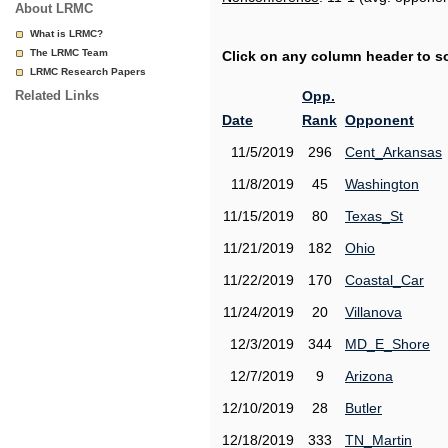
About LRMC
What is LRMC?
The LRMC Team
Click on any column header to sor
LRMC Research Papers
Related Links
Opp.
Date
Rank
Opponent
11/5/2019
296
Cent_Arkansas
11/8/2019
45
Washington
11/15/2019
80
Texas_St
11/21/2019
182
Ohio
11/22/2019
170
Coastal_Car
11/24/2019
20
Villanova
12/3/2019
344
MD_E_Shore
12/7/2019
9
Arizona
12/10/2019
28
Butler
12/18/2019
333
TN_Martin