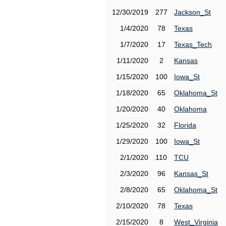
12/30/2019
277
Jackson_St
1/4/2020
78
Texas
1/7/2020
17
Texas_Tech
1/11/2020
2
Kansas
1/15/2020
100
Iowa_St
1/18/2020
65
Oklahoma_St
1/20/2020
40
Oklahoma
1/25/2020
32
Florida
1/29/2020
100
Iowa_St
2/1/2020
110
TCU
2/3/2020
96
Kansas_St
2/8/2020
65
Oklahoma_St
2/10/2020
78
Texas
2/15/2020
8
West_Virginia