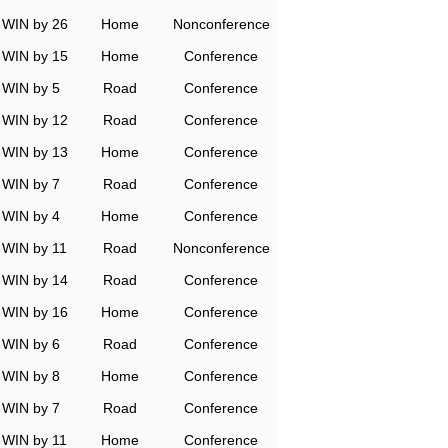
WIN by 26
Home
Nonconference
WIN by 15
Home
Conference
WIN by 5
Road
Conference
WIN by 12
Road
Conference
WIN by 13
Home
Conference
WIN by 7
Road
Conference
WIN by 4
Home
Conference
WIN by 11
Road
Nonconference
WIN by 14
Road
Conference
WIN by 16
Home
Conference
WIN by 6
Road
Conference
WIN by 8
Home
Conference
WIN by 7
Road
Conference
WIN by 11
Home
Conference