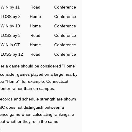
WIN by 11
Road
Conference
LOSS by 3
Home
Conference
WIN by 19
Home
Conference
LOSS by 3
Road
Conference
WIN in OT
Home
Conference
LOSS by 12
Road
Conference
ether a game should be considered "Home"
e consider games played on a large nearby
 be "Home"; for example, Connecticut
Center rather than on campus.
ecords and schedule strength are shown
RMC does not distinguish between a
nce game when calculating rankings; a
eat whether they're in the same
e.