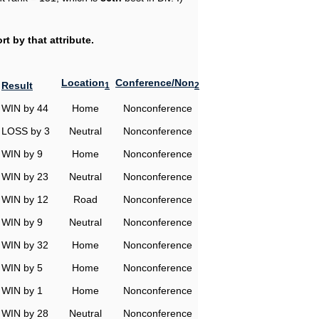
t by that attribute.
Location
Conference/Non
Result
1
2
WIN by 44
Home
Nonconference
LOSS by 3
Neutral
Nonconference
WIN by 9
Home
Nonconference
WIN by 23
Neutral
Nonconference
WIN by 12
Road
Nonconference
WIN by 9
Neutral
Nonconference
WIN by 32
Home
Nonconference
WIN by 5
Home
Nonconference
WIN by 1
Home
Nonconference
WIN by 28
Neutral
Nonconference