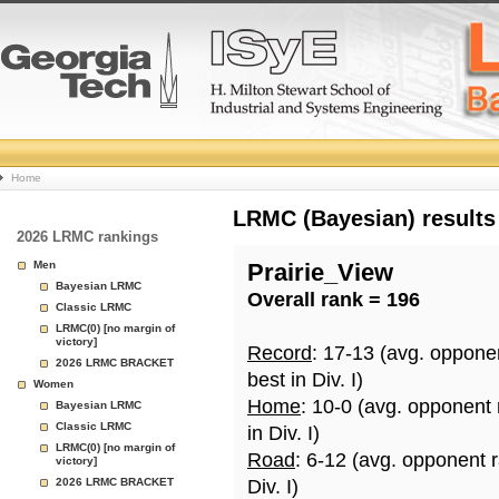
College
Home
Basketball
LRMC (Bayesian) results
2026 LRMC rankings
Rankings
Men
Prairie_View
Bayesian LRMC
Overall rank = 196
Page
Classic LRMC
LRMC(0) [no margin of
victory]
Record
: 17-13 (avg. oppone
2026 LRMC BRACKET
best in Div. I)
Women
Home
: 10-0 (avg. opponent
Bayesian LRMC
Classic LRMC
in Div. I)
LRMC(0) [no margin of
Road
: 6-12 (avg. opponent 
victory]
2026 LRMC BRACKET
Div. I)