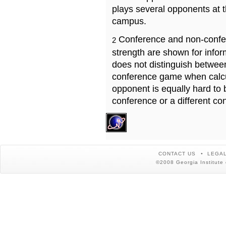
plays several opponents at 
campus.
Conference and non-confe
2
strength are shown for info
does not distinguish betwe
conference game when calcu
opponent is equally hard to 
conference or a different co
CONTACT US
LEGAL
©2008 Georgia Institute 