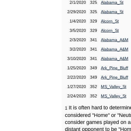
2/1/2020
325
Alabama_St
2/29/2020
325
Alabama_St
1/4/2020
329
Alcorn_St
3/5/2020
329
Alcorn_St
2/3/2020
341
Alabama_A&M
3/2/2020
341
Alabama_A&M
3/10/2020
341
Alabama_A&M
1/25/2020
349
Ark_Pine_Bluff
2/22/2020
349
Ark_Pine_Bluff
1/27/2020
352
MS_Valley_St
2/24/2020
352
MS_Valley_St
It is often hard to determ
1
considered "Home" or "Neutr
consider games played on a 
distant opponent to be "Hom