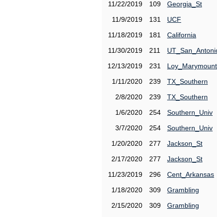
11/22/2019
109
Georgia_St
11/9/2019
131
UCF
11/18/2019
181
California
11/30/2019
211
UT_San_Antoni
12/13/2019
231
Loy_Marymount
1/11/2020
239
TX_Southern
2/8/2020
239
TX_Southern
1/6/2020
254
Southern_Univ
3/7/2020
254
Southern_Univ
1/20/2020
277
Jackson_St
2/17/2020
277
Jackson_St
11/23/2019
296
Cent_Arkansas
1/18/2020
309
Grambling
2/15/2020
309
Grambling