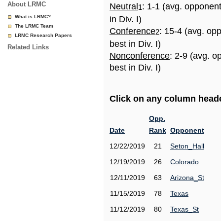
About LRMC
Neutral
: 1-1 (avg. opponen
1
What is LRMC?
in Div. I)
The LRMC Team
Conference
: 15-4 (avg. op
2
LRMC Research Papers
best in Div. I)
Related Links
Nonconference
: 2-9 (avg. 
best in Div. I)
Click on any column header
Opp.
Date
Rank
Opponent
12/22/2019
21
Seton_Hall
12/19/2019
26
Colorado
12/11/2019
63
Arizona_St
11/15/2019
78
Texas
11/12/2019
80
Texas_St