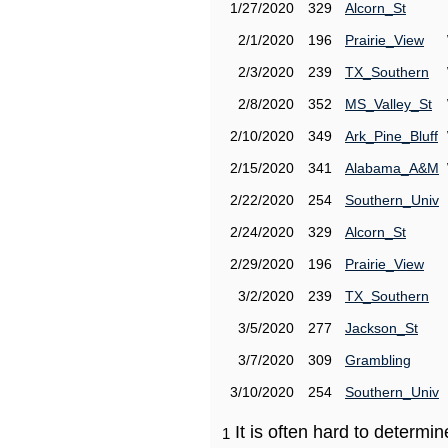
1/27/2020
329
Alcorn_St
2/1/2020
196
Prairie_View
2/3/2020
239
TX_Southern
2/8/2020
352
MS_Valley_St
2/10/2020
349
Ark_Pine_Bluff
2/15/2020
341
Alabama_A&M
2/22/2020
254
Southern_Univ
2/24/2020
329
Alcorn_St
2/29/2020
196
Prairie_View
3/2/2020
239
TX_Southern
3/5/2020
277
Jackson_St
3/7/2020
309
Grambling
3/10/2020
254
Southern_Univ
It is often hard to determ
1