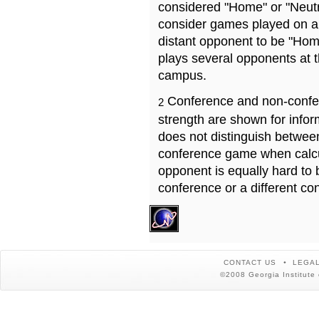
considered "Home" or "Neutr
consider games played on a 
distant opponent to be "Hom
plays several opponents at 
campus.
Conference and non-confe
2
strength are shown for info
does not distinguish betwe
conference game when calcu
opponent is equally hard to 
conference or a different co
CONTACT US
LEGAL
©2008 Georgia Institute 