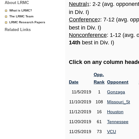
About LRMC
Neutral
: 2-2 (avg. opponen
1
What is LRMC?
in Div. I)
The LRMC Team
Conference
: 7-12 (avg. op
2
LRMC Research Papers
best in Div. I)
Related Links
Nonconference
: 1-12 (avg. 
14th
best in Div. I)
Click on any column header
Opp.
Date
Rank
Opponent
11/5/2019
1
Gonzaga
11/10/2019
108
Missouri_St
11/12/2019
16
Houston
11/20/2019
61
Tennessee
11/25/2019
73
VCU