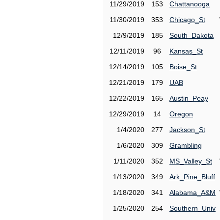
11/29/2019
153
Chattanooga
11/30/2019
353
Chicago_St
12/9/2019
185
South_Dakota
12/11/2019
96
Kansas_St
12/14/2019
105
Boise_St
12/21/2019
179
UAB
12/22/2019
165
Austin_Peay
12/29/2019
14
Oregon
1/4/2020
277
Jackson_St
1/6/2020
309
Grambling
1/11/2020
352
MS_Valley_St
1/13/2020
349
Ark_Pine_Bluff
1/18/2020
341
Alabama_A&M
1/25/2020
254
Southern_Univ