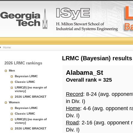
College
Home
Basketball
LRMC (Bayesian) results
2026 LRMC rankings
Rankings
Men
Alabama_St
Bayesian LRMC
Overall rank = 325
Page
Classic LRMC
LRMC(0) [no margin of
victory]
Record
: 8-24 (avg. opponen
2026 LRMC BRACKET
in Div. I)
Women
Home
: 4-6 (avg. opponent r
Bayesian LRMC
Classic LRMC
Div. I)
LRMC(0) [no margin of
Road
: 2-16 (avg. opponent 
victory]
2026 LRMC BRACKET
Div. I)