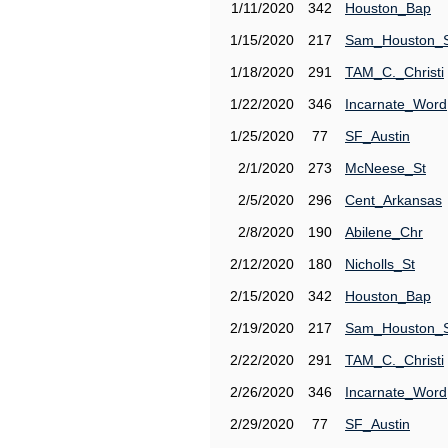
1/11/2020
342
Houston_Bap
1/15/2020
217
Sam_Houston_
1/18/2020
291
TAM_C._Christi
1/22/2020
346
Incarnate_Word
1/25/2020
77
SF_Austin
2/1/2020
273
McNeese_St
2/5/2020
296
Cent_Arkansas
2/8/2020
190
Abilene_Chr
2/12/2020
180
Nicholls_St
2/15/2020
342
Houston_Bap
2/19/2020
217
Sam_Houston_
2/22/2020
291
TAM_C._Christi
2/26/2020
346
Incarnate_Word
2/29/2020
77
SF_Austin