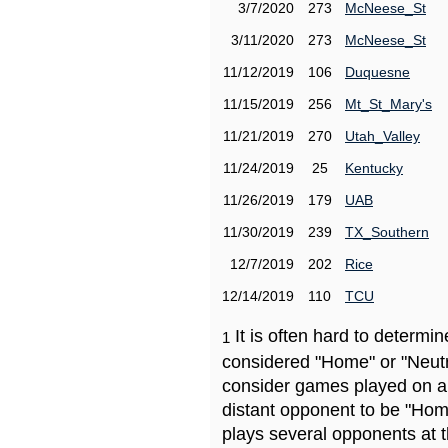
3/7/2020
273
McNeese_St
3/11/2020
273
McNeese_St
11/12/2019
106
Duquesne
11/15/2019
256
Mt_St_Mary's
11/21/2019
270
Utah_Valley
11/24/2019
25
Kentucky
11/26/2019
179
UAB
11/30/2019
239
TX_Southern
12/7/2019
202
Rice
12/14/2019
110
TCU
It is often hard to determ
1
considered "Home" or "Neutr
consider games played on a 
distant opponent to be "Hom
plays several opponents at 