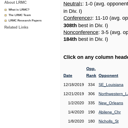
About LRMC
Neutral
: 1-0 (avg. opponen
1
What is LRMC?
in Div. I)
The LRMC Team
Conference
: 11-10 (avg. o
2
LRMC Research Papers
308th
best in Div. I)
Related Links
Nonconference
: 3-5 (avg. o
184th
best in Div. I)
Click on any column header
Opp.
Date
Rank
Opponent
12/18/2019
334
SE_Louisiana
12/21/2019
306
Northwestern_L
1/2/2020
335
New_Orleans
1/4/2020
190
Abilene_Chr
1/8/2020
180
Nicholls_St