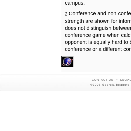
campus.
Conference and non-confe
2
strength are shown for info
does not distinguish betwe
conference game when calcu
opponent is equally hard to 
conference or a different co
CONTACT US
LEGAL
©2008 Georgia Institute 