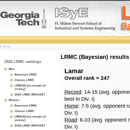
College
Home
Basketball
LRMC (Bayesian) results
2026 LRMC rankings
Rankings
Men
Lamar
Bayesian LRMC
Overall rank = 247
Page
Classic LRMC
LRMC(0) [no margin of
victory]
Record
: 14-15 (avg. oppone
2026 LRMC BRACKET
best in Div. I)
Women
Home
: 7-5 (avg. opponent r
Bayesian LRMC
Classic LRMC
Div. I)
LRMC(0) [no margin of
Road
: 6-10 (avg. opponent 
victory]
2026 LRMC BRACKET
Div. I)