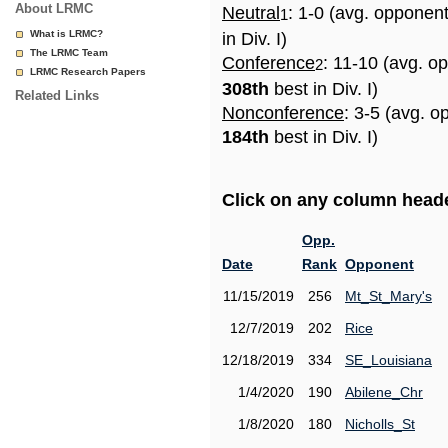
About LRMC
Neutral
: 1-0 (avg. opponen
1
What is LRMC?
in Div. I)
The LRMC Team
Conference
: 11-10 (avg. o
2
LRMC Research Papers
308th
best in Div. I)
Related Links
Nonconference
: 3-5 (avg. o
184th
best in Div. I)
Click on any column header
Opp.
Date
Rank
Opponent
11/15/2019
256
Mt_St_Mary's
12/7/2019
202
Rice
12/18/2019
334
SE_Louisiana
1/4/2020
190
Abilene_Chr
1/8/2020
180
Nicholls_St