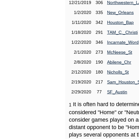
12/21/2019
306
Northwestern_L
1/2/2020
335
New_Orleans
1/11/2020
342
Houston_Bap
1/18/2020
291
TAM_C._Christi
1/22/2020
346
Incarnate_Word
2/1/2020
273
McNeese_St
2/8/2020
190
Abilene_Chr
2/12/2020
180
Nicholls_St
2/19/2020
217
Sam_Houston_
2/29/2020
77
SF_Austin
It is often hard to determ
1
considered "Home" or "Neutr
consider games played on a 
distant opponent to be "Hom
plays several opponents at 