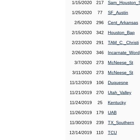
1/15/2020
217
Sam_Houston_
1/25/2020
77
SF_Austin
2/5/2020
296
Cent_Arkansas
2/15/2020
342
Houston_Bap
2/22/2020
291
TAM_C._Christi
2/26/2020
346
Incarnate_Word
3/7/2020
273
McNeese_St
3/11/2020
273
McNeese_St
11/12/2019
106
Duquesne
11/21/2019
270
Utah_Valley
11/24/2019
25
Kentucky
11/26/2019
179
UAB
11/30/2019
239
TX_Southern
12/14/2019
110
TCU