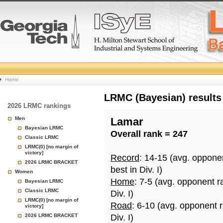
College
Home
Basketball
LRMC (Bayesian) results
2026 LRMC rankings
Rankings
Men
Lamar
Bayesian LRMC
Overall rank = 247
Page
Classic LRMC
LRMC(0) [no margin of
victory]
Record
: 14-15 (avg. oppone
2026 LRMC BRACKET
best in Div. I)
Women
Home
: 7-5 (avg. opponent r
Bayesian LRMC
Classic LRMC
Div. I)
LRMC(0) [no margin of
Road
: 6-10 (avg. opponent 
victory]
2026 LRMC BRACKET
Div. I)