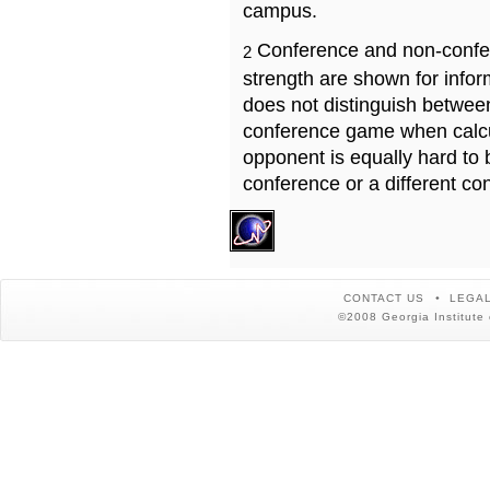
campus.
Conference and non-confe
2
strength are shown for info
does not distinguish betwe
conference game when calcu
opponent is equally hard to 
conference or a different co
CONTACT US
LEGAL
©2008 Georgia Institute 