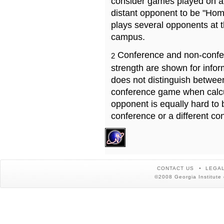
consider games played on a 
distant opponent to be "Hom
plays several opponents at 
campus.
Conference and non-confe
2
strength are shown for info
does not distinguish betwe
conference game when calcu
opponent is equally hard to 
conference or a different co
CONTACT US
LEGAL
©2008 Georgia Institute 