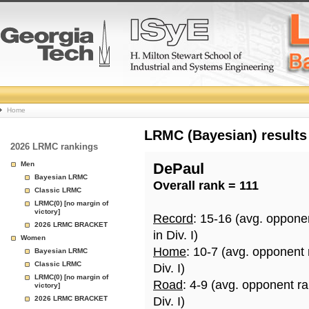
College
Home
Basketball
LRMC (Bayesian) results
2026 LRMC rankings
Rankings
Men
DePaul
Bayesian LRMC
Overall rank = 111
Page
Classic LRMC
LRMC(0) [no margin of
victory]
Record
: 15-16 (avg. oppone
2026 LRMC BRACKET
in Div. I)
Women
Home
: 10-7 (avg. opponent
Bayesian LRMC
Classic LRMC
Div. I)
LRMC(0) [no margin of
Road
: 4-9 (avg. opponent r
victory]
2026 LRMC BRACKET
Div. I)