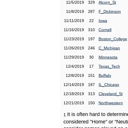
11/5/2019
329
Alcorn_St
11/8/2019
287
F_Dickinson
11/11/2019
22
Iowa
11/16/2019
310
Cornell
11/23/2019
197
Boston_College
11/26/2019
246
C_Michigan
11/29/2019
30
Minnesota
12/4/2019
17
Texas_Tech
12/8/2019
151
Buffalo
12/14/2019
187
IL_Chicago
12/18/2019
313
Cleveland_St
12/21/2019
150
Northwestern
It is often hard to determ
1
considered "Home" or "Neutr