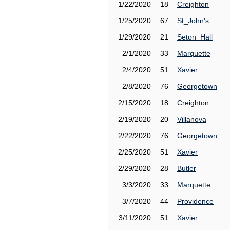
1/22/2020
18
Creighton
1/25/2020
67
St_John's
1/29/2020
21
Seton_Hall
2/1/2020
33
Marquette
2/4/2020
51
Xavier
2/8/2020
76
Georgetown
2/15/2020
18
Creighton
2/19/2020
20
Villanova
2/22/2020
76
Georgetown
2/25/2020
51
Xavier
2/29/2020
28
Butler
3/3/2020
33
Marquette
3/7/2020
44
Providence
3/11/2020
51
Xavier