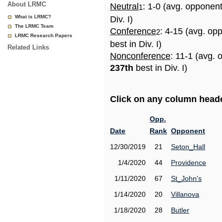
About LRMC
Neutral
: 1-0 (avg. opponen
1
What is LRMC?
Div. I)
The LRMC Team
Conference
: 4-15 (avg. op
2
LRMC Research Papers
best in Div. I)
Related Links
Nonconference
: 11-1 (avg. 
237th
best in Div. I)
Click on any column header
Opp.
Date
Rank
Opponent
12/30/2019
21
Seton_Hall
1/4/2020
44
Providence
1/11/2020
67
St_John's
1/14/2020
20
Villanova
1/18/2020
28
Butler